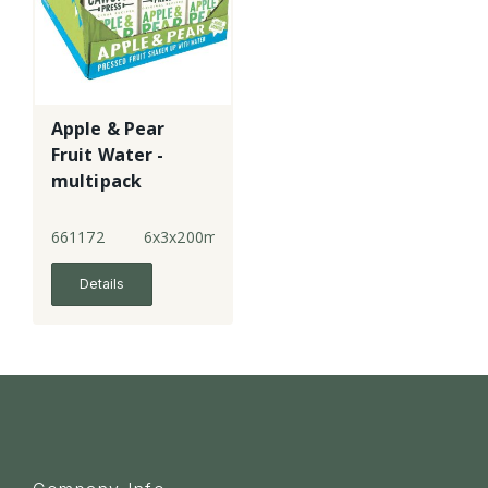
Apple & Pear
Fruit Water -
multipack
661172
6x3x200ml
Details