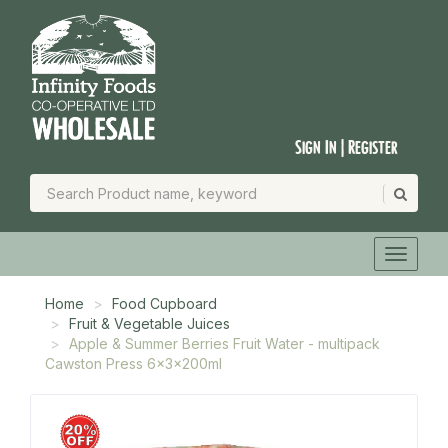
Sign In | Register
Home
Food Cupboard
Fruit & Vegetable Juices
Apple & Summer Berries Fruit Water - multipack
Cawston Press 6x3x200ml