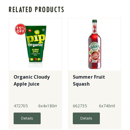
RELATED PRODUCTS
Organic Cloudy
Summer Fruit
Apple Juice
Squash
472705
6x4x180ml
662735
6x740ml
Details
Details