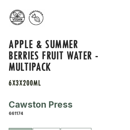
APPLE & SUMMER
BERRIES FRUIT WATER -
MULTIPACK
6X3X200ML
Cawston Press
661174