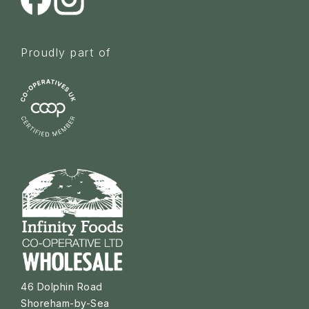
Proudly part of
46 Dolphin Road
Shoreham-by-Sea