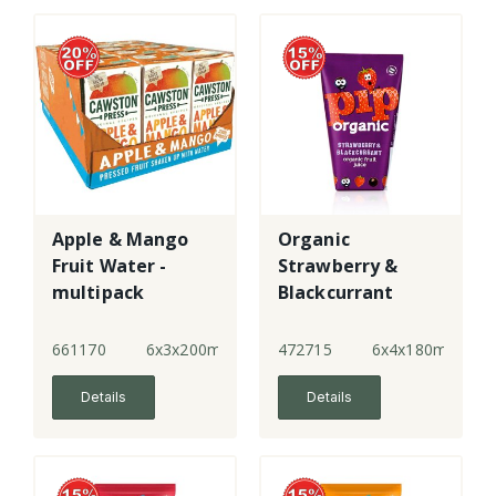
Apple & Mango
Organic
Fruit Water -
Strawberry &
multipack
Blackcurrant
Juice
661170
6x3x200ml
472715
6x4x180ml
Details
Details