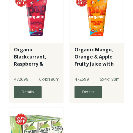
Organic
Organic Mango,
Blackcurrant,
Orange & Apple
Raspberry &
Fruity Juice with
Apple Juice with
water
Water
472698
6x4x180ml
472699
6x4x180ml
Details
Details