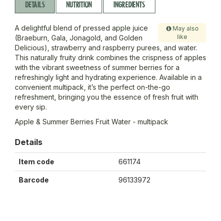
DETAILS
NUTRITION
INGREDIENTS
A delightful blend of pressed apple juice
May also
like
(Braeburn, Gala, Jonagold, and Golden
Delicious), strawberry and raspberry purees, and water.
This naturally fruity drink combines the crispness of apples
with the vibrant sweetness of summer berries for a
refreshingly light and hydrating experience. Available in a
convenient multipack, it’s the perfect on-the-go
refreshment, bringing you the essence of fresh fruit with
every sip.
Apple & Summer Berries Fruit Water - multipack
Details
Item code
661174
Barcode
96133972