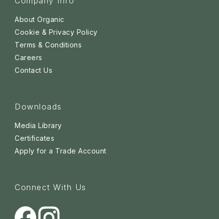
Company Info
About Organic
Cookie & Privacy Policy
Terms & Conditions
Careers
Contact Us
Downloads
Media Library
Certificates
Apply for a Trade Account
Connect With Us