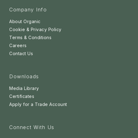
Company Info
About Organic
Cookie & Privacy Policy
Terms & Conditions
Careers
Contact Us
Downloads
Media Library
Certificates
Apply for a Trade Account
Connect With Us