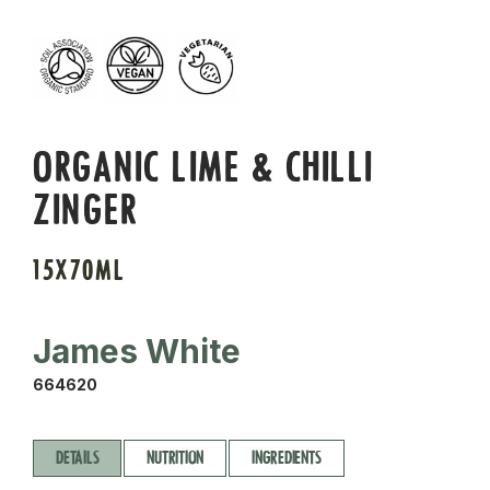
ORGANIC LIME & CHILLI
ZINGER
15X70ML
James White
664620
DETAILS
NUTRITION
INGREDIENTS