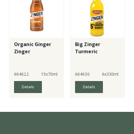
Organic Ginger
Big Zinger
Zinger
Turmeric
664622
15x70ml
664630
6x330ml
Details
Details