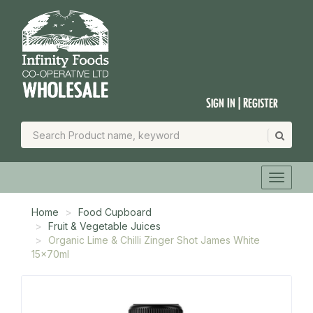
Sign In | Register
Home
Food Cupboard
Fruit & Vegetable Juices
Organic Lime & Chilli Zinger Shot James White
15x70ml