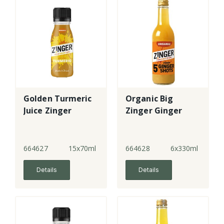
Golden Turmeric
Organic Big
Juice Zinger
Zinger Ginger
664627
15x70ml
664628
6x330ml
Details
Details