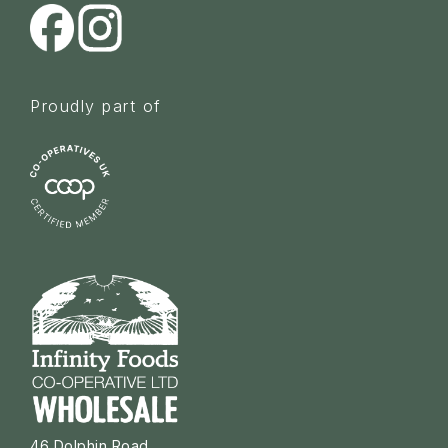
Proudly part of
46 Dolphin Road