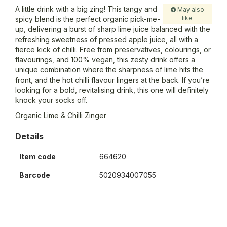
A little drink with a big zing! This tangy and
May also
like
spicy blend is the perfect organic pick-me-
up, delivering a burst of sharp lime juice balanced with the
refreshing sweetness of pressed apple juice, all with a
fierce kick of chilli. Free from preservatives, colourings, or
flavourings, and 100% vegan, this zesty drink offers a
unique combination where the sharpness of lime hits the
front, and the hot chilli flavour lingers at the back. If you’re
looking for a bold, revitalising drink, this one will definitely
knock your socks off.
Organic Lime & Chilli Zinger
Details
Item code
664620
Barcode
5020934007055