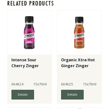
RELATED PRODUCTS
Intense Sour
Organic Xtra Hot
Cherry Zinger
Ginger Zinger
664624
15x70ml
664625
15x70ml
Details
Details