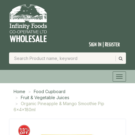
Sign In | Register
Home
Food Cupboard
Fruit & Vegetable Juices
Organic Pineapple & Mango Smoothie Pip
6x4x180ml