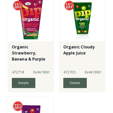
Organic
Organic Cloudy
Strawberry,
Apple Juice
Banana & Purple
Carrot Smoothie
472718
6x4x180ml
472705
6x4x180ml
Details
Details