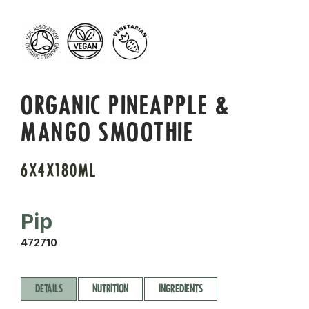
ORGANIC PINEAPPLE &
MANGO SMOOTHIE
6X4X180ML
Pip
472710
DETAILS
NUTRITION
INGREDIENTS