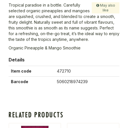
Tropical paradise in a bottle. Carefully
May also
like
selected organic pineapples and mangoes
are squished, crushed, and blended to create a smooth,
fruity delight. Naturally sweet and full of vibrant flavours,
this smoothie is as smooth as its name suggests. Perfect
for a refreshing, on-the-go treat, it’s the ideal way to enjoy
the taste of the tropics anytime, anywhere.
Organic Pineapple & Mango Smoothie
Details
Item code
472710
Barcode
5060218974239
RELATED PRODUCTS