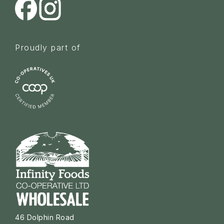
Proudly part of
46 Dolphin Road