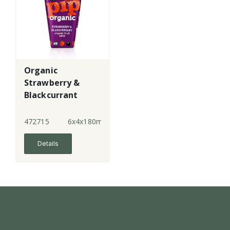
Organic
Strawberry &
Blackcurrant
Juice
472715
6x4x180ml
Details