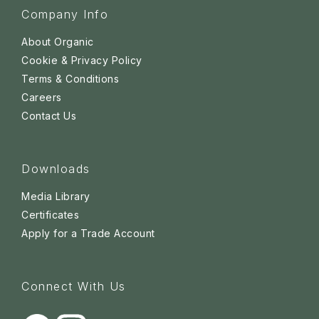
Company Info
About Organic
Cookie & Privacy Policy
Terms & Conditions
Careers
Contact Us
Downloads
Media Library
Certificates
Apply for a Trade Account
Connect With Us