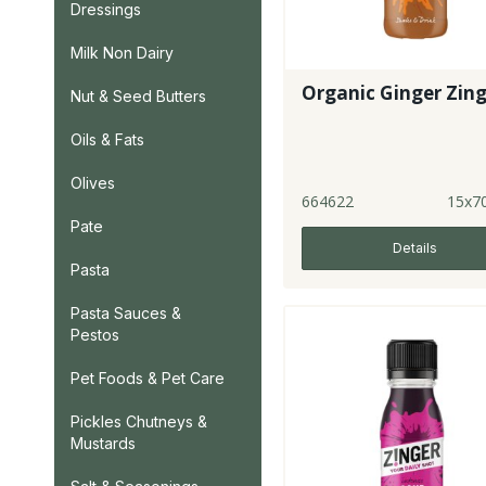
Dressings
Milk Non Dairy
Organic Ginger Zin
Nut & Seed Butters
Oils & Fats
Olives
664622
15x7
Pate
Details
Pasta
Pasta Sauces &
Pestos
Pet Foods & Pet Care
Pickles Chutneys &
Mustards