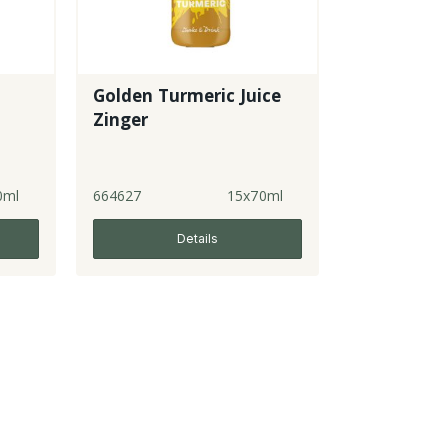
Golden Turmeric Juice
Zinger
0ml
664627
15x70ml
Details