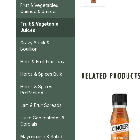
Fruit & Vegetables
Canned & Jarred
Fruit & Vegetable
Juices
Gravy Stock &
Bouillion
Herb & Fruit Infusions
RELATED PRODUCT
Herbs & Spices Bulk
Herbs & Spices
PrePacked
Jam & Fruit Spreads
Juice Concentrates &
Cordials
Mayonnaise & Salad