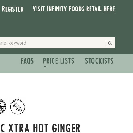
Visit Infinity Foods retail
here
| Register
FAQS
PRICE LISTS
STOCKISTS
C XTRA HOT GINGER