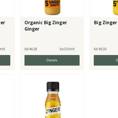
ger
Organic Big Zinger
Big Zinger
Ginger
0ml
664628
6x330ml
664630
Details
D