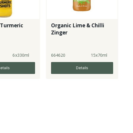
 Turmeric
Organic Lime & Chilli
Zinger
6x330ml
664620
15x70ml
etails
Details