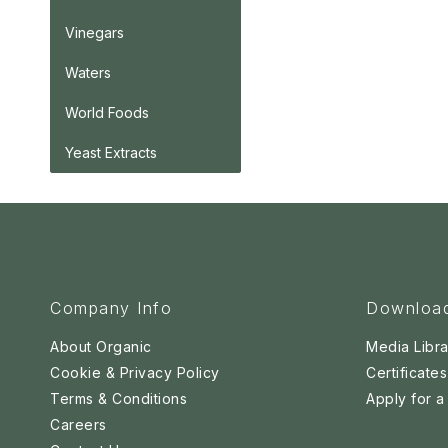
Vinegars
Waters
World Foods
Yeast Extracts
Company Info
Downloa
About Organic
Media Libra
Cookie & Privacy Policy
Certificates
Terms & Conditions
Apply for 
Careers