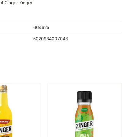
ot Ginger Zinger
664625
5020934007048