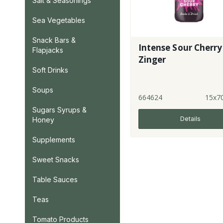
Salt & Seasonings
Sea Vegetables
Snack Bars &
Intense Sour Cherry
Flapjacks
Zinger
Soft Drinks
Soups
664624
15x7
Sugars Syrups &
Details
Honey
Supplements
Sweet Snacks
Table Sauces
Teas
Tomato Products