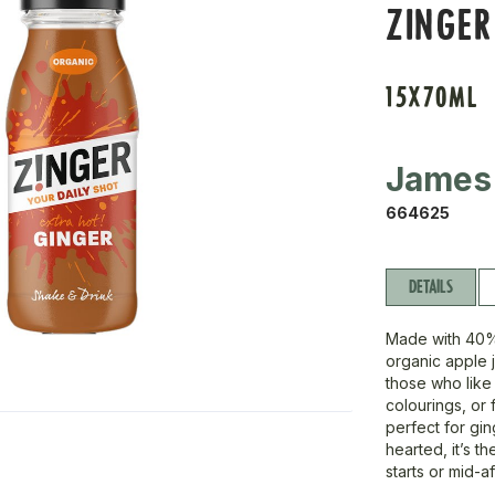
ZINGER
15X70ML
James
664625
DETAILS
Made with 40%
organic apple j
those who like
colourings, or 
perfect for gin
hearted, it’s t
starts or mid-a