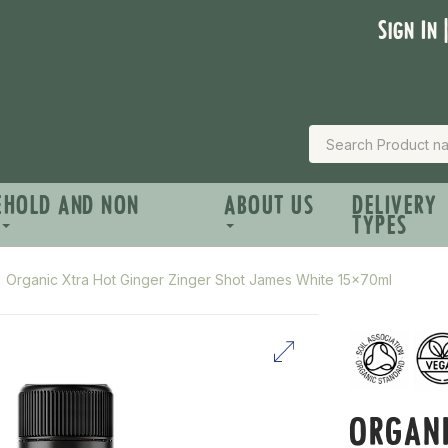
Sign In 
EHOLD AND NON
ABOUT US
DELIVERY
TYPES
Organic Xtra Hot Ginger Zinger Shot James White 15x70ml
ORGANI