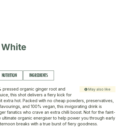
 White
NUTRITION
INGREDIENTS
 pressed organic ginger root and
May also like
uice, this shot delivers a fiery kick for
 it extra hot. Packed with no cheap powders, preservatives,
flavourings, and 100% vegan, this invigorating drink is
ger fanatics who crave an extra chilli boost. Not for the faint-
he ultimate organic energiser to help power you through early
fternoon breaks with a true burst of fiery goodness.