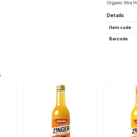
Organic Xtra H
Details
Item code
Barcode
S