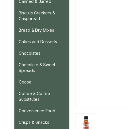
Canned & Jarred
Biscuits Crackers &
Crispbread
Bread & Dry Mixes
Cakes and Desserts
Chocolates
Chocolate & Sweet
Spreads
Cocoa
Coffee & Coffee
Substitutes
Convenience Food
Crisps & Snacks