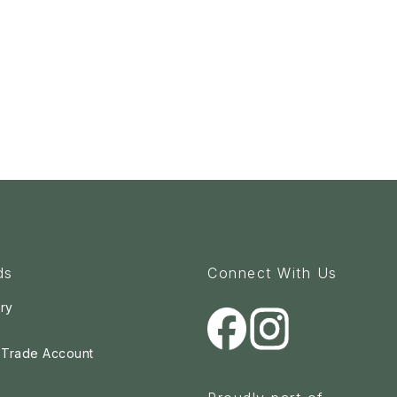
ds
Connect With Us
ry
a Trade Account