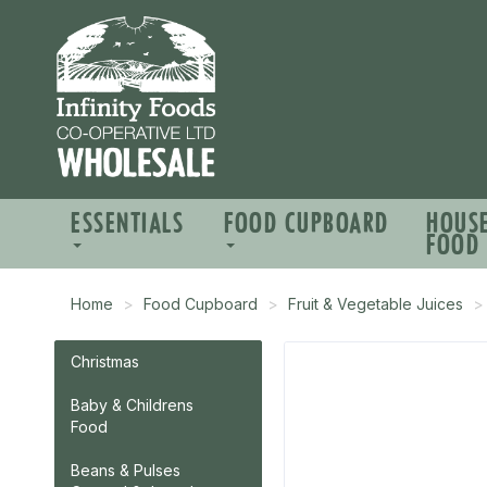
ESSENTIALS
FOOD CUPBOARD
HOUS
FOOD
Home
Food Cupboard
Fruit & Vegetable Juices
Christmas
Baby & Childrens
Food
Beans & Pulses