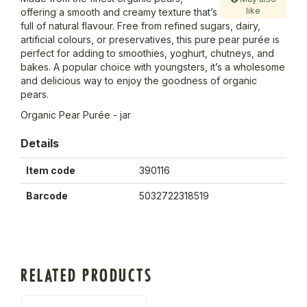
like
offering a smooth and creamy texture that’s
full of natural flavour. Free from refined sugars, dairy,
artificial colours, or preservatives, this pure pear purée is
perfect for adding to smoothies, yoghurt, chutneys, and
bakes. A popular choice with youngsters, it’s a wholesome
and delicious way to enjoy the goodness of organic
pears.
Organic Pear Purée - jar
Details
Item code
390116
Barcode
5032722318519
RELATED PRODUCTS