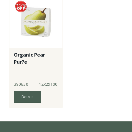
Organic Pear
Pur?e
390630
12x2x100g
Details