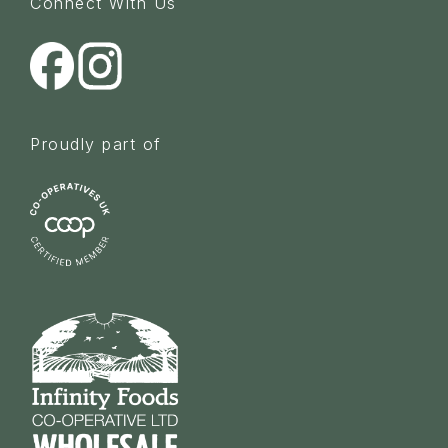
Connect With Us
Proudly part of