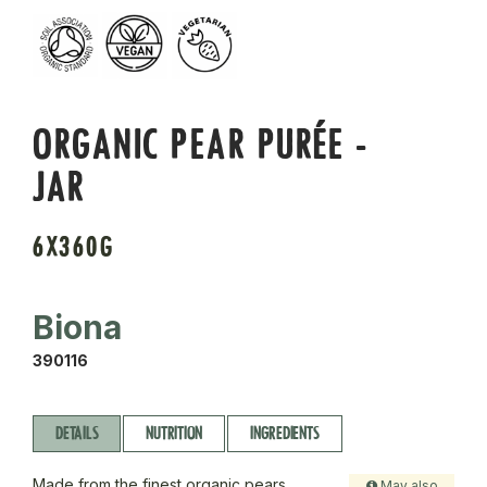
ORGANIC PEAR PURÉE -
JAR
6X360G
Biona
390116
DETAILS
NUTRITION
INGREDIENTS
Made from the finest organic pears,
May also