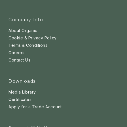
Company Info
About Organic
Cookie & Privacy Policy
Terms & Conditions
Careers
Contact Us
Downloads
Media Library
Certificates
Apply for a Trade Account