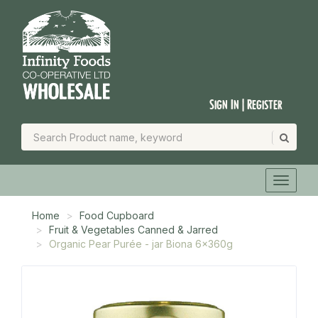
Sign In | Register
Home
Food Cupboard
Fruit & Vegetables Canned & Jarred
Organic Pear Purée - jar Biona 6x360g