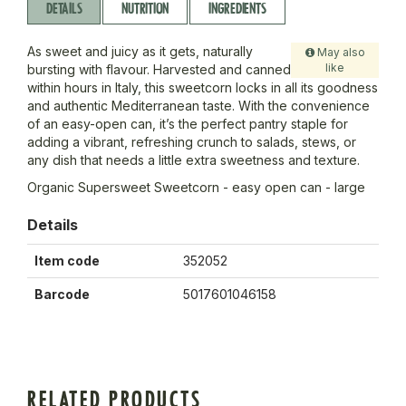
DETAILS
NUTRITION
INGREDIENTS
As sweet and juicy as it gets, naturally
May also
like
bursting with flavour. Harvested and canned
within hours in Italy, this sweetcorn locks in all its goodness
and authentic Mediterranean taste. With the convenience
of an easy-open can, it’s the perfect pantry staple for
adding a vibrant, refreshing crunch to salads, stews, or
any dish that needs a little extra sweetness and texture.
Organic Supersweet Sweetcorn - easy open can - large
Details
Item code
352052
Barcode
5017601046158
RELATED PRODUCTS