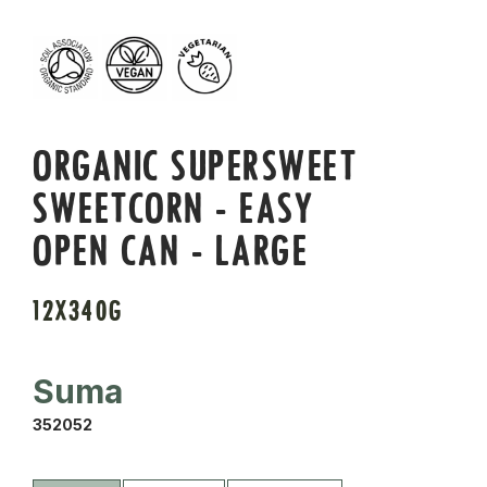
ORGANIC SUPERSWEET
SWEETCORN - EASY
OPEN CAN - LARGE
12X340G
Suma
352052