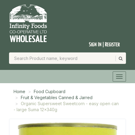
Sign In | Register
Home
Food Cupboard
Fruit & Vegetables Canned & Jarred
Organic Supersweet Sweetcorn - easy open can
- large Suma 12x340g