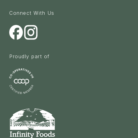
Connect With Us
Proudly part of