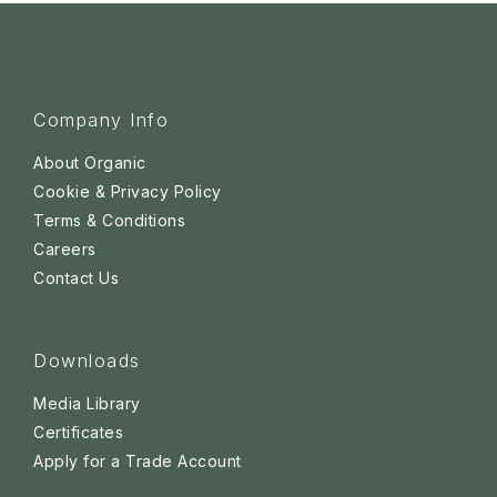
Company Info
About Organic
Cookie & Privacy Policy
Terms & Conditions
Careers
Contact Us
Downloads
Media Library
Certificates
Apply for a Trade Account