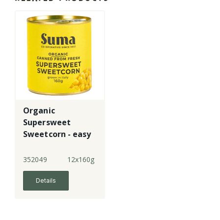
Organic
Supersweet
Sweetcorn - easy
open can
352049
12x160g
Details