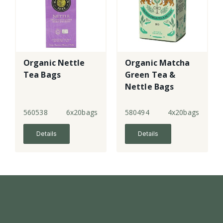
Organic Nettle
Organic Matcha
Tea Bags
Green Tea &
Nettle Bags
560538
6x20bags
580494
4x20bags
Details
Details