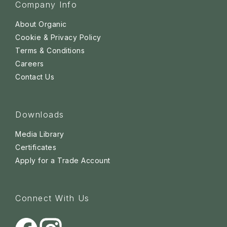
Company Info
About Organic
Cookie & Privacy Policy
Terms & Conditions
Careers
Contact Us
Downloads
Media Library
Certificates
Apply for a Trade Account
Connect With Us