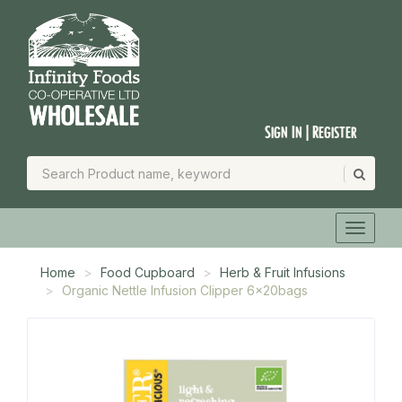
Sign In | Register
Home
Food Cupboard
Herb & Fruit Infusions
Organic Nettle Infusion Clipper 6x20bags