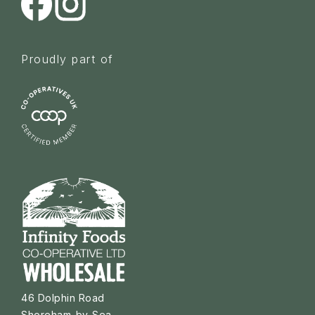
Proudly part of
46 Dolphin Road
Shoreham-by-Sea