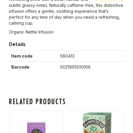
subtle grassy notes. Naturally caffeine-free, this distinctive
infusion offers a gentle, soothing experience that’s
perfect for any time of day when you need a refreshing,
calming cup.
Organic Nettle Infusion
Details
Item code
560413
Barcode
5021991200106
RELATED PRODUCTS