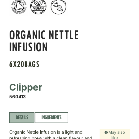
ORGANIC NETTLE
INFUSION
6X20BAGS
Clipper
560413
DETAILS
INGREDIENTS
Organic Nettle Infusion is a light and
May also
like
refreshing brew with a clean flavour and