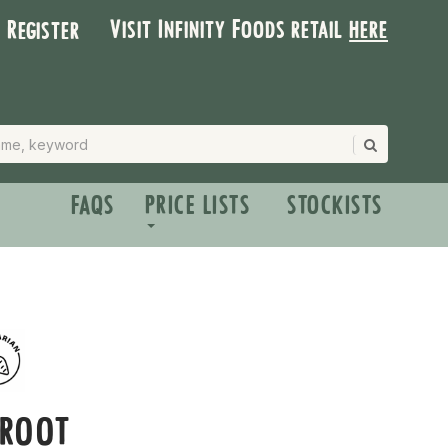
Visit Infinity Foods retail
here
| Register
FAQS
PRICE LISTS
STOCKISTS
ROOT