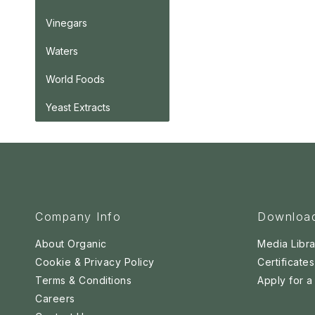
Vinegars
Waters
World Foods
Yeast Extracts
Company Info
Downloa
About Organic
Media Libra
Cookie & Privacy Policy
Certificates
Terms & Conditions
Apply for 
Careers