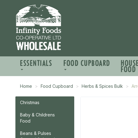
ESSENTIALS
FOOD CUPBOARD
HOUS
FOOD
Home
Food Cupboard
Herbs & Spices Bulk
Arr
Christmas
Baby & Childrens
Food
Beans & Pulses