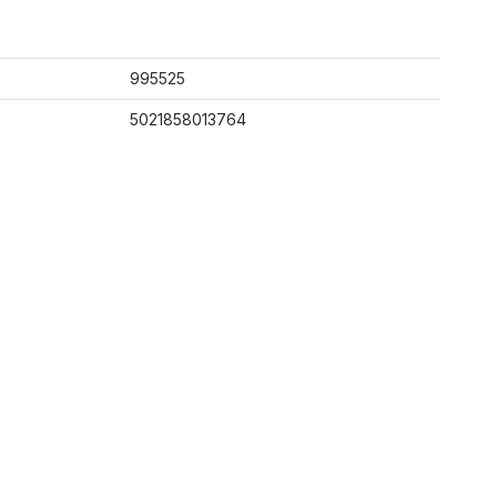
995525
5021858013764