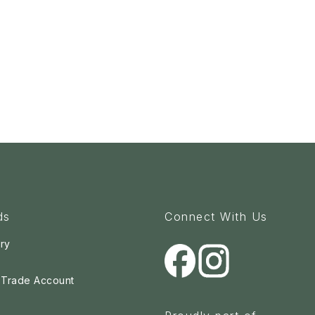
ds
Connect With Us
ry
a Trade Account