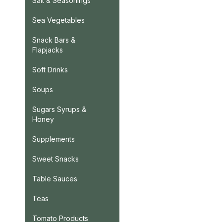
Salt & Seasonings
Sea Vegetables
Snack Bars &
Flapjacks
Soft Drinks
Soups
Sugars Syrups &
Honey
Supplements
Sweet Snacks
Table Sauces
Teas
Tomato Products