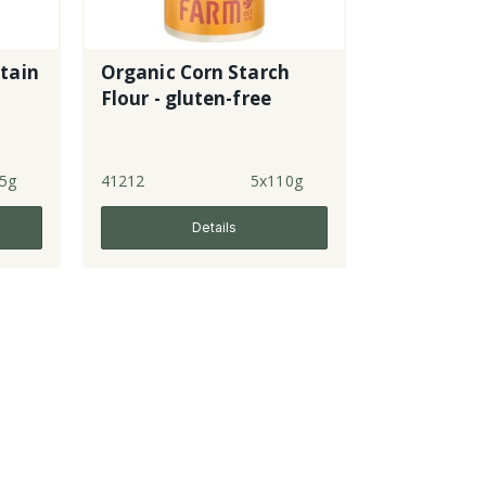
tain
Organic Corn Starch
Flour - gluten-free
5g
41212
5x110g
Details