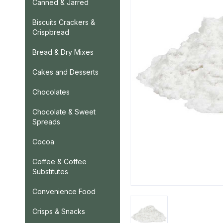
Canned & Jarred
Biscuits Crackers &
Crispbread
Bread & Dry Mixes
Cakes and Desserts
Chocolates
Chocolate & Sweet
Spreads
Cocoa
Coffee & Coffee
Substitutes
Convenience Food
Crisps & Snacks