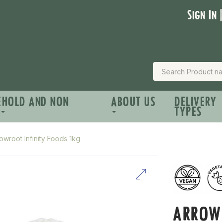
Sign In 
EHOLD AND NON
ABOUT US
DELIVERY
TYPES
owroot Infinity Foods 1kg
ARROW