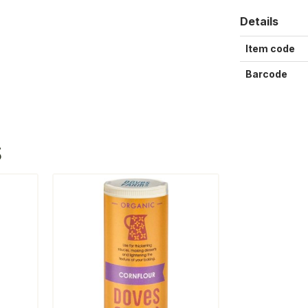
Details
Item code
Barcode
S