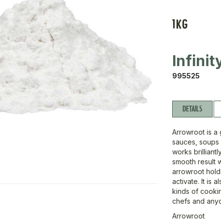
1KG
Infini
995525
DETAILS
Arrowroot is a 
sauces, soups a
works brilliant
smooth result 
arrowroot hold
activate. It is 
kinds of cookin
chefs and any
Arrowroot