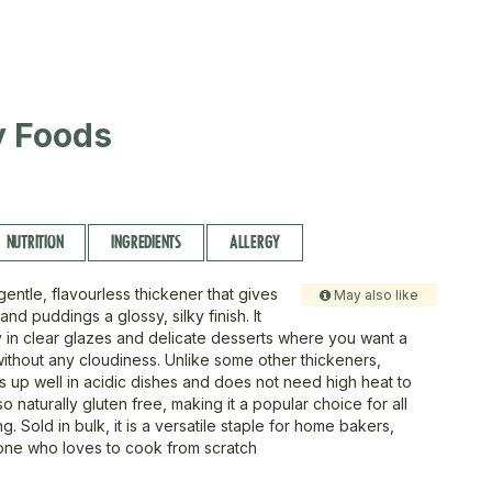
ty Foods
NUTRITION
INGREDIENTS
ALLERGY
gentle, flavourless thickener that gives
May also like
nd puddings a glossy, silky finish. It
ly in clear glazes and delicate desserts where you want a
without any cloudiness. Unlike some other thickeners,
s up well in acidic dishes and does not need high heat to
also naturally gluten free, making it a popular choice for all
g. Sold in bulk, it is a versatile staple for home bakers,
one who loves to cook from scratch