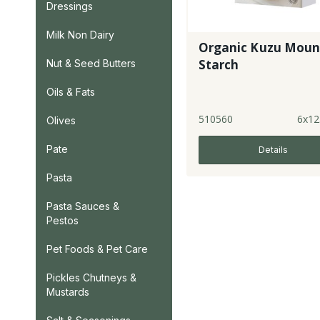
Dressings
Milk Non Dairy
Organic Kuzu Moun
Starch
Nut & Seed Butters
Oils & Fats
510560
6x12
Olives
Pate
Details
Pasta
Pasta Sauces &
Pestos
Pet Foods & Pet Care
Pickles Chutneys &
Mustards