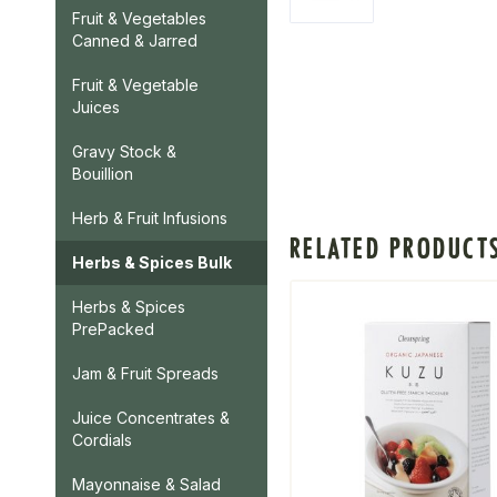
Fruit & Vegetables
Canned & Jarred
Fruit & Vegetable
Juices
Gravy Stock &
Bouillion
Herb & Fruit Infusions
RELATED PRODUCT
Herbs & Spices Bulk
Herbs & Spices
PrePacked
Jam & Fruit Spreads
Juice Concentrates &
Cordials
Mayonnaise & Salad