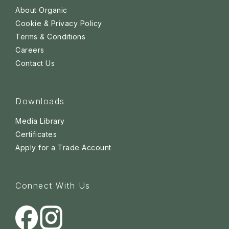
About Organic
Cookie & Privacy Policy
Terms & Conditions
Careers
Contact Us
Downloads
Media Library
Certificates
Apply for a Trade Account
Connect With Us