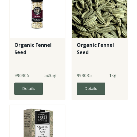
Organic Fennel
Organic Fennel
Seed
Seed
990305
5x35g
993035
1kg
Details
Details