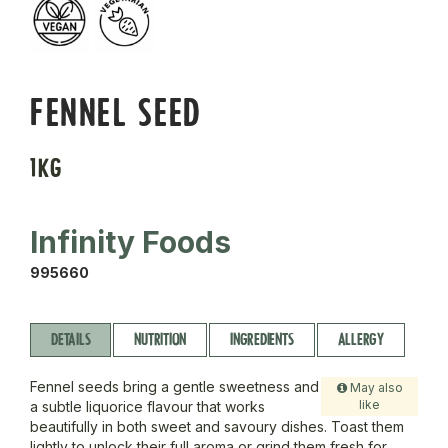
FENNEL SEED
1KG
Infinity Foods
995660
DETAILS
NUTRITION
INGREDIENTS
ALLERGY
Fennel seeds bring a gentle sweetness and
May also
like
a subtle liquorice flavour that works
beautifully in both sweet and savoury dishes. Toast them
lightly to unlock their full aroma or grind them fresh for