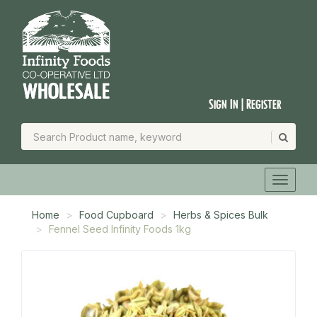
Sign In | Register
Home
Food Cupboard
Herbs & Spices Bulk
Fennel Seed Infinity Foods 1kg