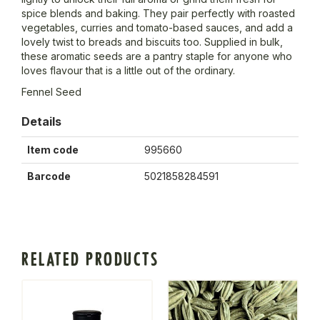
spice blends and baking. They pair perfectly with roasted
vegetables, curries and tomato-based sauces, and add a
lovely twist to breads and biscuits too. Supplied in bulk,
these aromatic seeds are a pantry staple for anyone who
loves flavour that is a little out of the ordinary.
Fennel Seed
Details
Item code
995660
Barcode
5021858284591
RELATED PRODUCTS