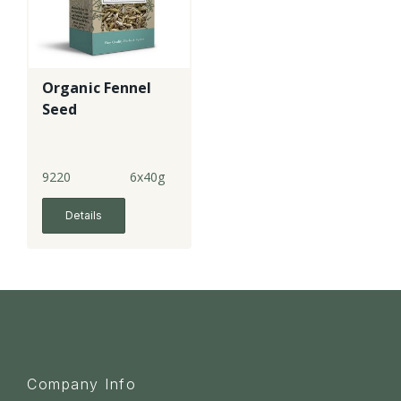
Organic Fennel
Seed
9220
6x40g
Details
Company Info