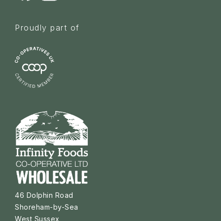
Proudly part of
46 Dolphin Road
Shoreham-by-Sea
West Sussex