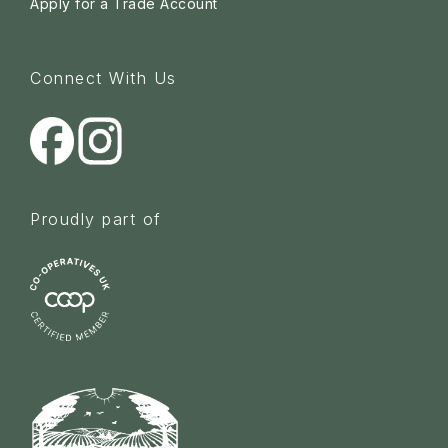
Apply for a Trade Account
Connect With Us
Proudly part of