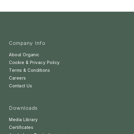
Company Info
About Organic
Cookie & Privacy Policy
Terms & Conditions
Careers
Contact Us
Downloads
Media Library
Certificates