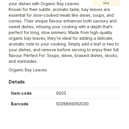
like
your dishes with Organic Bay Leaves.
Known for their subtle, aromatic taste, bay leaves are
essential for slow-cooked meals like stews, soups, and
curries. Their unique flavour enhances both savoury and
sweet dishes, infusing your cooking with a depth that’s
perfect for long, slow simmers. Made from high-quality
organic bay leaves, they’re ideal for adding a delicate,
aromatic note to your cooking. Simply add a leaf or two to
your dishes, and remove before serving to enjoy their full
flavour. Perfect For: Soups, stews, braised dishes, stocks,
and marinades.
Organic Bay Leaves
Details
Item code
9203
Barcode
5028869092030