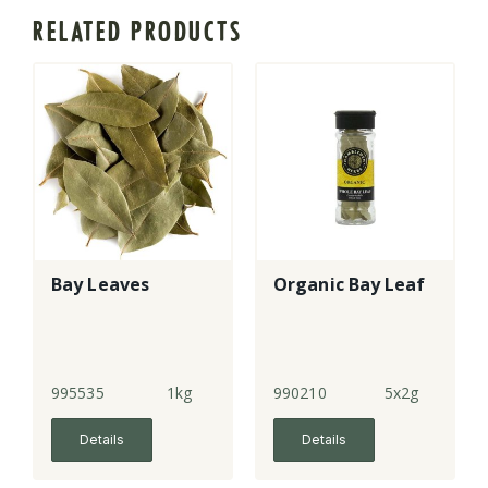
RELATED PRODUCTS
Bay Leaves
Organic Bay Leaf
995535
1kg
990210
5x2g
Details
Details