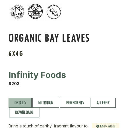
ORGANIC BAY LEAVES
6X4G
Infinity Foods
9203
DETAILS
NUTRITION
INGREDIENTS
ALLERGY
DOWNLOADS
Bring a touch of earthy, fragrant flavour to
May also