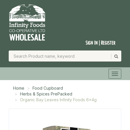
Sign In | Register
Home
Food Cupboard
Herbs & Spices PrePacked
Organic Bay Leaves Infinity Foods 6x4g