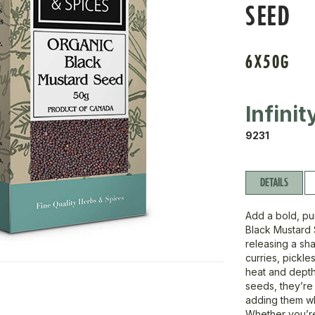
SEED
6X50G
Infini
9231
DETAILS
Add a bold, pu
Black Mustard
releasing a sh
curries, pickle
heat and depth
seeds, they’re i
adding them wh
Whether you’re