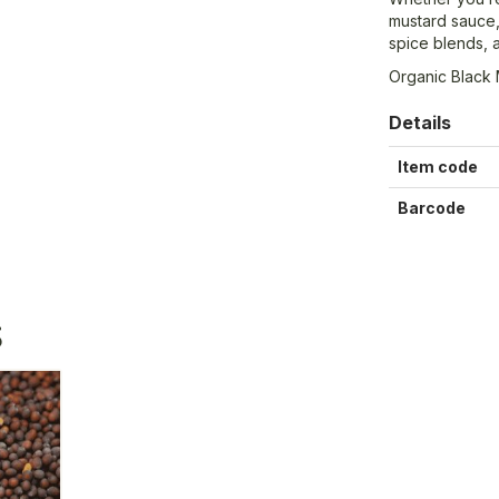
mustard sauce,
spice blends, 
Organic Black
Details
Item code
Barcode
S