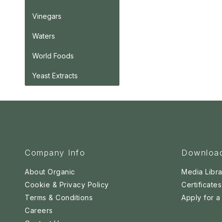
Vinegars
Waters
World Foods
Yeast Extracts
Company Info
Downloa
About Organic
Media Libra
Cookie & Privacy Policy
Certificates
Terms & Conditions
Apply for 
Careers