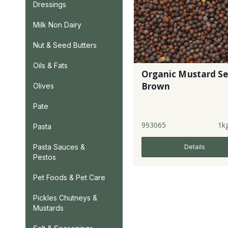
Dressings
Milk Non Dairy
Nut & Seed Butters
Oils & Fats
Organic Mustard S
Brown
Olives
Pate
993065
1k
Pasta
Pasta Sauces &
Details
Pestos
Pet Foods & Pet Care
Pickles Chutneys &
Mustards