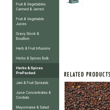
Fruit & Vegetables
Canned & Jarred
Fruit & Vegetable
Juices
Gravy Stock &
Bouillion
Herb & Fruit Infusions
Herbs & Spices Bulk
Herbs & Spices
RELATED PRODUCT
PrePacked
Jam & Fruit Spreads
Juice Concentrates &
Cordials
Mayonnaise & Salad