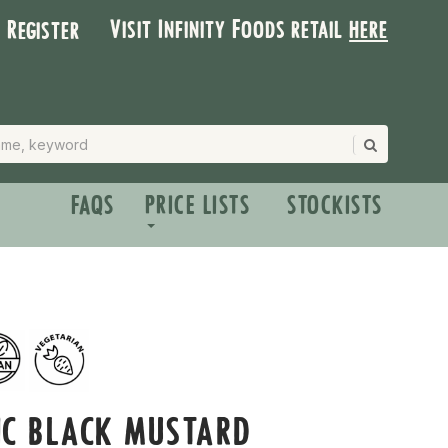
Visit Infinity Foods retail
here
| Register
FAQS
PRICE LISTS
STOCKISTS
IC BLACK MUSTARD