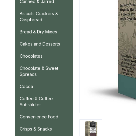
Canned & Jarred
Biscuits Crackers &
Crispbread
Bread & Dry Mixes
Cakes and Desserts
Chocolates
Chocolate & Sweet
Spreads
Cocoa
Coffee & Coffee
Substitutes
Convenience Food
Crisps & Snacks