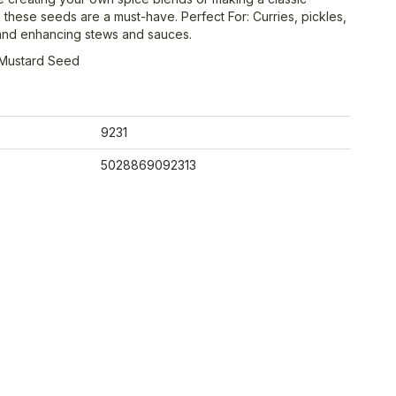
 these seeds are a must-have. Perfect For: Curries, pickles,
and enhancing stews and sauces.
 Mustard Seed
9231
5028869092313