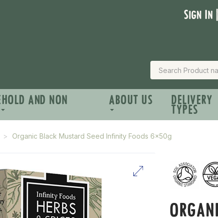
Sign In 
EHOLD AND NON
ABOUT US
DELIVERY
TYPES
Organic Black Mustard Seed Infinity Foods 6x50g
ORGAN