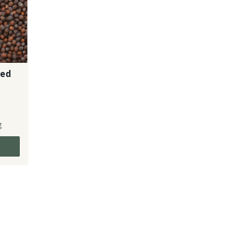
eed
g