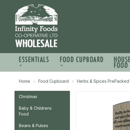
ESSENTIALS
FOOD CUPBOARD
HOUS
FOOD
Home
Food Cupboard
Herbs & Spices PrePacked
Christmas
Baby & Childrens
Food
Beans & Pulses