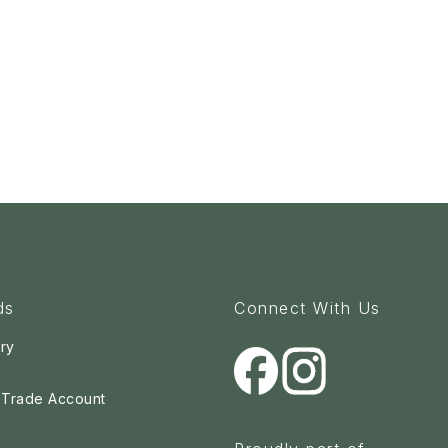
ds
Connect With Us
ry
a Trade Account