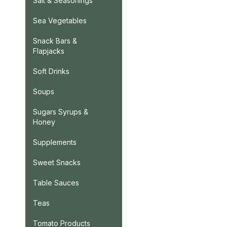
Salt & Seasonings
Sea Vegetables
Snack Bars &
Flapjacks
Soft Drinks
Soups
Sugars Syrups &
Honey
Supplements
Sweet Snacks
Table Sauces
Teas
Tomato Products