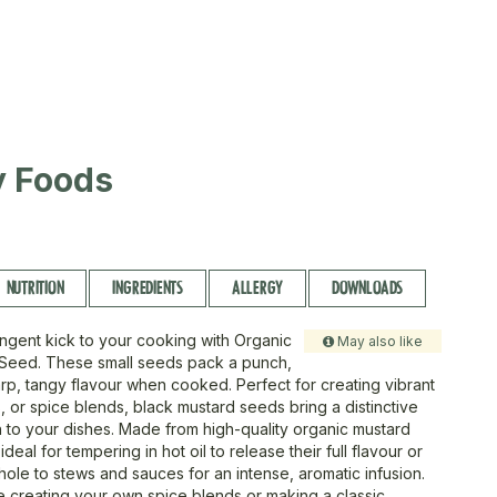
ty Foods
NUTRITION
INGREDIENTS
ALLERGY
DOWNLOADS
ngent kick to your cooking with Organic
May also like
 Seed. These small seeds pack a punch,
arp, tangy flavour when cooked. Perfect for creating vibrant
s, or spice blends, black mustard seeds bring a distinctive
 to your dishes. Made from high-quality organic mustard
deal for tempering in hot oil to release their full flavour or
ole to stews and sauces for an intense, aromatic infusion.
 creating your own spice blends or making a classic