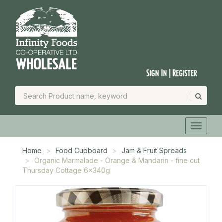
Sign In | Register
Home
Food Cupboard
Jam & Fruit Spreads
Organic Marmalade - Orange & Mandarin - fine cut
Thursday Cottage 6x340g