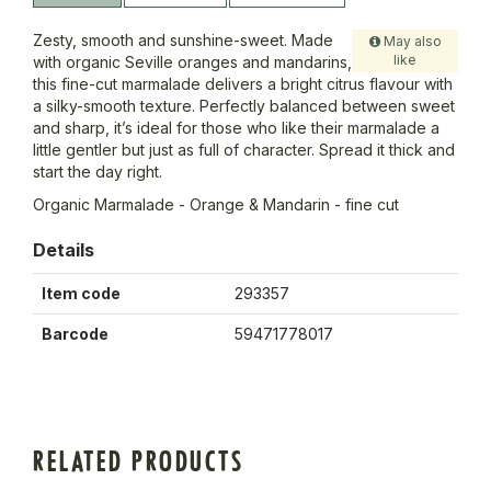
Zesty, smooth and sunshine-sweet. Made
May also
like
with organic Seville oranges and mandarins,
this fine-cut marmalade delivers a bright citrus flavour with
a silky-smooth texture. Perfectly balanced between sweet
and sharp, it’s ideal for those who like their marmalade a
little gentler but just as full of character. Spread it thick and
start the day right.
Organic Marmalade - Orange & Mandarin - fine cut
Details
Item code
293357
Barcode
59471778017
RELATED PRODUCTS