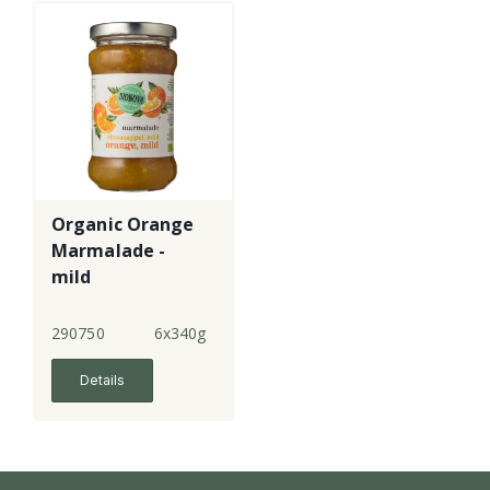
Organic Orange
Marmalade -
mild
290750
6x340g
Details