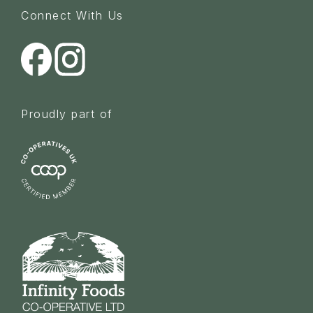
Connect With Us
Proudly part of