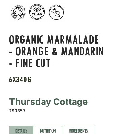
ORGANIC MARMALADE
- ORANGE & MANDARIN
- FINE CUT
6X340G
Thursday Cottage
293357
DETAILS
NUTRITION
INGREDIENTS