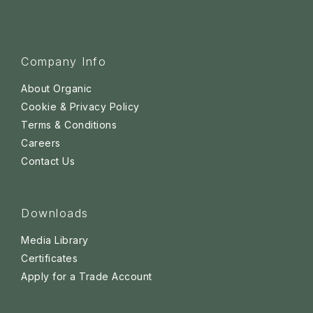
Company Info
About Organic
Cookie & Privacy Policy
Terms & Conditions
Careers
Contact Us
Downloads
Media Library
Certificates
Apply for a Trade Account