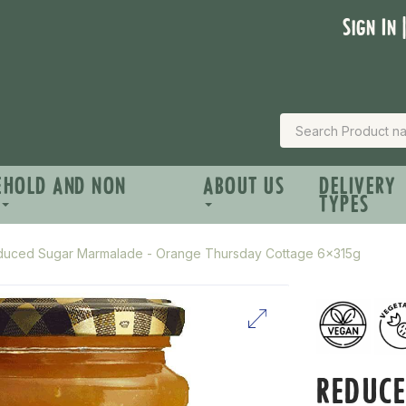
Sign In 
EHOLD AND NON
ABOUT US
DELIVERY
TYPES
uced Sugar Marmalade - Orange Thursday Cottage 6x315g
REDUC