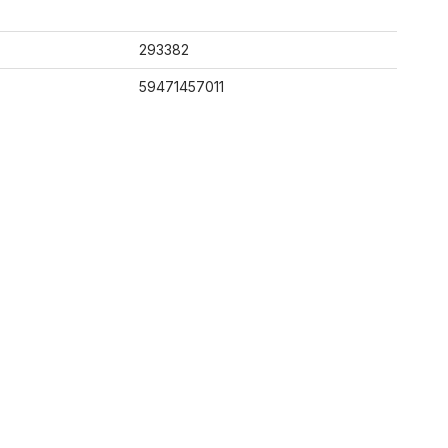
293382
59471457011