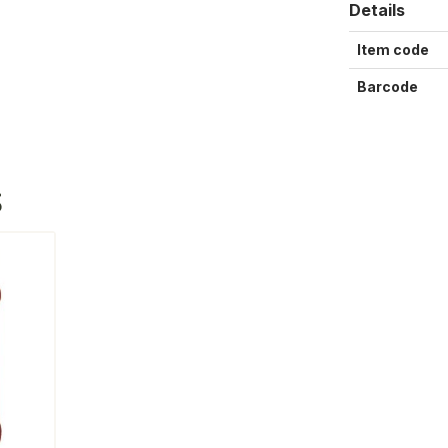
Details
Item code
Barcode
S