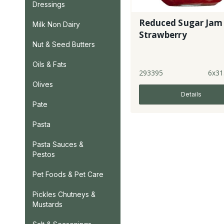
Dressings
Reduced Sugar Jam 
Milk Non Dairy
Strawberry
Nut & Seed Butters
Oils & Fats
293395
6x31
Olives
Details
Pate
Pasta
Pasta Sauces &
Pestos
Pet Foods & Pet Care
Pickles Chutneys &
Mustards