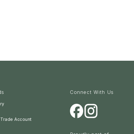
ds
Connect With Us
ry
a Trade Account