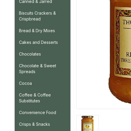
Canned & Jarred
Biscuits Crackers &
Crispbread
Bread & Dry Mixes
Cakes and Desserts
Chocolates
Chocolate & Sweet
Spreads
Cocoa
Coffee & Coffee
Substitutes
Convenience Food
Crisps & Snacks