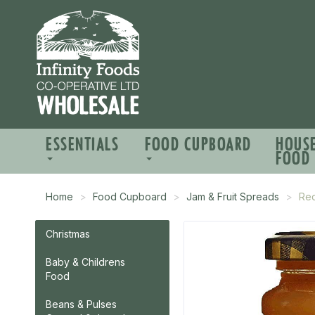
ESSENTIALS
FOOD CUPBOARD
HOUS
FOOD
Home
Food Cupboard
Jam & Fruit Spreads
Red
Christmas
Baby & Childrens
Food
Beans & Pulses