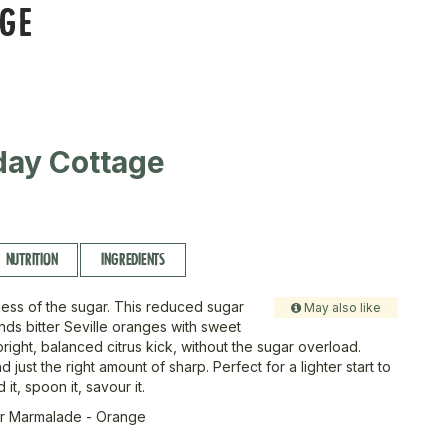
NGE
day Cottage
NUTRITION
INGREDIENTS
, less of the sugar. This reduced sugar
May also like
ds bitter Seville oranges with sweet
right, balanced citrus kick, without the sugar overload.
d just the right amount of sharp. Perfect for a lighter start to
it, spoon it, savour it.
r Marmalade - Orange