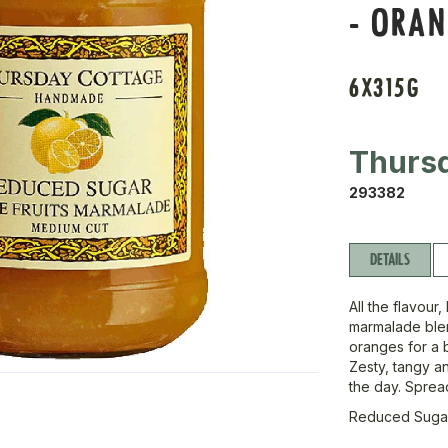
- ORA
6X315G
Thurs
293382
DETAILS
All the flavour
marmalade blen
oranges for a b
Zesty, tangy an
the day. Spread 
Reduced Suga