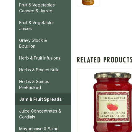
Fruit & Vegetables
Canned & Jarred
Fruit & Vegetable
Juices
Gravy Stock &
Bouillion
RELATED PRODUCT
Herb & Fruit Infusions
Herbs & Spices Bulk
Herbs & Spices
PrePacked
Jam & Fruit Spreads
Juice Concentrates &
Cordials
Mayonnaise & Salad