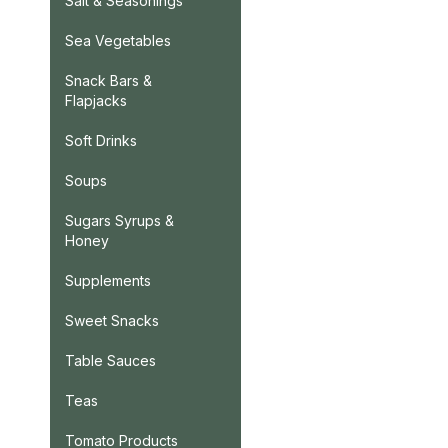
Salt & Seasonings
Sea Vegetables
Snack Bars &
Flapjacks
Soft Drinks
Soups
Sugars Syrups &
Honey
Supplements
Sweet Snacks
Table Sauces
Teas
Tomato Products