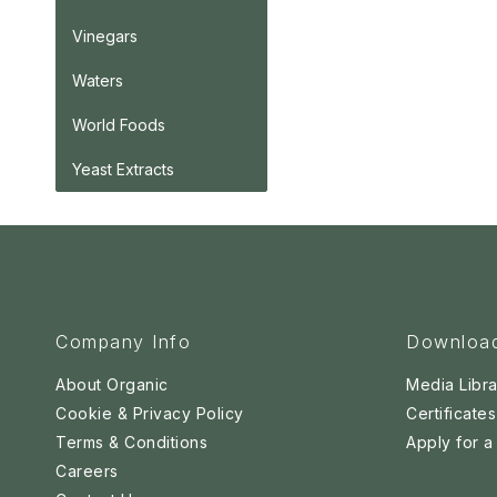
Vinegars
Waters
World Foods
Yeast Extracts
Company Info
Downloa
About Organic
Media Libra
Cookie & Privacy Policy
Certificates
Terms & Conditions
Apply for 
Careers