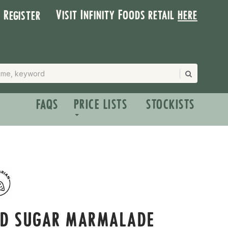
Visit Infinity Foods retail
here
| Register
FAQS
PRICE LISTS
STOCKISTS
ED SUGAR MARMALADE