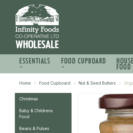
ESSENTIALS
FOOD CUPBOARD
HOUS
FOOD
Home
Food Cupboard
Nut & Seed Butters
Orga
Christmas
Baby & Childrens
Food
Beans & Pulses