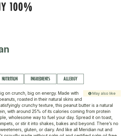
HY 100%
an
NUTRITION
INGREDIENTS
ALLERGY
Big on crunch, big on energy. Made with
May also like
eanuts, roasted in their natural skins and
atisfyingly crunchy texture, this peanut butter is a natural
ein, with around 25% of its calories coming from protein
imple, wholesome way to fuel your day. Spread it on toast,
umpets, or stir it into shakes, bakes and beyond. There’s no
eeteners, gluten, or dairy. And like all Meridian nut and
t’s proudly made without palm oil and certified palm oil free