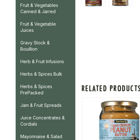
Fruit & Vegetables
Canned & Jarred
Fruit & Vegetable
Juices
Gravy Stock &
Bouillion
Herb & Fruit Infusions
Herbs & Spices Bulk
RELATED PRODUCT
Herbs & Spices
PrePacked
Jam & Fruit Spreads
Juice Concentrates &
Cordials
Mayonnaise & Salad