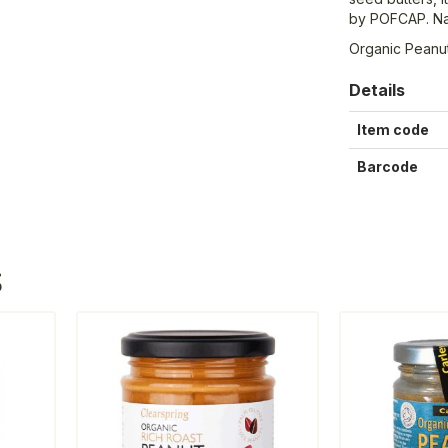
by POFCAP. Natu
Organic Peanu
Details
Item code
Barcode
S