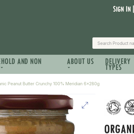
Sign In 
EHOLD AND NON
ABOUT US
DELIVERY
TYPES
nic Peanut Butter Crunchy 100% Meridian 6x280g
ORGANI