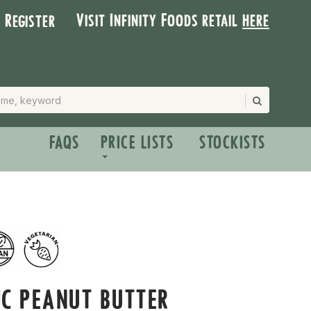
Visit Infinity Foods retail
here
| Register
FAQS
PRICE LISTS
STOCKISTS
C PEANUT BUTTER