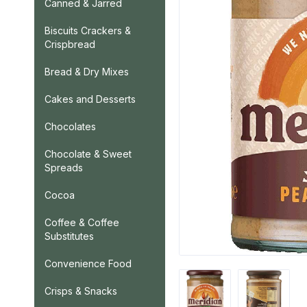
Canned & Jarred
Biscuits Crackers &
Crispbread
Bread & Dry Mixes
Cakes and Desserts
Chocolates
Chocolate & Sweet
Spreads
Cocoa
Coffee & Coffee
Substitutes
Convenience Food
Crisps & Snacks