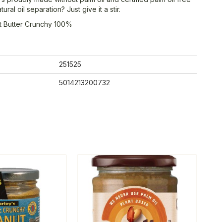
ral oil separation? Just give it a stir.
t Butter Crunchy 100%
251525
5014213200732