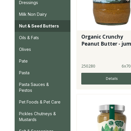
Dressings
Milk Non Dairy
Nut & Seed Butters
Organic Crunchy
Oils & Fats
Peanut Butter - ju
Olives
Pate
250280
6x70
Pasta
Details
Pasta Sauces &
Pestos
Pet Foods & Pet Care
Pickles Chutneys &
Mustards