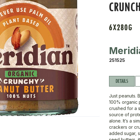
CRUNC
6X280G
Meridi
251525
DETAILS
Just peanuts. 
100% organic p
crushed for a s
source of prot
alone. It’s a s
crackers or cr
added sugar, sw
seed butters, i