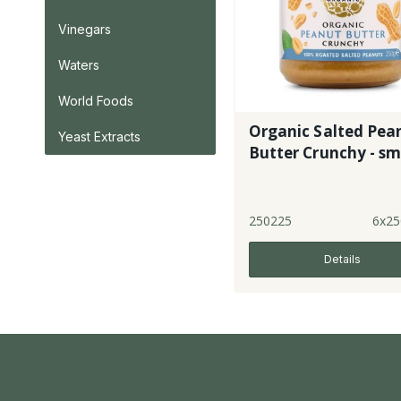
Vinegars
Waters
World Foods
Organic Salted Pea
Yeast Extracts
Butter Crunchy - sml
250225
6x25
Details