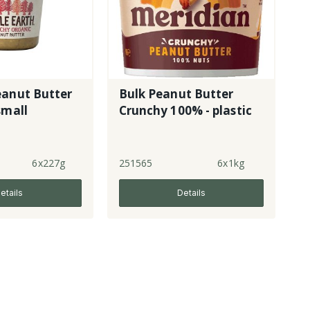
eanut Butter
Bulk Peanut Butter
small
Crunchy 100% - plastic
6x227g
251565
6x1kg
etails
Details