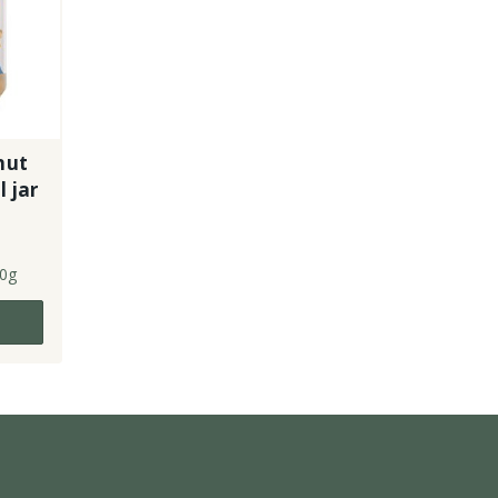
nut
 jar
0g