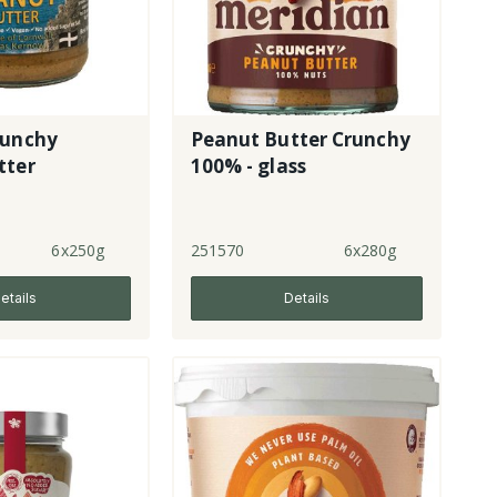
runchy
Peanut Butter Crunchy
tter
100% - glass
6x250g
251570
6x280g
etails
Details