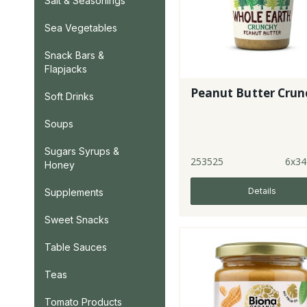
Salt & Seasonings
Sea Vegetables
Snack Bars &
Flapjacks
Peanut Butter Crun
Soft Drinks
Soups
Sugars Syrups &
253525
6x34
Honey
Details
Supplements
Sweet Snacks
Table Sauces
Teas
Tomato Products