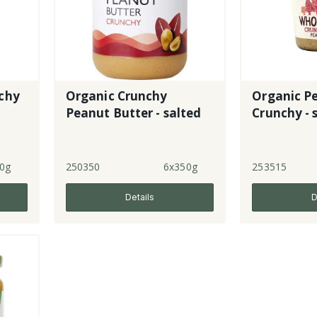
chy
Organic Crunchy
Organic P
Peanut Butter - salted
Crunchy - 
0g
250350
6x350g
253515
Details
D