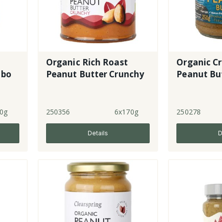
Organic Rich Roast
Organic C
mbo
Peanut Butter Crunchy
Peanut Bu
0g
250356
6x170g
250278
Details
D