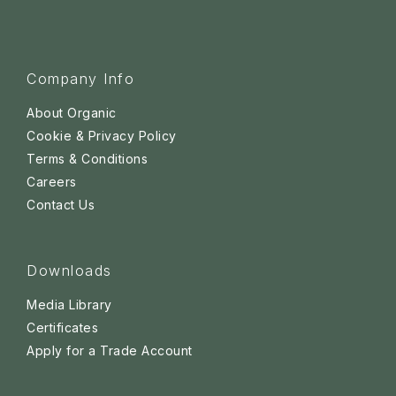
Company Info
About Organic
Cookie & Privacy Policy
Terms & Conditions
Careers
Contact Us
Downloads
Media Library
Certificates
Apply for a Trade Account