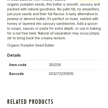
organic pumpkin seeds, this butter is smooth, savoury and
packed with natural goodness. No palm fat, no emulsifiers,
just pure seeds and their full flavour. A tasty alternative to
peanut or almond butter, it’s perfect on toast, swirled with
honey or layered into savoury sandwiches. Add a spoon
to soups, sauces or pasta for extra depth, or use in baking
for a nut free twist. Natural oil separation may occur,simply
stir to bring back the creamy texture.
Organic Pumpkin Seed Butter
Details
Item code
250226
Barcode
5032722313910
RELATED PRODUCTS