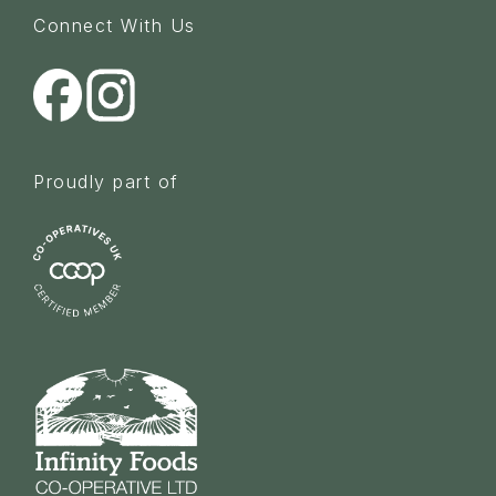
Connect With Us
Proudly part of