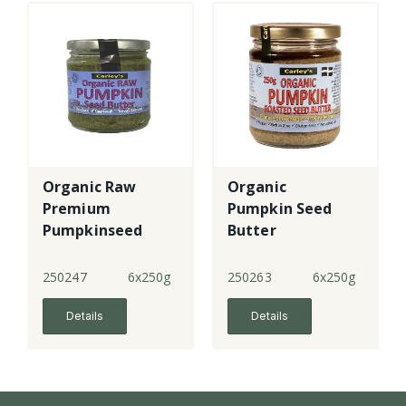
Organic Raw
Organic
Premium
Pumpkin Seed
Pumpkinseed
Butter
Butter
250247
6x250g
250263
6x250g
Details
Details