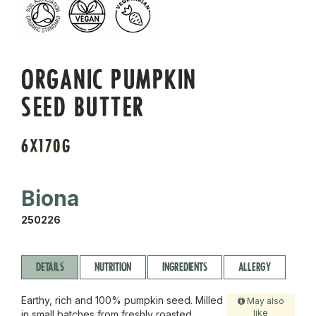
ORGANIC PUMPKIN
SEED BUTTER
6X170G
Biona
250226
DETAILS
NUTRITION
INGREDIENTS
ALLERGY
Earthy, rich and 100% pumpkin seed. Milled
May also
like
in small batches from freshly roasted