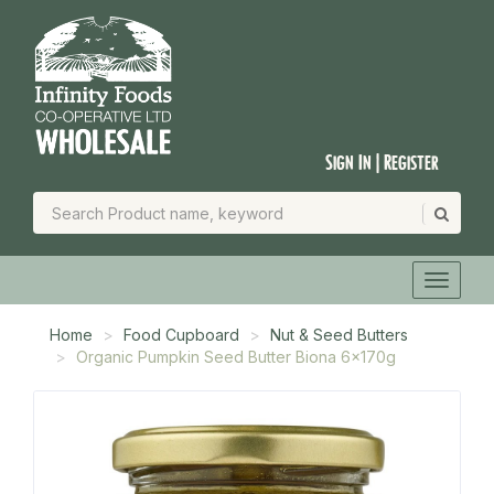
Sign In | Register
Home
Food Cupboard
Nut & Seed Butters
Organic Pumpkin Seed Butter Biona 6x170g