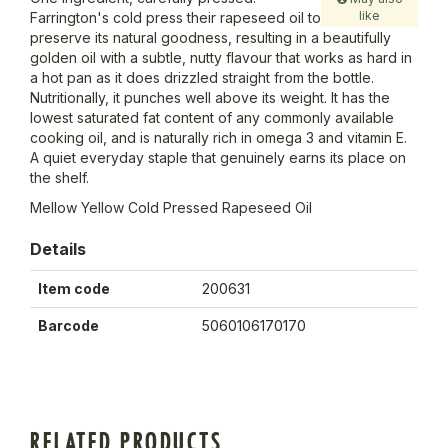
like
Farrington's cold press their rapeseed oil to
preserve its natural goodness, resulting in a beautifully
golden oil with a subtle, nutty flavour that works as hard in
a hot pan as it does drizzled straight from the bottle.
Nutritionally, it punches well above its weight. It has the
lowest saturated fat content of any commonly available
cooking oil, and is naturally rich in omega 3 and vitamin E.
A quiet everyday staple that genuinely earns its place on
the shelf.
Mellow Yellow Cold Pressed Rapeseed Oil
Details
Item code
200631
Barcode
5060106170170
RELATED PRODUCTS