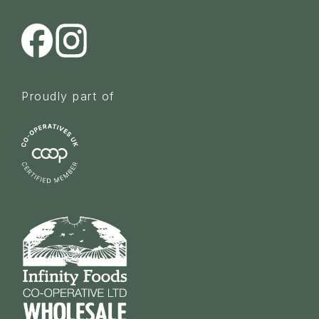
Proudly part of