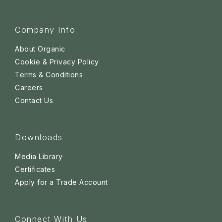
Company Info
About Organic
Cookie & Privacy Policy
Terms & Conditions
Careers
Contact Us
Downloads
Media Library
Certificates
Apply for a Trade Account
Connect With Us