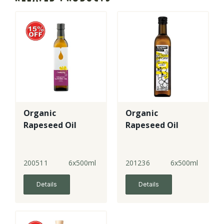
Organic
Organic
Rapeseed Oil
Rapeseed Oil
200511
6x500ml
201236
6x500ml
Details
Details