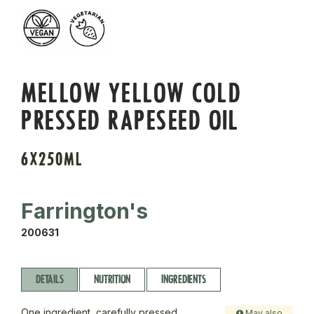
MELLOW YELLOW COLD
PRESSED RAPESEED OIL
6X250ML
Farrington's
200631
DETAILS
NUTRITION
INGREDIENTS
One ingredient, carefully pressed.
May also