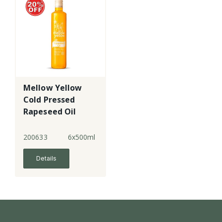
Mellow Yellow
Cold Pressed
Rapeseed Oil
200633
6x500ml
Details