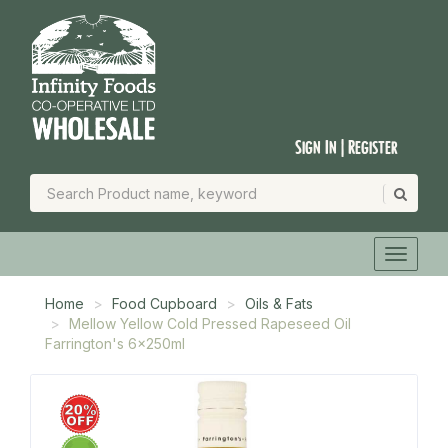
Sign In | Register
Home
Food Cupboard
Oils & Fats
Mellow Yellow Cold Pressed Rapeseed Oil
Farrington's 6x250ml