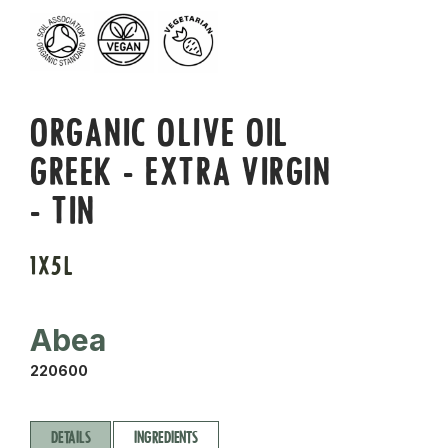
ORGANIC OLIVE OIL
GREEK - EXTRA VIRGIN
- TIN
1X5L
Abea
220600
DETAILS
INGREDIENTS