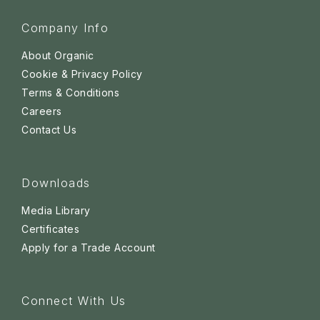
Company Info
About Organic
Cookie & Privacy Policy
Terms & Conditions
Careers
Contact Us
Downloads
Media Library
Certificates
Apply for a Trade Account
Connect With Us