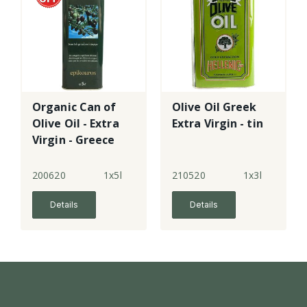
Organic Can of
Olive Oil Greek
Olive Oil - Extra
Extra Virgin - tin
Virgin - Greece
200620
1x5l
210520
1x3l
Details
Details