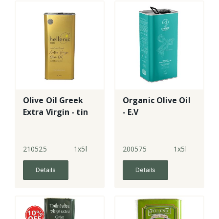
Olive Oil Greek
Organic Olive Oil
Extra Virgin - tin
- E.V
210525
1x5l
200575
1x5l
Details
Details