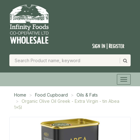
Sign In | Register
Home
Food Cupboard
Oils & Fats
Organic Olive Oil Greek - Extra Virgin - tin Abea
1x5l