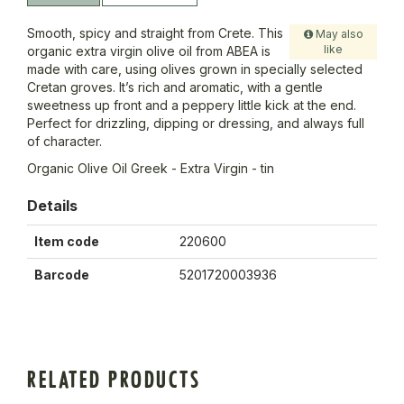
Smooth, spicy and straight from Crete. This
May also
like
organic extra virgin olive oil from ABEA is
made with care, using olives grown in specially selected
Cretan groves. It’s rich and aromatic, with a gentle
sweetness up front and a peppery little kick at the end.
Perfect for drizzling, dipping or dressing, and always full
of character.
Organic Olive Oil Greek - Extra Virgin - tin
Details
Item code
220600
Barcode
5201720003936
RELATED PRODUCTS