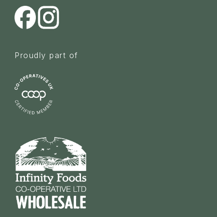
Proudly part of