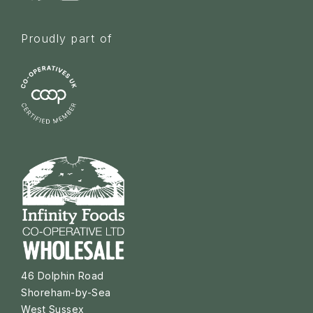
Proudly part of
46 Dolphin Road
Shoreham-by-Sea
West Sussex