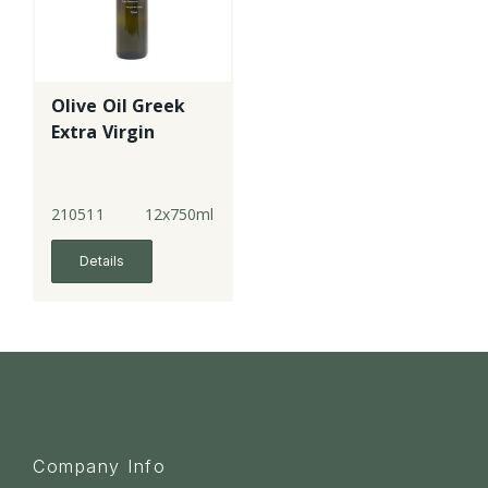
Olive Oil Greek
Extra Virgin
210511
12x750ml
Details
Company Info