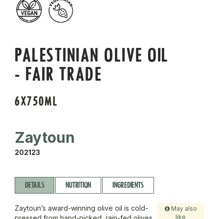
PALESTINIAN OLIVE OIL
- FAIR TRADE
6X750ML
Zaytoun
202123
DETAILS
NUTRITION
INGREDIENTS
Zaytoun’s award-winning olive oil is cold-
May also
like
pressed from hand-picked, rain-fed olives