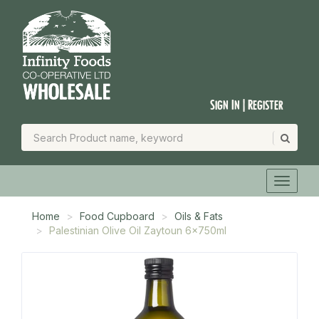
Sign In | Register
Home
Food Cupboard
Oils & Fats
Palestinian Olive Oil Zaytoun 6x750ml