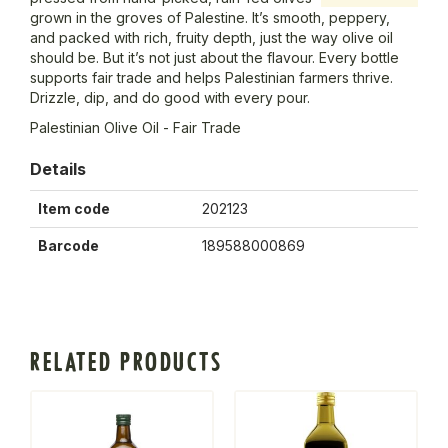
grown in the groves of Palestine. It’s smooth, peppery,
and packed with rich, fruity depth, just the way olive oil
should be. But it’s not just about the flavour. Every bottle
supports fair trade and helps Palestinian farmers thrive.
Drizzle, dip, and do good with every pour.
Palestinian Olive Oil - Fair Trade
Details
Item code
202123
Barcode
189588000869
RELATED PRODUCTS