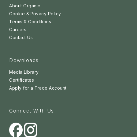
About Organic
Cookie & Privacy Policy
Terms & Conditions
Careers
Contact Us
Downloads
Media Library
Certificates
Apply for a Trade Account
Connect With Us