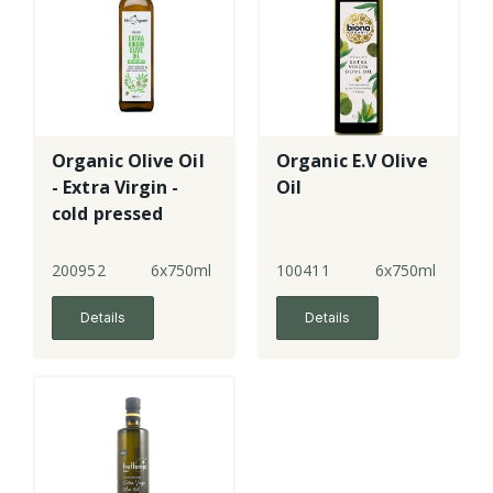
Organic Olive Oil
Organic E.V Olive
- Extra Virgin -
Oil
cold pressed
200952
6x750ml
100411
6x750ml
Details
Details