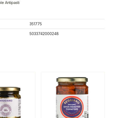
e Antipasti
351775
5033742000248