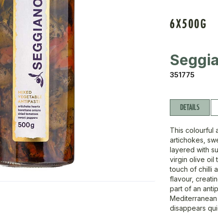
6X500G
Seggi
351775
DETAILS
This colourful 
artichokes, sw
layered with su
virgin olive oi
touch of chilli
flavour, creati
part of an anti
Mediterranean 
disappears quic