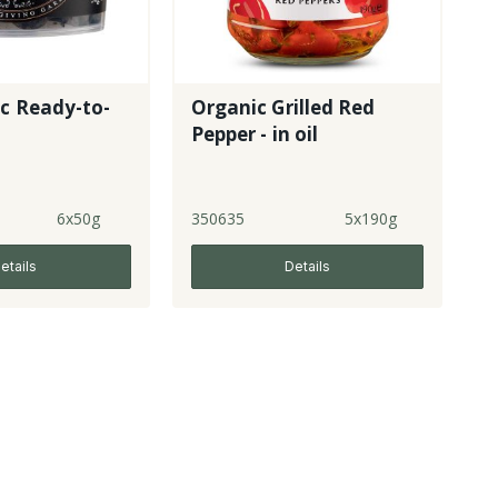
ic Ready-to-
Organic Grilled Red
Pepper - in oil
6x50g
350635
5x190g
etails
Details