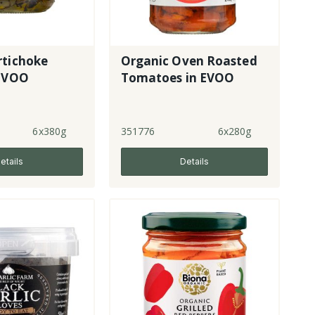
rtichoke
Organic Oven Roasted
 EVOO
Tomatoes in EVOO
6x380g
351776
6x280g
etails
Details