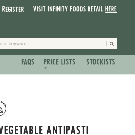
Visit Infinity Foods retail
here
| Register
FAQS
PRICE LISTS
STOCKISTS
VEGETABLE ANTIPASTI