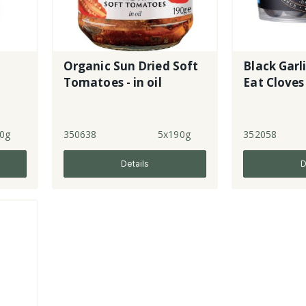
Organic Sun Dried Soft
Black Garl
Tomatoes - in oil
Eat Cloves
0g
350638
5x190g
352058
Details
D