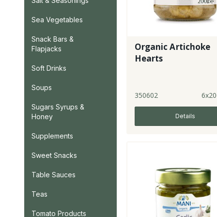
Salt & Seasonings
Sea Vegetables
Snack Bars &
Organic Artichoke
Flapjacks
Hearts
Soft Drinks
Soups
350602
6x20
Sugars Syrups &
Honey
Details
Supplements
Sweet Snacks
Table Sauces
Teas
Tomato Products