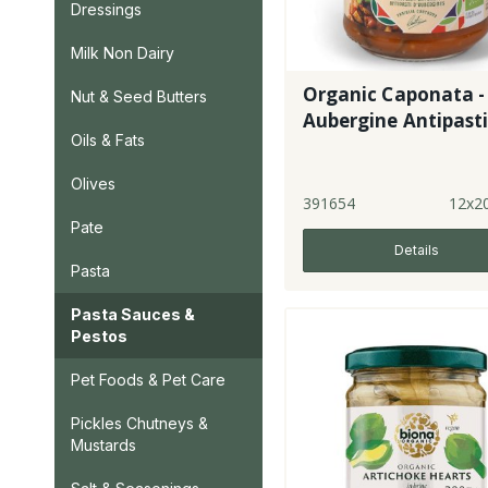
Dressings
Milk Non Dairy
Organic Caponata -
Nut & Seed Butters
Aubergine Antipast
Oils & Fats
Olives
391654
12x2
Pate
Details
Pasta
Pasta Sauces &
Pestos
Pet Foods & Pet Care
Pickles Chutneys &
Mustards