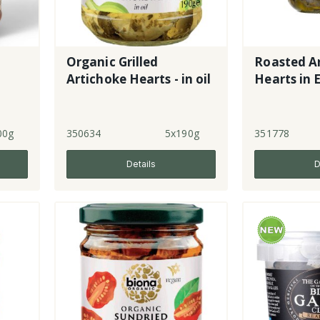
Organic Grilled
Roasted A
i
Artichoke Hearts - in oil
Hearts in
00g
350634
5x190g
351778
Details
D