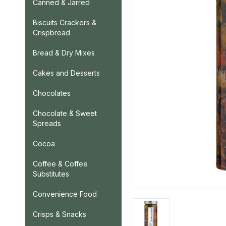
Canned & Jarred
Biscuits Crackers &
Crispbread
Bread & Dry Mixes
Cakes and Desserts
Chocolates
Chocolate & Sweet
Spreads
Cocoa
Coffee & Coffee
Substitutes
Convenience Food
Crisps & Snacks