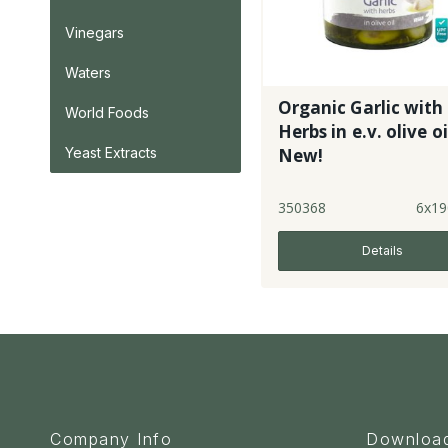
Vinegars
Waters
Organic Garlic with
World Foods
Herbs in e.v. olive oi
New!
Yeast Extracts
350368
6x19
Details
Company Info
Downloa