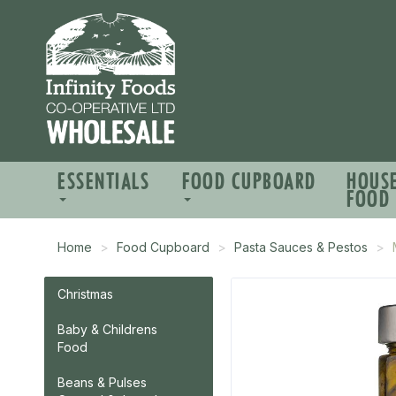
ESSENTIALS
FOOD CUPBOARD
HOUS
FOOD
Home
Food Cupboard
Pasta Sauces & Pestos
Christmas
Baby & Childrens
Food
Beans & Pulses