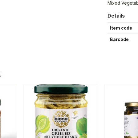
Mixed Vegetabl
Details
Item code
Barcode
S