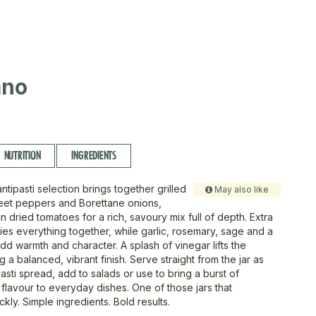
ano
NUTRITION
INGREDIENTS
antipasti selection brings together grilled
May also like
eet peppers and Borettane onions,
n dried tomatoes for a rich, savoury mix full of depth. Extra
l ties everything together, while garlic, rosemary, sage and a
 add warmth and character. A splash of vinegar lifts the
ng a balanced, vibrant finish. Serve straight from the jar as
pasti spread, add to salads or use to bring a burst of
flavour to everyday dishes. One of those jars that
kly. Simple ingredients. Bold results.