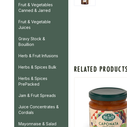
Fruit & Vegetables
Canned & Jarred
Fruit & Vegetable
Juices
Gravy Stock &
Bouillion
Herb & Fruit Infusions
Herbs & Spices Bulk
RELATED PRODUCT
Herbs & Spices
PrePacked
Jam & Fruit Spreads
Juice Concentrates &
Cordials
Mayonnaise & Salad