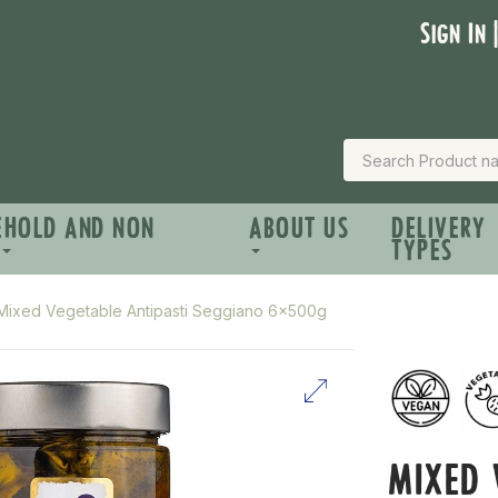
Sign In 
EHOLD AND NON
ABOUT US
DELIVERY
TYPES
Mixed Vegetable Antipasti Seggiano 6x500g
MIXED 