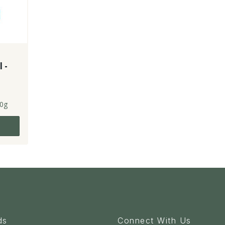
l -
0g
ds
Connect With Us