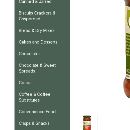
Canned & Jarred
Biscuits Crackers &
Crispbread
Bread & Dry Mixes
Cakes and Desserts
Chocolates
Chocolate & Sweet
Spreads
Cocoa
Coffee & Coffee
Substitutes
Convenience Food
Crisps & Snacks