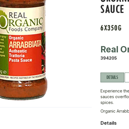
SAUCE
6X350G
Real O
394205
DETAILS
Experience the
sauces overflo
spices.
Organic Arrabb
Details