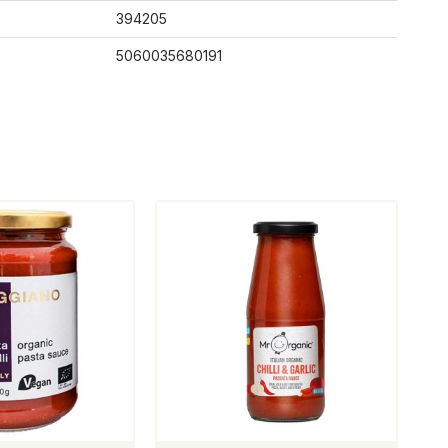
394205
5060035680191