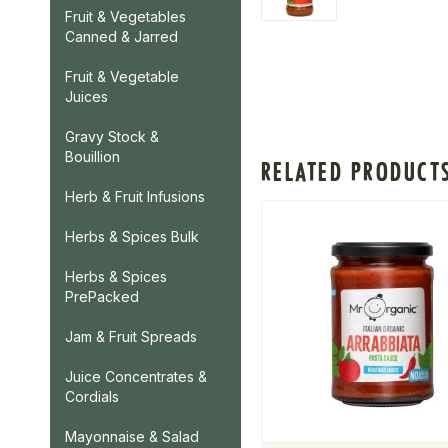
Fruit & Vegetables
Canned & Jarred
Fruit & Vegetable
Juices
Gravy Stock &
Bouillion
RELATED PRODUCT
Herb & Fruit Infusions
Herbs & Spices Bulk
Herbs & Spices
PrePacked
Jam & Fruit Spreads
Juice Concentrates &
Cordials
Mayonnaise & Salad