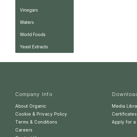
Vinegars
Waters
World Foods
Yeast Extracts
Company Info
Downloa
About Organic
Media Libra
Cookie & Privacy Policy
Certificates
Terms & Conditions
Apply for 
Careers