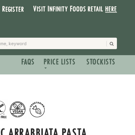
Visit Infinity Foods retail
here
| Register
FAQS
PRICE LISTS
STOCKISTS
C ARRABBIATA PASTA