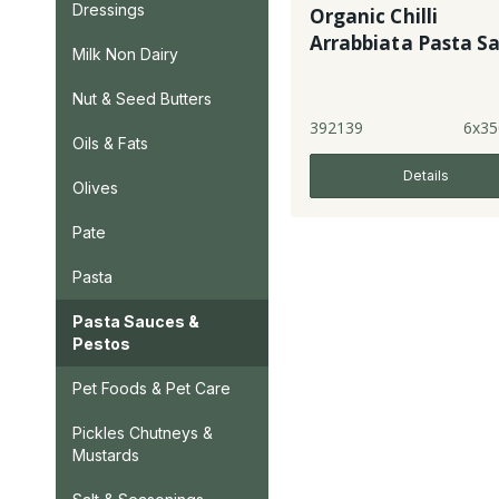
Dressings
Organic Chilli
Arrabbiata Pasta S
Milk Non Dairy
Nut & Seed Butters
392139
6x35
Oils & Fats
Details
Olives
Pate
Pasta
Pasta Sauces &
Pestos
Pet Foods & Pet Care
Pickles Chutneys &
Mustards