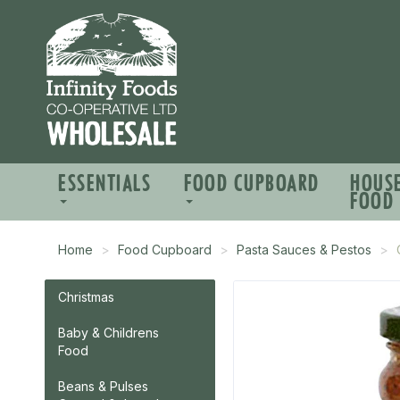
ESSENTIALS
FOOD CUPBOARD
HOUS
FOOD
Home
Food Cupboard
Pasta Sauces & Pestos
Christmas
Baby & Childrens
Food
Beans & Pulses