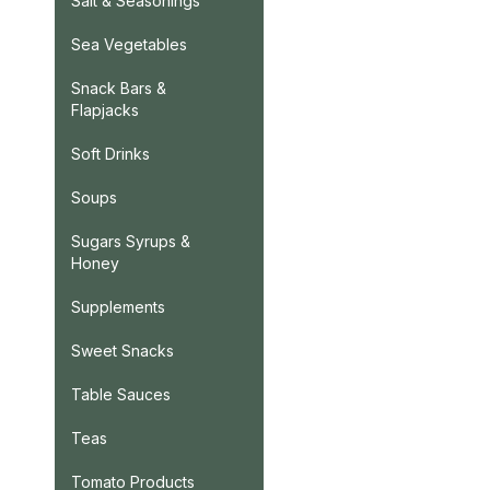
Salt & Seasonings
Sea Vegetables
Snack Bars &
Flapjacks
Soft Drinks
Soups
Sugars Syrups &
Honey
Supplements
Sweet Snacks
Table Sauces
Teas
Tomato Products