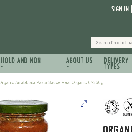
Sign In 
EHOLD AND NON
ABOUT US
DELIVERY
TYPES
Organic Arrabbiata Pasta Sauce Real Organic 6x350g
ORGANI