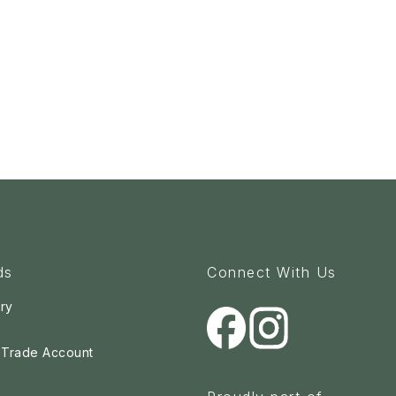
ds
Connect With Us
ry
a Trade Account