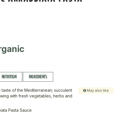
rganic
NUTRITION
INGREDIENTS
 taste of the Mediterranean; succulent
May also like
wing with fresh vegetables, herbs and
iata Pasta Sauce