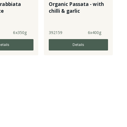
rrabbiata
Organic Passata - with
ce
chilli & garlic
6x350g
392159
6x400g
etails
Details