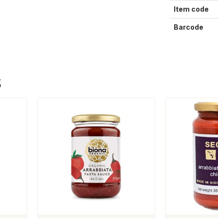
Item code
Barcode
S