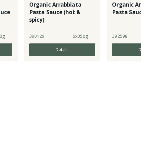
Organic Arrabbiata
Organic A
auce
Pasta Sauce (hot &
Pasta Sau
spicy)
0g
390129
6x350g
392598
Details
D