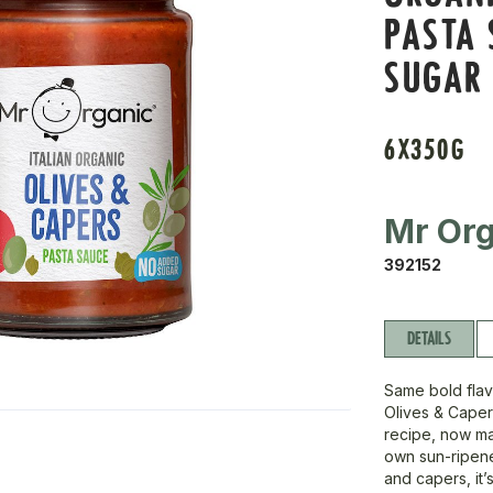
PASTA 
SUGAR
6X350G
Mr Org
392152
DETAILS
Same bold flav
Olives & Cape
recipe, now ma
own sun-ripene
and capers, it’