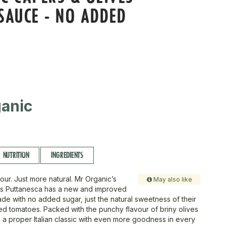
SAUCE - NO ADDED
anic
NUTRITION
INGREDIENTS
our. Just more natural. Mr Organic’s
May also like
rs Puttanesca has a new and improved
de with no added sugar, just the natural sweetness of their
d tomatoes. Packed with the punchy flavour of briny olives
s a proper Italian classic with even more goodness in every