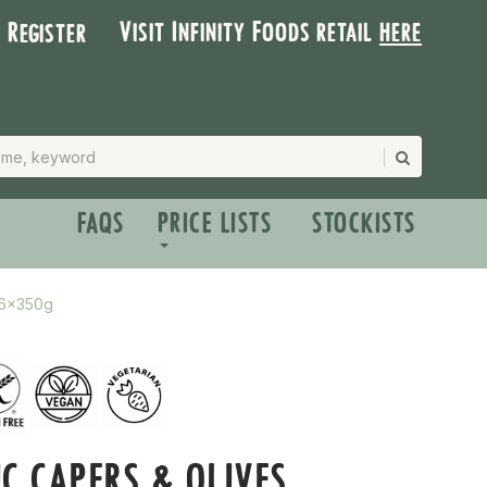
Visit Infinity Foods retail
here
| Register
FAQS
PRICE LISTS
STOCKISTS
 6x350g
C CAPERS & OLIVES