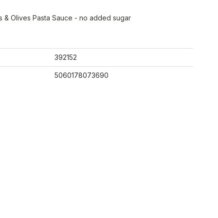
s & Olives Pasta Sauce - no added sugar
392152
5060178073690