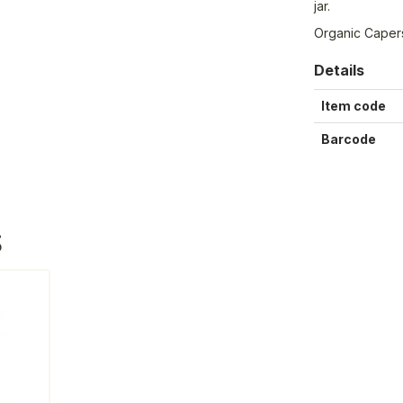
jar.
Organic Caper
Details
Item code
Barcode
S