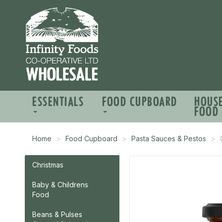
ESSENTIALS
FOOD CUPBOARD
HOUS
FOOD
Home
Food Cupboard
Pasta Sauces & Pestos
Christmas
Baby & Childrens
Food
Beans & Pulses