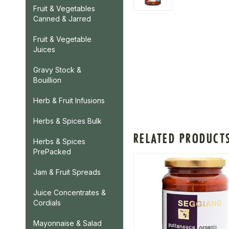
Fruit & Vegetables
Canned & Jarred
Fruit & Vegetable
Juices
Gravy Stock &
Bouillion
Herb & Fruit Infusions
Herbs & Spices Bulk
RELATED PRODUCT
Herbs & Spices
PrePacked
Jam & Fruit Spreads
Juice Concentrates &
Cordials
Mayonnaise & Salad