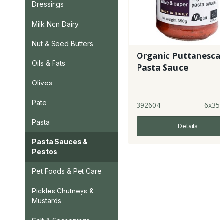
Dressings
Milk Non Dairy
Nut & Seed Butters
Organic Puttanesc
Oils & Fats
Pasta Sauce
Olives
Pate
392604
6x35
Pasta
Details
Pasta Sauces &
Pestos
Pet Foods & Pet Care
Pickles Chutneys &
Mustards