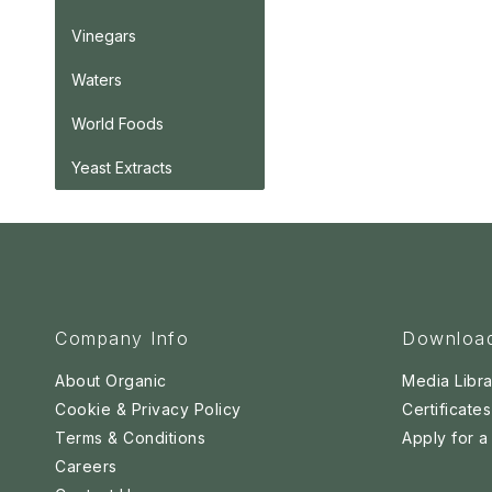
Vinegars
Waters
World Foods
Yeast Extracts
Company Info
Downloa
About Organic
Media Libra
Cookie & Privacy Policy
Certificates
Terms & Conditions
Apply for 
Careers