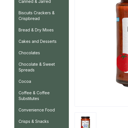
Canned & Jarred
Biscuits Crackers &
Crispbread
Bread & Dry Mixes
Cakes and Desserts
Chocolates
Chocolate & Sweet
Spreads
Cocoa
Coffee & Coffee
Substitutes
Convenience Food
Crisps & Snacks