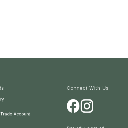
ds
Connect With Us
ry
a Trade Account