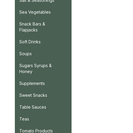
Salt & Seasonings
Sea Vegetables
Snack Bars &
Flapjacks
Soft Drinks
Soups
Sugars Syrups &
Honey
Supplements
Sweet Snacks
Table Sauces
Teas
Tomato Products