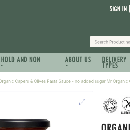
Sign In 
EHOLD AND NON
ABOUT US
DELIVERY
TYPES
Organic Capers & Olives Pasta Sauce - no added sugar Mr Organic
ORGANI