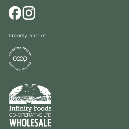
Proudly part of