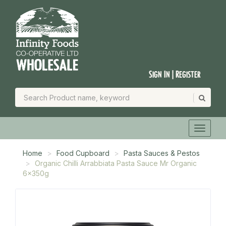
Sign In | Register
Home
Food Cupboard
Pasta Sauces & Pestos
Organic Chilli Arrabbiata Pasta Sauce Mr Organic
6x350g