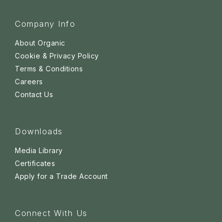
Company Info
About Organic
Cookie & Privacy Policy
Terms & Conditions
Careers
Contact Us
Downloads
Media Library
Certificates
Apply for a Trade Account
Connect With Us