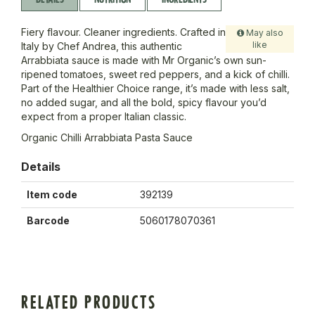
Fiery flavour. Cleaner ingredients. Crafted in
May also
like
Italy by Chef Andrea, this authentic
Arrabbiata sauce is made with Mr Organic’s own sun-
ripened tomatoes, sweet red peppers, and a kick of chilli.
Part of the Healthier Choice range, it’s made with less salt,
no added sugar, and all the bold, spicy flavour you’d
expect from a proper Italian classic.
Organic Chilli Arrabbiata Pasta Sauce
Details
Item code
392139
Barcode
5060178070361
RELATED PRODUCTS