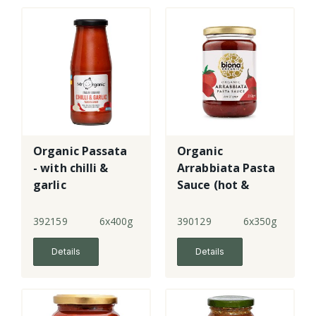
Organic Passata
Organic
- with chilli &
Arrabbiata Pasta
garlic
Sauce (hot &
spicy)
392159
6x400g
390129
6x350g
Details
Details