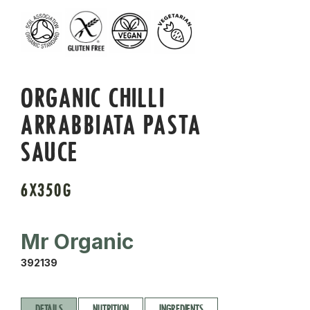
ORGANIC CHILLI
ARRABBIATA PASTA
SAUCE
6X350G
Mr Organic
392139
DETAILS
NUTRITION
INGREDIENTS