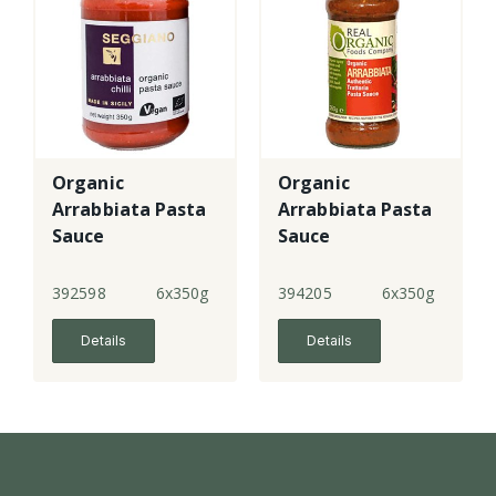
Organic
Organic
Arrabbiata Pasta
Arrabbiata Pasta
Sauce
Sauce
392598
6x350g
394205
6x350g
Details
Details