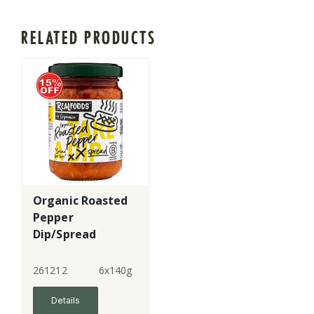
RELATED PRODUCTS
Organic Roasted
Pepper
Dip/Spread
261212
6x140g
Details