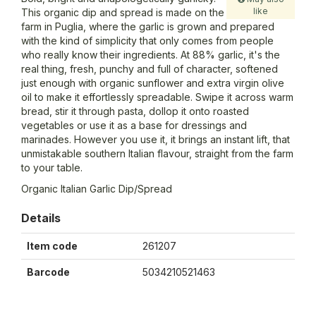
like
This organic dip and spread is made on the
farm in Puglia, where the garlic is grown and prepared
with the kind of simplicity that only comes from people
who really know their ingredients. At 88% garlic, it's the
real thing, fresh, punchy and full of character, softened
just enough with organic sunflower and extra virgin olive
oil to make it effortlessly spreadable. Swipe it across warm
bread, stir it through pasta, dollop it onto roasted
vegetables or use it as a base for dressings and
marinades. However you use it, it brings an instant lift, that
unmistakable southern Italian flavour, straight from the farm
to your table.
Organic Italian Garlic Dip/Spread
Details
Item code
261207
Barcode
5034210521463