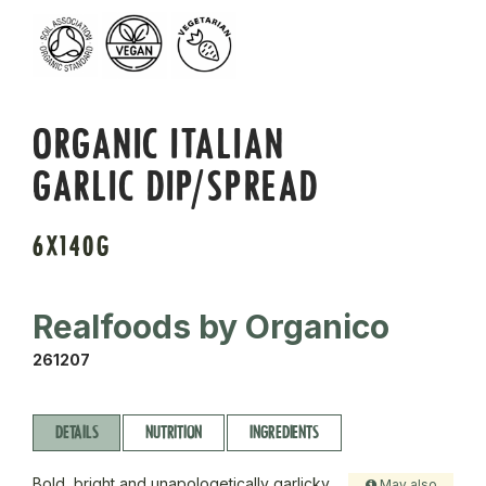
ORGANIC ITALIAN
GARLIC DIP/SPREAD
6X140G
Realfoods by Organico
261207
DETAILS
NUTRITION
INGREDIENTS
Bold, bright and unapologetically garlicky.
May also