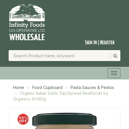
Sign In | Register
Home
Food Cupboard
Pasta Sauces & Pestos
Organic Italian Garlic Dip/Spread Realfoods by
Organico 6x140g