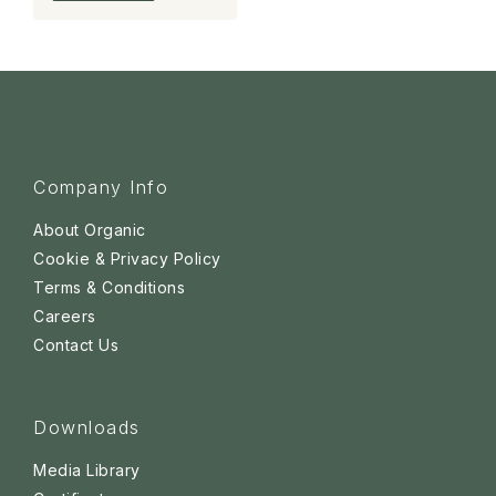
Company Info
About Organic
Cookie & Privacy Policy
Terms & Conditions
Careers
Contact Us
Downloads
Media Library