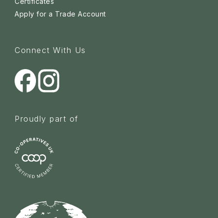
Certificates
Apply for a Trade Account
Connect With Us
Proudly part of