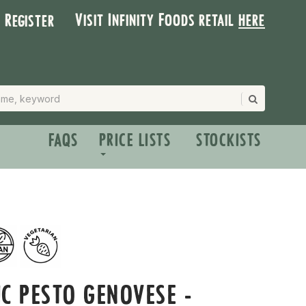
Visit Infinity Foods retail
here
| Register
FAQS
PRICE LISTS
STOCKISTS
C PESTO GENOVESE -