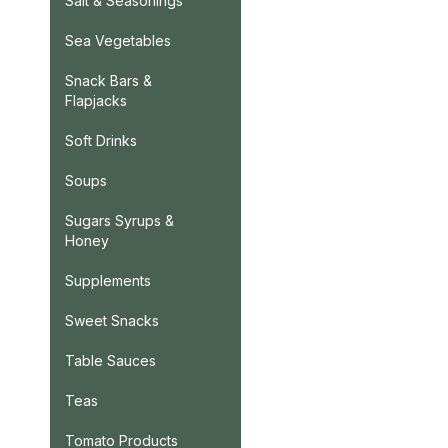
Salt & Seasonings
Sea Vegetables
Snack Bars &
Flapjacks
Soft Drinks
Soups
Sugars Syrups &
Honey
Supplements
Sweet Snacks
Table Sauces
Teas
Tomato Products