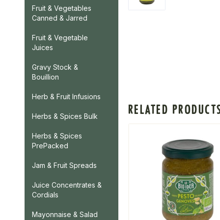
Fruit & Vegetables
Canned & Jarred
Fruit & Vegetable
Juices
Gravy Stock &
Bouillion
Herb & Fruit Infusions
RELATED PRODUCT
Herbs & Spices Bulk
Herbs & Spices
PrePacked
Jam & Fruit Spreads
Juice Concentrates &
Cordials
Mayonnaise & Salad