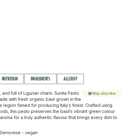
NUTRITION
INGREDIENTS
ALLERGY
t, and full of Ligurian charm. Sunita Pesto
May also like
de with fresh organic basil grown in the
a, a region famed for producing Italy’s finest. Crafted using
hods, this pesto preserves the basil’s vibrant green colour
 aroma for a truly authentic flavour that brings every dish to
 Genovese - vegan