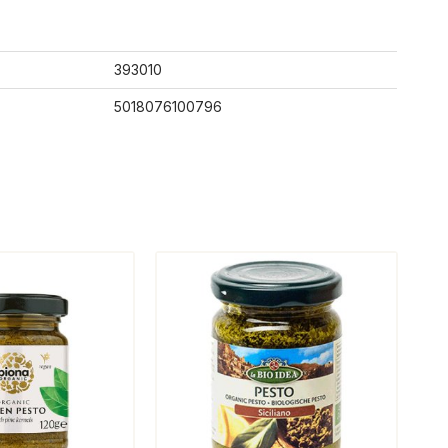
393010
5018076100796