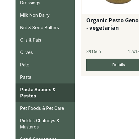
Dressings
Milk Non Dairy
Organic Pesto Geno
- vegetarian
Nut & Seed Butters
Oils & Fats
391665
12x1
Olives
Pate
Details
Pasta
Pasta Sauces &
Pestos
Pet Foods & Pet Care
Pickles Chutneys &
Mustards