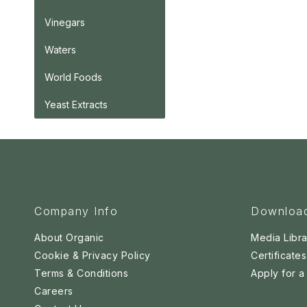
Vinegars
Waters
World Foods
Yeast Extracts
Company Info
Downloa
About Organic
Media Libra
Cookie & Privacy Policy
Certificates
Terms & Conditions
Apply for 
Careers