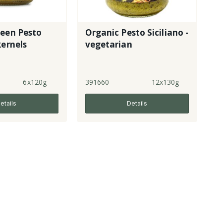
reen Pesto
Organic Pesto Siciliano -
kernels
vegetarian
6x120g
391660
12x130g
etails
Details