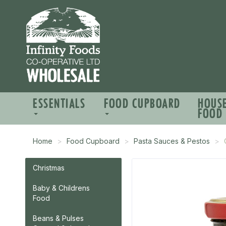
ESSENTIALS
FOOD CUPBOARD
HOUS
FOOD
Home
Food Cupboard
Pasta Sauces & Pestos
Christmas
Baby & Childrens
Food
Beans & Pulses