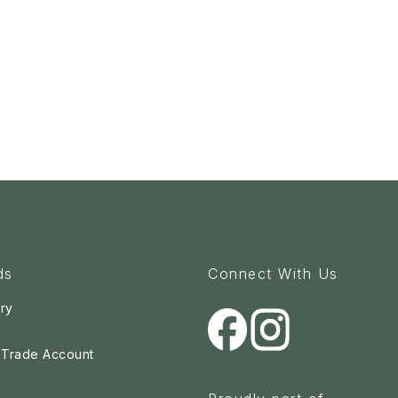
ds
Connect With Us
ry
a Trade Account