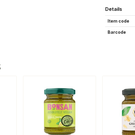
Details
Item code
Barcode
S