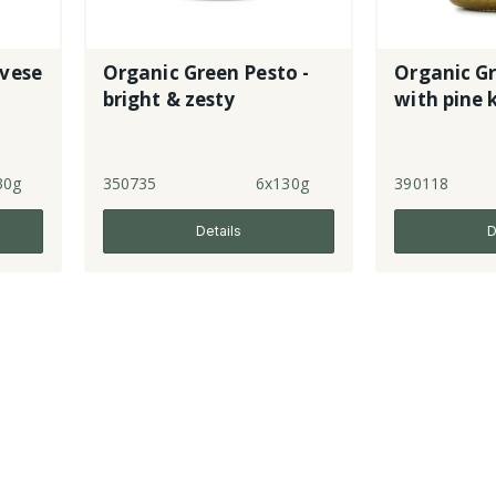
vese
Organic Green Pesto -
Organic G
bright & zesty
with pine 
30g
350735
6x130g
390118
Details
D