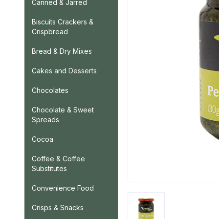
Canned & Jarred
Biscuits Crackers &
Crispbread
Bread & Dry Mixes
Cakes and Desserts
Chocolates
Chocolate & Sweet
Spreads
Cocoa
Coffee & Coffee
Substitutes
Convenience Food
Crisps & Snacks