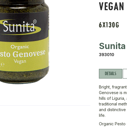
VEGAN
6X130G
Sunita
393010
DETAILS
Bright, fragran
Genovese is ma
hills of Liguri
traditional met
and distinctive
life.
Organic Pesto