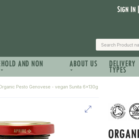
Sign In 
EHOLD AND NON
ABOUT US
DELIVERY
TYPES
Organic Pesto Genovese - vegan Sunita 6x130g
ORGANI