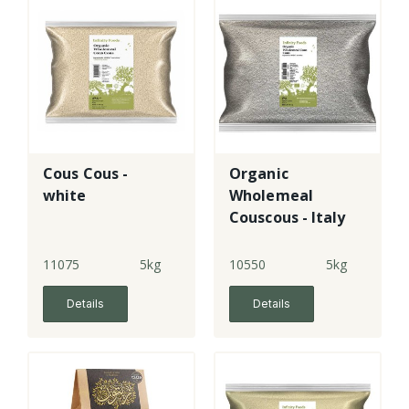
Cous Cous -
Organic
white
Wholemeal
Couscous - Italy
11075
5kg
10550
5kg
Details
Details