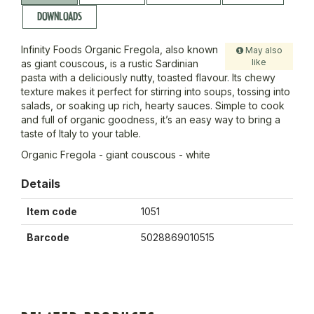
DOWNLOADS
Infinity Foods Organic Fregola, also known
May also
like
as giant couscous, is a rustic Sardinian
pasta with a deliciously nutty, toasted flavour. Its chewy
texture makes it perfect for stirring into soups, tossing into
salads, or soaking up rich, hearty sauces. Simple to cook
and full of organic goodness, it’s an easy way to bring a
taste of Italy to your table.
Organic Fregola - giant couscous - white
Details
Item code
1051
Barcode
5028869010515