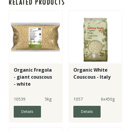
RELATED PRODUCTS
Organic Fregola
Organic White
- giant couscous
Couscous - Italy
- white
10539
5kg
1057
6x450g
Details
Details