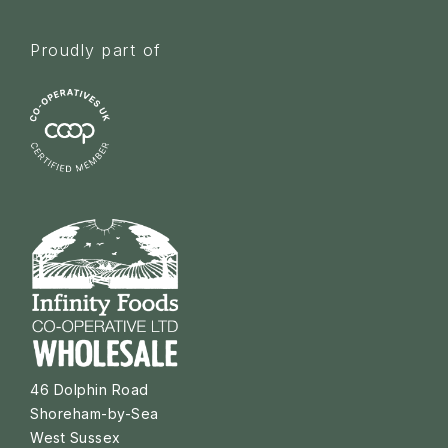
Proudly part of
46 Dolphin Road
Shoreham-by-Sea
West Sussex