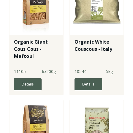
Organic Giant
Organic White
Cous Cous -
Couscous - Italy
Maftoul
11105
6x200g
10544
5kg
Details
Details