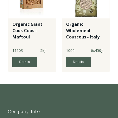
Organic Giant
Organic
Cous Cous -
Wholemeal
Maftoul
Couscous - Italy
11103
5kg
1060
6x450g
Details
Details
Company Info