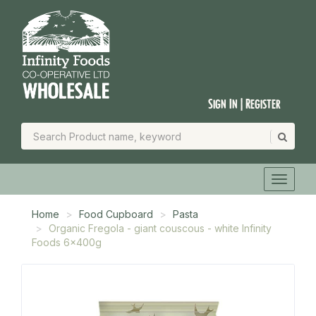
Sign In | Register
Home
Food Cupboard
Pasta
Organic Fregola - giant couscous - white Infinity
Foods 6x400g