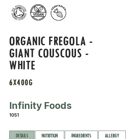
ORGANIC FREGOLA -
GIANT COUSCOUS -
WHITE
6X400G
Infinity Foods
1051
DETAILS
NUTRITION
INGREDIENTS
ALLERGY