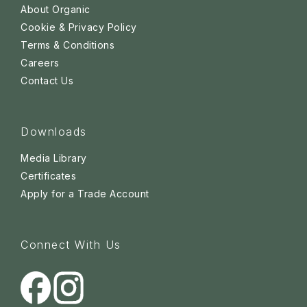
About Organic
Cookie & Privacy Policy
Terms & Conditions
Careers
Contact Us
Downloads
Media Library
Certificates
Apply for a Trade Account
Connect With Us