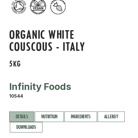
ORGANIC WHITE
COUSCOUS - ITALY
5KG
Infinity Foods
10544
DETAILS
NUTRITION
INGREDIENTS
ALLERGY
DOWNLOADS