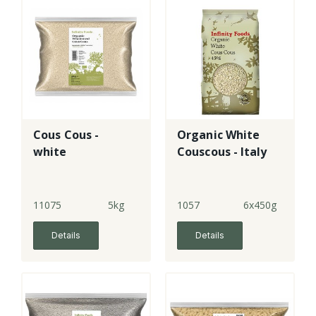
Cous Cous -
Organic White
white
Couscous - Italy
11075
5kg
1057
6x450g
Details
Details