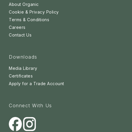
About Organic
Cookie & Privacy Policy
Terms & Conditions
Careers
Contact Us
Downloads
Media Library
Certificates
Apply for a Trade Account
Connect With Us