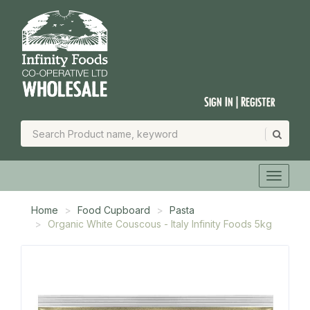
Sign In | Register
Home
Food Cupboard
Pasta
Organic White Couscous - Italy Infinity Foods 5kg