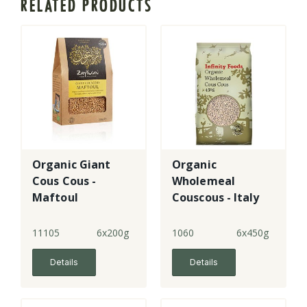
RELATED PRODUCTS
Organic Giant
Organic
Cous Cous -
Wholemeal
Maftoul
Couscous - Italy
11105
6x200g
1060
6x450g
Details
Details