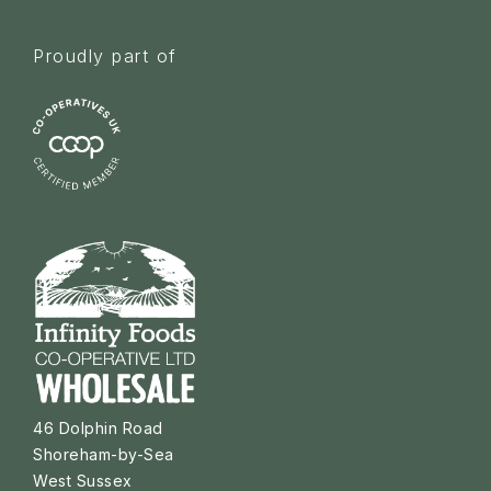
Proudly part of
46 Dolphin Road
Shoreham-by-Sea
West Sussex