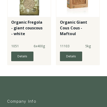
Organic Fregola
Organic Giant
- giant couscous
Cous Cous -
- white
Maftoul
1051
6x400g
11103
5kg
Details
Details
Company Info