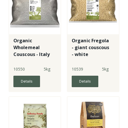
Organic
Organic Fregola
Wholemeal
- giant couscous
Couscous - Italy
- white
10550
5kg
10539
5kg
Details
Details