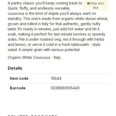
A pantry classic you’ll keep coming back to.
May also
like
Quick, fluffy, and endlessly versatile,
couscous is the kind of staple you’ll always want on
standby. This one’s made from organic white durum wheat,
grown and milled in Italy for that authentic, gently nutty
taste. It’s ready in minutes, just add hot water and let it
soak, making it perfect for last-minute lunches or speedy
sides. Pile it under roasted veg, mix it through with herbs
and lemon, or serve it cold in a fresh tabbouleh - style
salad. A simple grain with serious potential.
Organic White Couscous - Italy
Details
Item code
10544
Barcode
5028869105440