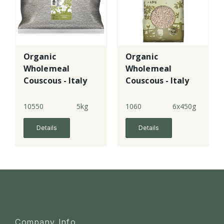
Organic
Organic
Wholemeal
Wholemeal
Couscous - Italy
Couscous - Italy
10550
5kg
1060
6x450g
Details
Details
Company Info