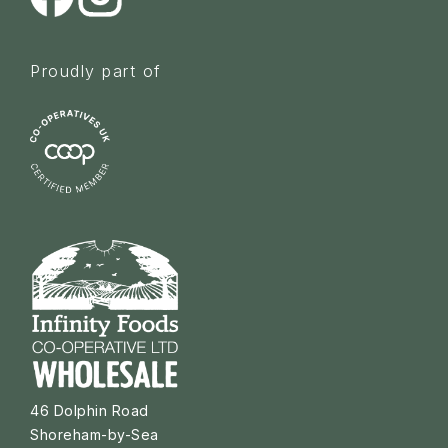
Proudly part of
46 Dolphin Road
Shoreham-by-Sea