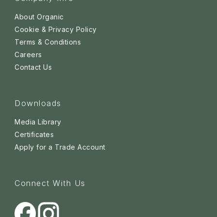
About Organic
Cookie & Privacy Policy
Terms & Conditions
Careers
Contact Us
Downloads
Media Library
Certificates
Apply for a Trade Account
Connect With Us