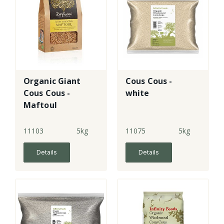
Organic Giant
Cous Cous -
Cous Cous -
white
Maftoul
11103
5kg
11075
5kg
Details
Details