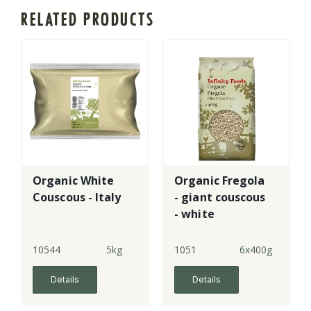
RELATED PRODUCTS
Organic White
Organic Fregola
Couscous - Italy
- giant couscous
- white
10544
5kg
1051
6x400g
Details
Details