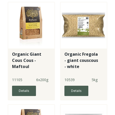
Organic Giant
Organic Fregola
Cous Cous -
- giant couscous
Maftoul
- white
11105
6x200g
10539
5kg
Details
Details