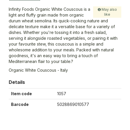
Infinity Foods Organic White Couscous is a
May also
like
light and fluffy grain made from organic
durum wheat semolina. Its quick-cooking nature and
delicate texture make it a versatile base for a variety of
dishes. Whether you're tossing it into a fresh salad,
serving it alongside roasted vegetables, or pairing it with
your favourite stew, this couscous is a simple and
wholesome addition to your meals. Packed with natural
goodness, it's an easy way to bring a touch of
Mediterranean flair to your table.?
Organic White Couscous - Italy
Details
Item code
1057
Barcode
5028869010577