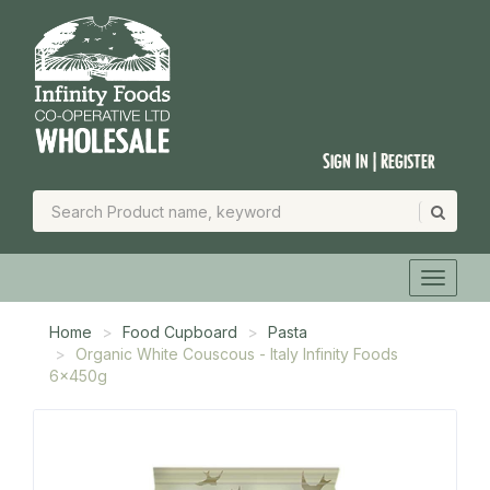
Sign In | Register
Home
Food Cupboard
Pasta
Organic White Couscous - Italy Infinity Foods
6x450g