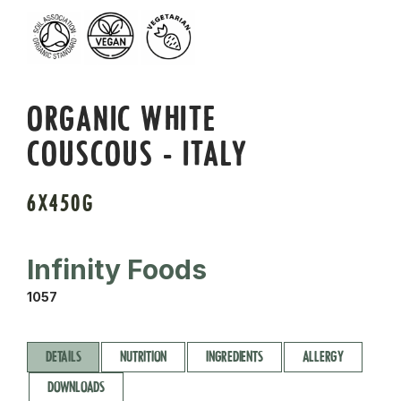
ORGANIC WHITE
COUSCOUS - ITALY
6X450G
Infinity Foods
1057
DETAILS
NUTRITION
INGREDIENTS
ALLERGY
DOWNLOADS