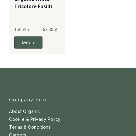
Tricolore Fusilli
150525
6x500g
Details
Company Info
About Organic
Cookie & Privacy Policy
Terms & Conditions
Careers