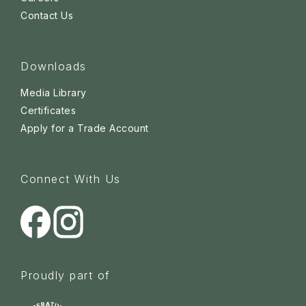
Contact Us
Downloads
Media Library
Certificates
Apply for a Trade Account
Connect With Us
Proudly part of