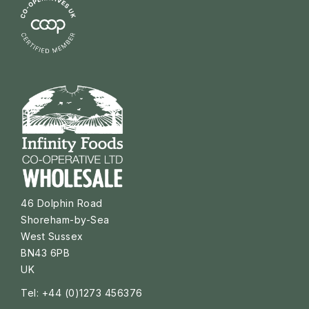
46 Dolphin Road
Shoreham-by-Sea
West Sussex
BN43 6PB
UK
Tel: +44 (0)1273 456376