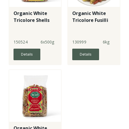
Organic White
Organic White
Tricolore Shells
Tricolore Fusilli
150524
6x500g
130999
6kg
Details
Details
Organic White