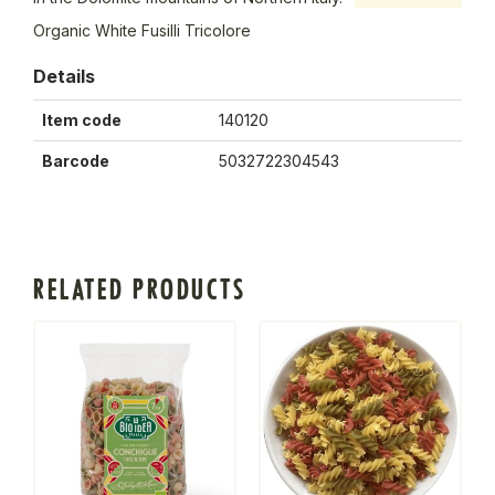
Organic White Fusilli Tricolore
Details
Item code
140120
Barcode
5032722304543
RELATED PRODUCTS