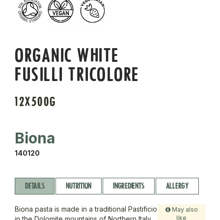
ORGANIC WHITE
FUSILLI TRICOLORE
12X500G
Biona
140120
DETAILS
NUTRITION
INGREDIENTS
ALLERGY
Biona pasta is made in a traditional Pastificio
May also
like
in the Dolomite mountains of Northern Italy.