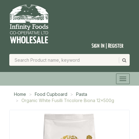
Sign In | Register
Home
Food Cupboard
Pasta
Organic White Fusilli Tricolore Biona 12x500g