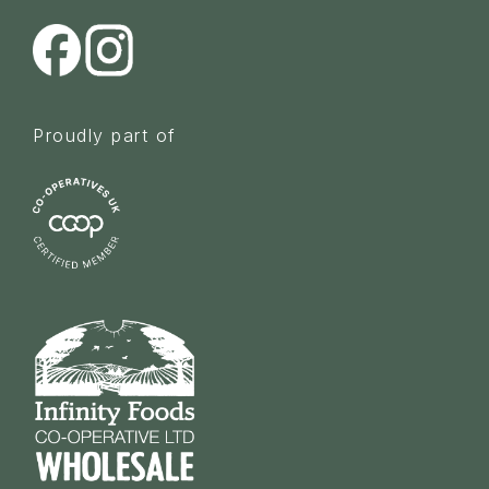
Proudly part of