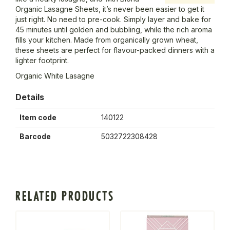
Organic Lasagne Sheets, it’s never been easier to get it
just right. No need to pre-cook. Simply layer and bake for
45 minutes until golden and bubbling, while the rich aroma
fills your kitchen. Made from organically grown wheat,
these sheets are perfect for flavour-packed dinners with a
lighter footprint.
Organic White Lasagne
Details
Item code
140122
Barcode
5032722308428
RELATED PRODUCTS