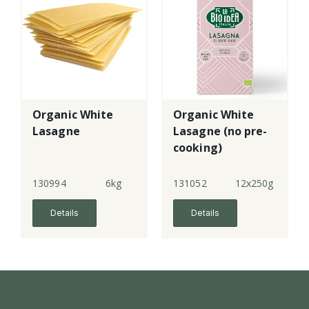
Organic White
Organic White
Lasagne
Lasagne (no pre-
cooking)
130994
6kg
131052
12x250g
Details
Details