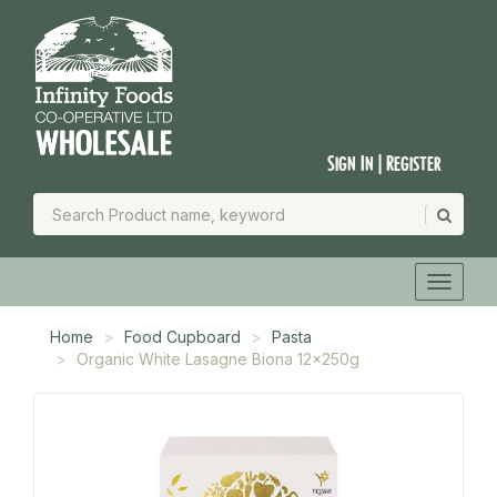
Sign In | Register
Home
Food Cupboard
Pasta
Organic White Lasagne Biona 12x250g