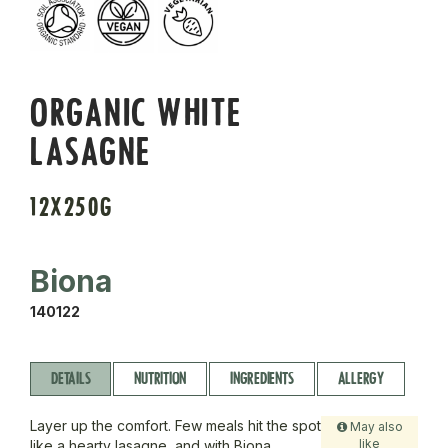
ORGANIC WHITE
LASAGNE
12X250G
Biona
140122
DETAILS
NUTRITION
INGREDIENTS
ALLERGY
Layer up the comfort. Few meals hit the spot
May also
like
like a hearty lasagne, and with Biona