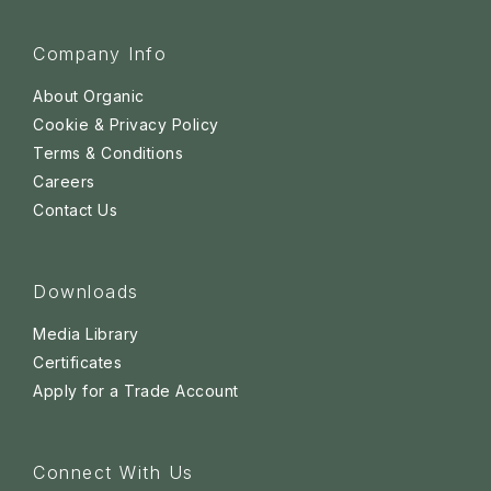
Company Info
About Organic
Cookie & Privacy Policy
Terms & Conditions
Careers
Contact Us
Downloads
Media Library
Certificates
Apply for a Trade Account
Connect With Us