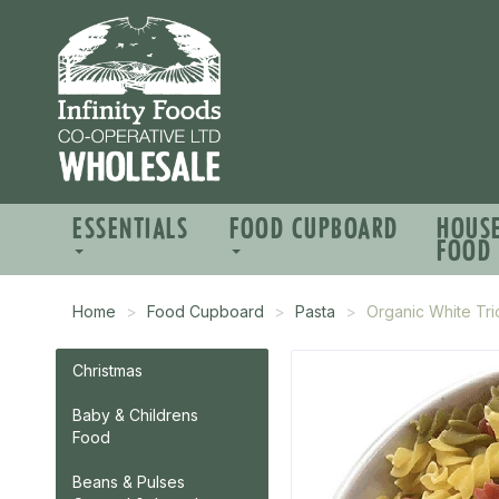
ESSENTIALS
FOOD CUPBOARD
HOUS
FOOD
Home
Food Cupboard
Pasta
Organic White Tric
Christmas
Baby & Childrens
Food
Beans & Pulses