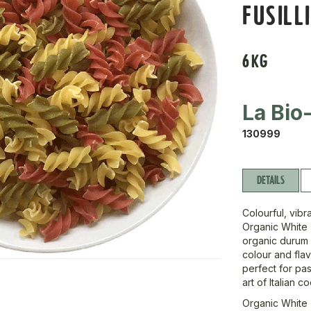
FUSILL
6KG
La Bio
130999
DETAILS
Colourful, vibra
Organic White T
organic durum 
colour and flav
perfect for pas
art of Italian c
Organic White T