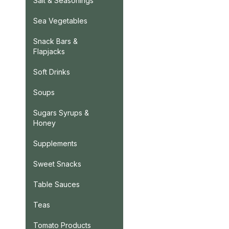
Salt & Seasonings
Sea Vegetables
Snack Bars &
Flapjacks
Soft Drinks
Soups
Sugars Syrups &
Honey
Supplements
Sweet Snacks
Table Sauces
Teas
Tomato Products