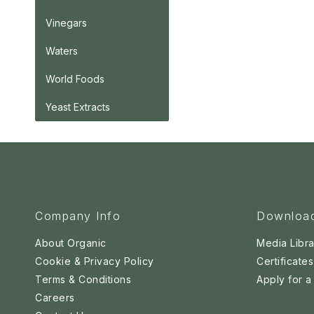
Vinegars
Waters
World Foods
Yeast Extracts
Company Info
Downloa
About Organic
Media Libra
Cookie & Privacy Policy
Certificates
Terms & Conditions
Apply for 
Careers