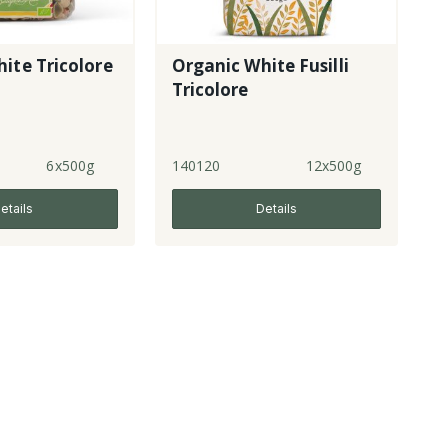
ite Tricolore
Organic White Fusilli
Tricolore
6x500g
140120
12x500g
etails
Details