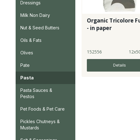
Dressings
Milk Non Dairy
Organic Tricolore Fu
- in paper
Nut & Seed Butters
Oils & Fats
152556
12x5
Olives
Pate
Details
Pasta
Pasta Sauces &
Pestos
Pet Foods & Pet Care
Pickles Chutneys &
Mustards