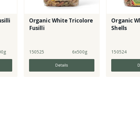
silli
Organic White Tricolore
Organic Wh
Fusilli
Shells
00g
150525
6x500g
150524
Details
D