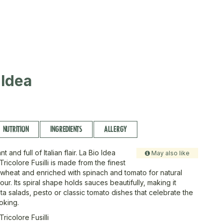
I
-Idea
NUTRITION
INGREDIENTS
ALLERGY
nt and full of Italian flair. La Bio Idea
May also like
ricolore Fusilli is made from the finest
wheat and enriched with spinach and tomato for natural
our. Its spiral shape holds sauces beautifully, making it
ta salads, pesto or classic tomato dishes that celebrate the
ooking.
ricolore Fusilli