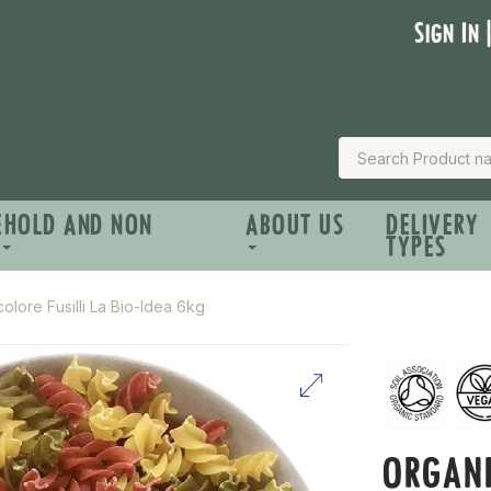
Sign In 
EHOLD AND NON
ABOUT US
DELIVERY
TYPES
olore Fusilli La Bio-Idea 6kg
ORGANI