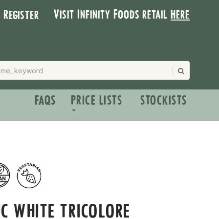
Visit Infinity Foods retail
here
| Register
FAQS
PRICE LISTS
STOCKISTS
C WHITE TRICOLORE