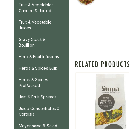
Fruit & Vegetables
Canned & Jarred
Fruit & Vegetable
Juices
Gravy Stock &
Bouillion
Herb & Fruit Infusions
RELATED PRODUCT
Herbs & Spices Bulk
Herbs & Spices
PrePacked
Jam & Fruit Spreads
Juice Concentrates &
Cordials
Mayonnaise & Salad