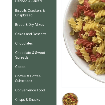
Canned & Jarred
Biscuits Crackers &
Crispbread
Bread & Dry Mixes
Cakes and Desserts
Chocolates
Chocolate & Sweet
Spreads
Cocoa
Coffee & Coffee
Substitutes
Convenience Food
Crisps & Snacks