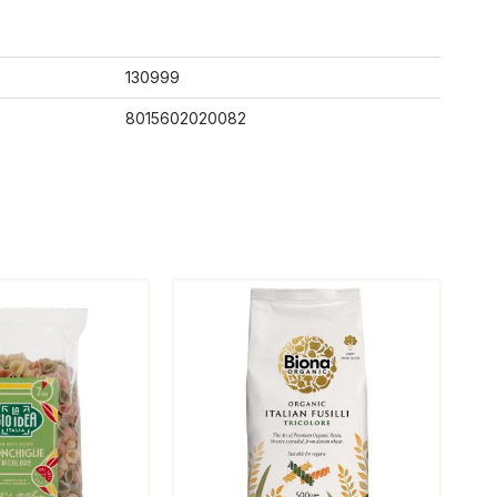
130999
8015602020082