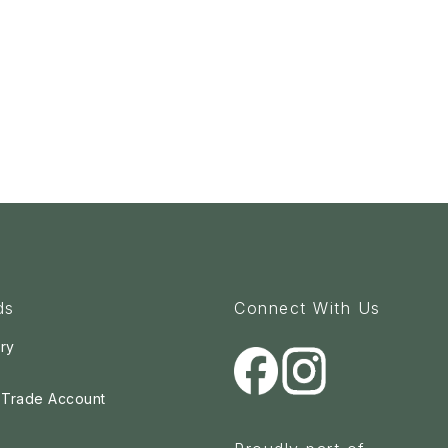
ds
Connect With Us
ry
a Trade Account