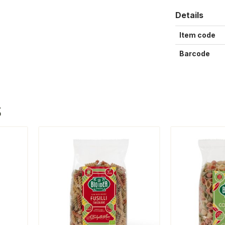
Details
Item code
Barcode
S