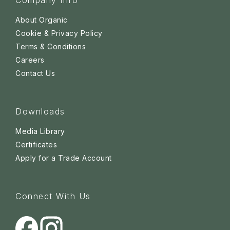
Company Info
About Organic
Cookie & Privacy Policy
Terms & Conditions
Careers
Contact Us
Downloads
Media Library
Certificates
Apply for a Trade Account
Connect With Us