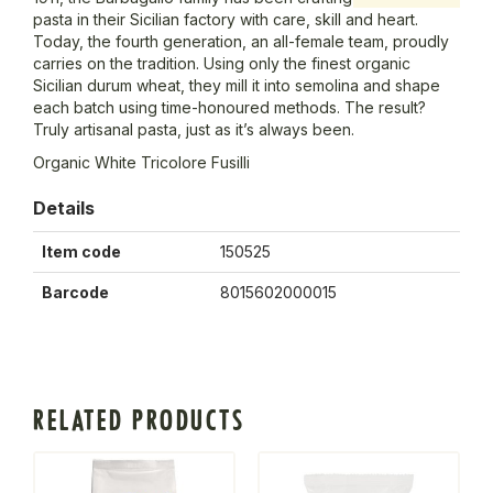
pasta in their Sicilian factory with care, skill and heart.
Today, the fourth generation, an all-female team, proudly
carries on the tradition. Using only the finest organic
Sicilian durum wheat, they mill it into semolina and shape
each batch using time-honoured methods. The result?
Truly artisanal pasta, just as it’s always been.
Organic White Tricolore Fusilli
Details
Item code
150525
Barcode
8015602000015
RELATED PRODUCTS