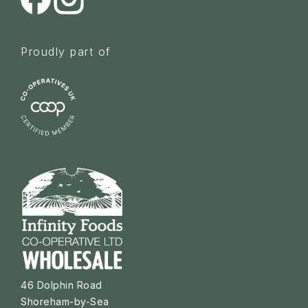
Proudly part of
46 Dolphin Road
Shoreham-by-Sea