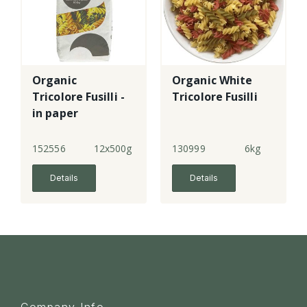
Organic
Organic White
Tricolore Fusilli -
Tricolore Fusilli
in paper
152556
12x500g
130999
6kg
Details
Details