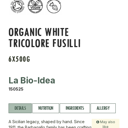
ORGANIC WHITE
TRICOLORE FUSILLI
6X500G
La Bio-Idea
150525
DETAILS
NUTRITION
INGREDIENTS
ALLERGY
A Sicilian legacy, shaped by hand. Since
May also
like
1911, the Barbagallo family has been crafting