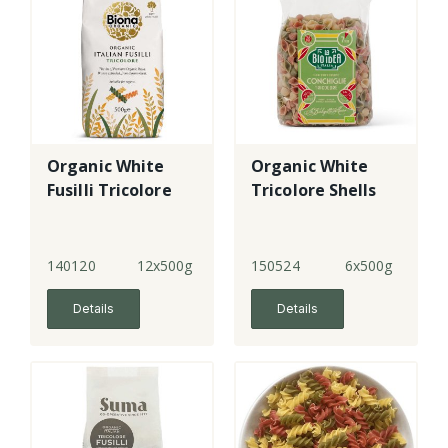
Organic White
Organic White
Fusilli Tricolore
Tricolore Shells
140120
12x500g
150524
6x500g
Details
Details