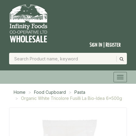
Sign In | Register
Home
Food Cupboard
Pasta
Organic White Tricolore Fusilli La Bio-Idea 6x500g