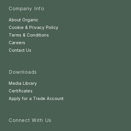
Company Info
About Organic
Cookie & Privacy Policy
Terms & Conditions
Careers
Contact Us
Downloads
Media Library
Certificates
Apply for a Trade Account
Connect With Us