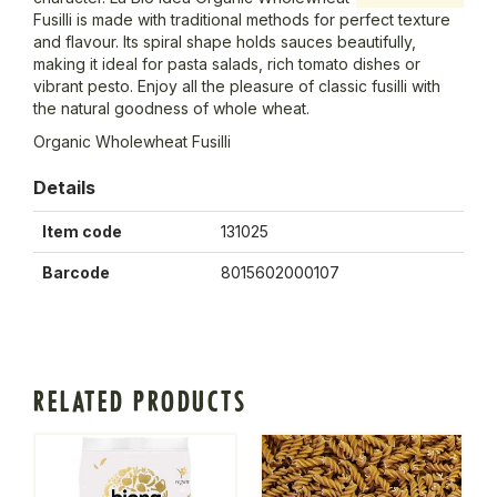
Fusilli is made with traditional methods for perfect texture
and flavour. Its spiral shape holds sauces beautifully,
making it ideal for pasta salads, rich tomato dishes or
vibrant pesto. Enjoy all the pleasure of classic fusilli with
the natural goodness of whole wheat.
Organic Wholewheat Fusilli
Details
Item code
131025
Barcode
8015602000107
RELATED PRODUCTS