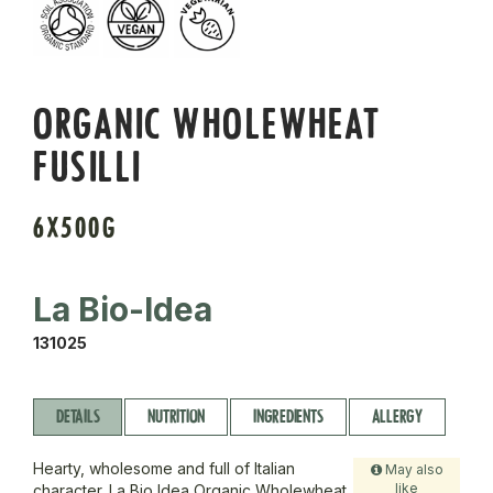
ORGANIC WHOLEWHEAT
FUSILLI
6X500G
La Bio-Idea
131025
DETAILS
NUTRITION
INGREDIENTS
ALLERGY
Hearty, wholesome and full of Italian
May also
like
character. La Bio Idea Organic Wholewheat