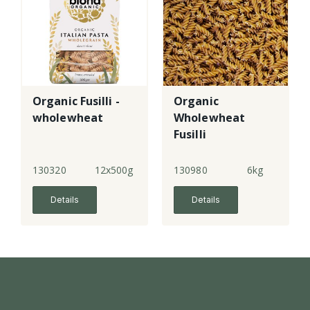
Organic Fusilli -
Organic
wholewheat
Wholewheat
Fusilli
130320
12x500g
130980
6kg
Details
Details