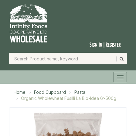
Sign In | Register
Home
Food Cupboard
Pasta
Organic Wholewheat Fusilli La Bio-Idea 6x500g