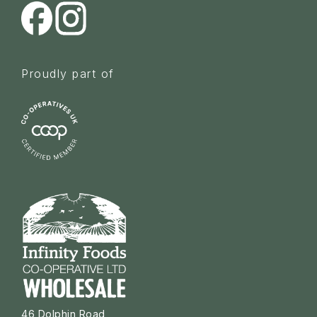
Proudly part of
46 Dolphin Road