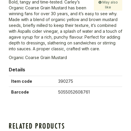
Bold, tangy and time-tested. Carley’s
May also
like
Organic Coarse Grain Mustard has been
winning fans for over 30 years, and it’s easy to see why.
Made with a blend of organic yellow and brown mustard
seeds, briefly milled to keep their texture, it’s combined
with Aspalls cider vinegar, a splash of water and a touch of
agave syrup for a rich, punchy flavour. Perfect for adding
depth to dressings, slathering on sandwiches or stirring
into sauces. A proper classic, crafted with care.
Organic Coarse Grain Mustard
Details
Item code
390275
Barcode
5055052608761
RELATED PRODUCTS