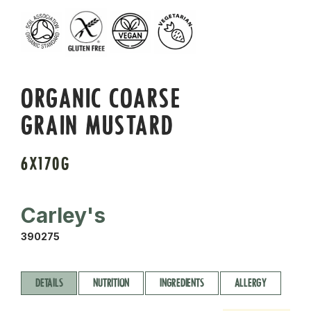
ORGANIC COARSE
GRAIN MUSTARD
6X170G
Carley's
390275
DETAILS
NUTRITION
INGREDIENTS
ALLERGY