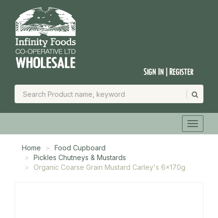
Sign In | Register
Home
Food Cupboard
Pickles Chutneys & Mustards
Organic Coarse Grain Mustard Carley's 6x170g