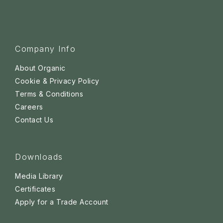
Company Info
About Organic
Cookie & Privacy Policy
Terms & Conditions
Careers
Contact Us
Downloads
Media Library
Certificates
Apply for a Trade Account