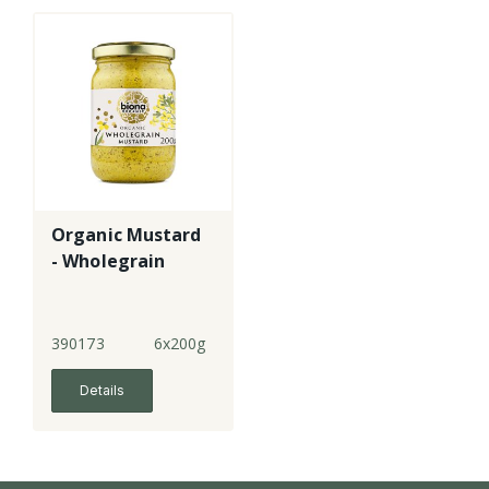
Organic Mustard
- Wholegrain
390173
6x200g
Details