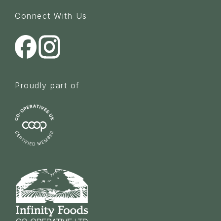
Connect With Us
Proudly part of