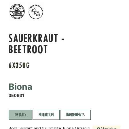
SAUERKRAUT -
BEETROOT
6X350G
Biona
350631
DETAILS
NUTRITION
INGREDIENTS
Bold, vibrant and full of bite. Biona Organic
May also