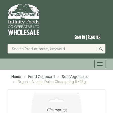
Sign In | Register
Home
Food Cupboard
Sea Vegetables
Organic Atlantic Dulse Clearspring 8x25g