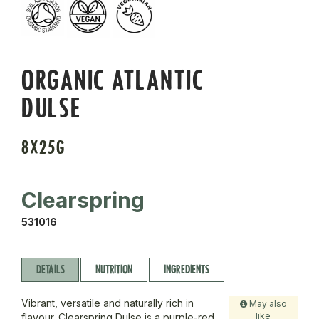
ORGANIC ATLANTIC
DULSE
8X25G
Clearspring
531016
DETAILS
NUTRITION
INGREDIENTS
Vibrant, versatile and naturally rich in
May also
like
flavour. Clearspring Dulse is a purple-red