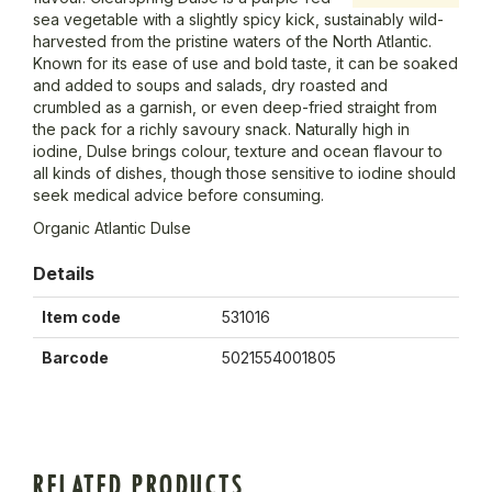
sea vegetable with a slightly spicy kick, sustainably wild-
harvested from the pristine waters of the North Atlantic.
Known for its ease of use and bold taste, it can be soaked
and added to soups and salads, dry roasted and
crumbled as a garnish, or even deep-fried straight from
the pack for a richly savoury snack. Naturally high in
iodine, Dulse brings colour, texture and ocean flavour to
all kinds of dishes, though those sensitive to iodine should
seek medical advice before consuming.
Organic Atlantic Dulse
Details
Item code
531016
Barcode
5021554001805
RELATED PRODUCTS