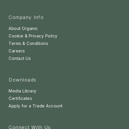
Company Info
About Organic
Cookie & Privacy Policy
Terms & Conditions
Careers
Contact Us
Downloads
Media Library
Certificates
Apply for a Trade Account
Connect With Us