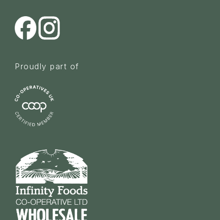
Proudly part of