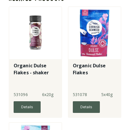
Organic Dulse
Organic Dulse
Flakes - shaker
Flakes
531096
6x20g
531078
5x40g
Details
Details