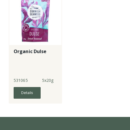
Organic Dulse
531065
5x20g
Details