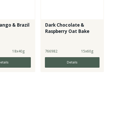
ango & Brazil
Dark Chocolate &
Raspberry Oat Bake
18x40g
766982
15x60g
etails
Details