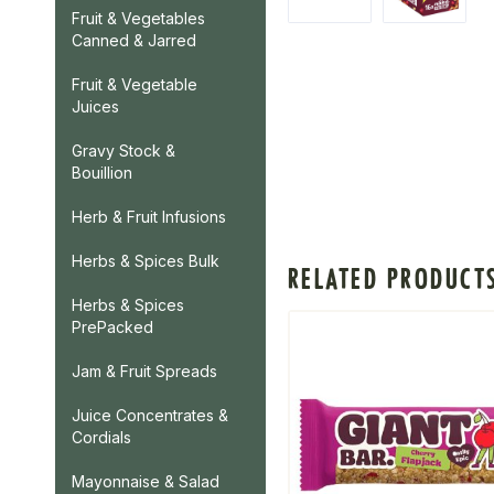
Fruit & Vegetables
Canned & Jarred
Fruit & Vegetable
Juices
Gravy Stock &
Bouillion
Herb & Fruit Infusions
Herbs & Spices Bulk
RELATED PRODUCT
Herbs & Spices
PrePacked
Jam & Fruit Spreads
Juice Concentrates &
Cordials
Mayonnaise & Salad