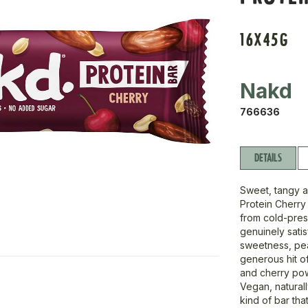
16X45G
Nakd
766636
DETAILS
Sweet, tangy a
Protein Cherry
from cold-pres
genuinely satis
sweetness, pea
generous hit of
and cherry powd
Vegan, naturall
kind of bar tha