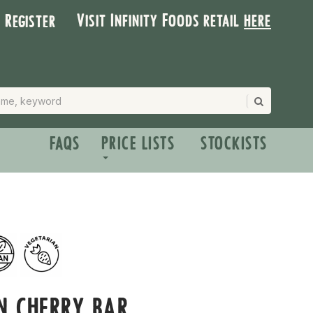
Visit Infinity Foods retail
here
| Register
FAQS
PRICE LISTS
STOCKISTS
N CHERRY BAR