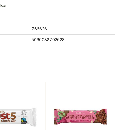
 Bar
766636
5060088702628