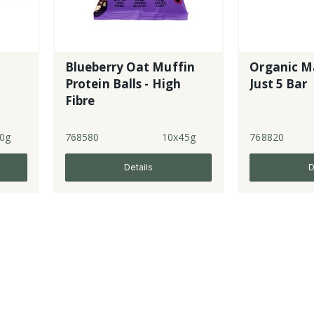
Blueberry Oat Muffin
Organic M
Protein Balls - High
Just 5 Bar
Fibre
0g
768580
10x45g
768820
Details
D