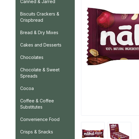
Canned & Jarred
Biscuits Crackers &
Crispbread
Bread & Dry Mixes
Cakes and Desserts
Chocolates
Chocolate & Sweet
Spreads
Cocoa
Coffee & Coffee
Substitutes
Convenience Food
Crisps & Snacks