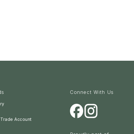
ds
Connect With Us
ry
a Trade Account