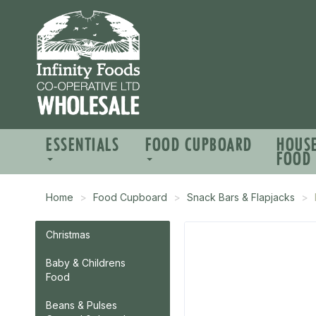
ESSENTIALS
FOOD CUPBOARD
HOUS
FOOD
Home
Food Cupboard
Snack Bars & Flapjacks
Christmas
Baby & Childrens
Food
Beans & Pulses