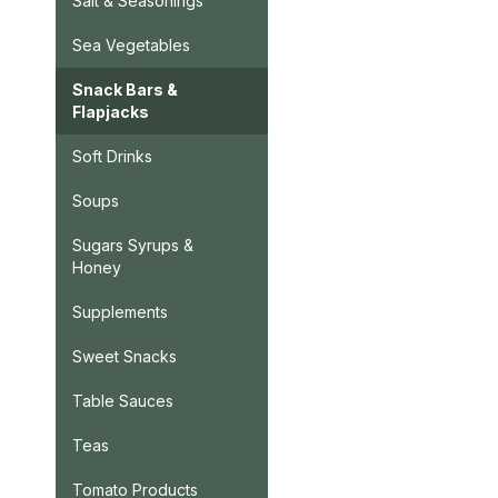
Salt & Seasonings
Sea Vegetables
Snack Bars &
Flapjacks
Soft Drinks
Soups
Sugars Syrups &
Honey
Supplements
Sweet Snacks
Table Sauces
Teas
Tomato Products