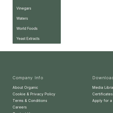
Vinegars
Waters
World Foods
Yeast Extracts
Company Info
Downloa
About Organic
Media Libra
Cookie & Privacy Policy
Certificates
Terms & Conditions
Apply for 
Careers