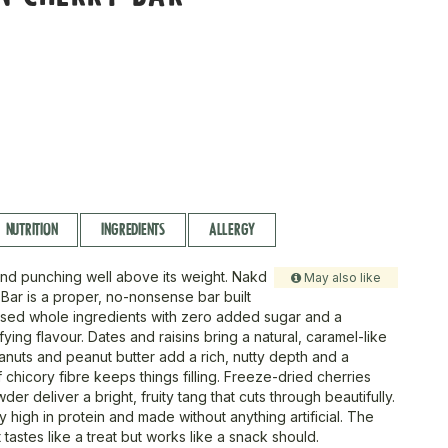
NUTRITION
INGREDIENTS
ALLERGY
nd punching well above its weight. Nakd
May also like
 Bar is a proper, no-nonsense bar built
sed whole ingredients with zero added sugar and a
fying flavour. Dates and raisins bring a natural, caramel-like
nuts and peanut butter add a rich, nutty depth and a
 chicory fibre keeps things filling. Freeze-dried cherries
er deliver a bright, fruity tang that cuts through beautifully.
y high in protein and made without anything artificial. The
t tastes like a treat but works like a snack should.