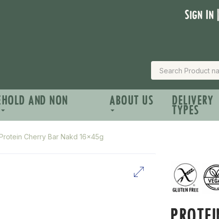
Sign In 
EHOLD AND NON
ABOUT US
DELIVERY
TYPES
Protein Cherry Bar Nakd 16x45g
PROTEI