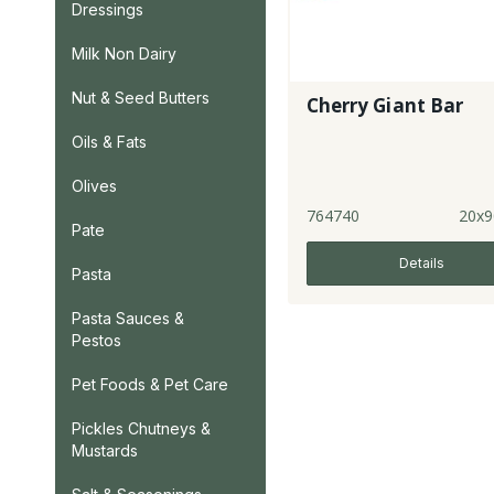
Dressings
Milk Non Dairy
Nut & Seed Butters
Cherry Giant Bar
Oils & Fats
Olives
764740
20x9
Pate
Details
Pasta
Pasta Sauces &
Pestos
Pet Foods & Pet Care
Pickles Chutneys &
Mustards