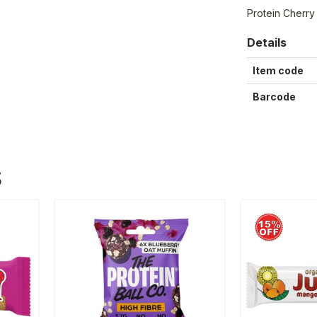
Protein Cherry
Details
Item code
Barcode
S