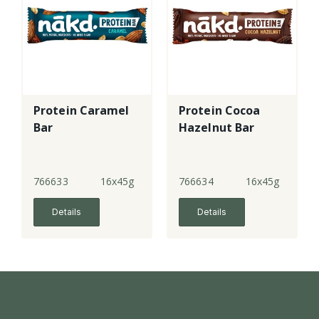
Protein Caramel
Protein Cocoa
Bar
Hazelnut Bar
766633
16x45g
766634
16x45g
Details
Details