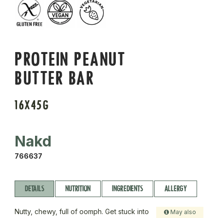
PROTEIN PEANUT
BUTTER BAR
16X45G
Nakd
766637
DETAILS
NUTRITION
INGREDIENTS
ALLERGY
Nutty, chewy, full of oomph. Get stuck into
May also