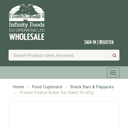
Sign In | Register
Home
Food Cupboard
Snack Bars & Flapjacks
Protein Peanut Butter Bar Nakd 16x45g