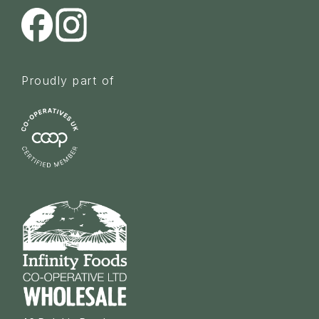
Proudly part of