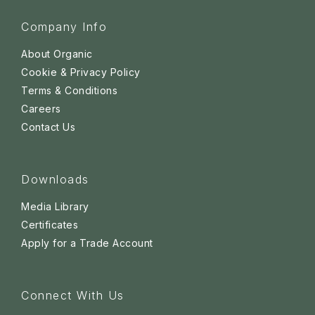
Company Info
About Organic
Cookie & Privacy Policy
Terms & Conditions
Careers
Contact Us
Downloads
Media Library
Certificates
Apply for a Trade Account
Connect With Us