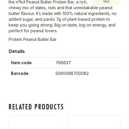
like
the n?kd Peanut Butter Protein Bar, a rich,
chewy mix of dates, nuts and that unmistakable peanut
butter flavour. It’s made with 100% natural ingredients, no
added sugar, and packs 7g of plant-based protein to
keep you going strong. Big on taste, big on energy, and
perfect for peanut lovers.
Protein Peanut Butter Bar
Details
Item code
766637
Barcode
5060088700082
RELATED PRODUCTS