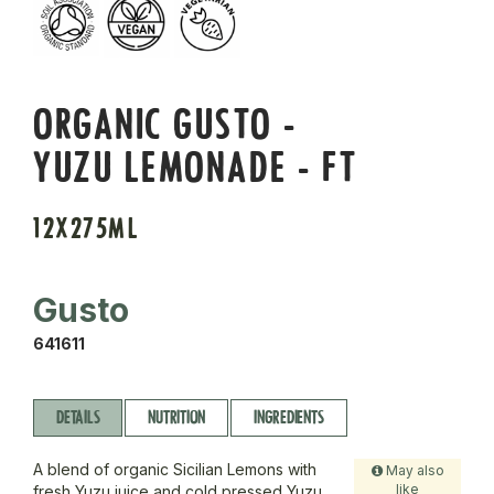
ORGANIC GUSTO -
YUZU LEMONADE - FT
12X275ML
Gusto
641611
DETAILS
NUTRITION
INGREDIENTS
A blend of organic Sicilian Lemons with
May also
like
fresh Yuzu juice and cold pressed Yuzu