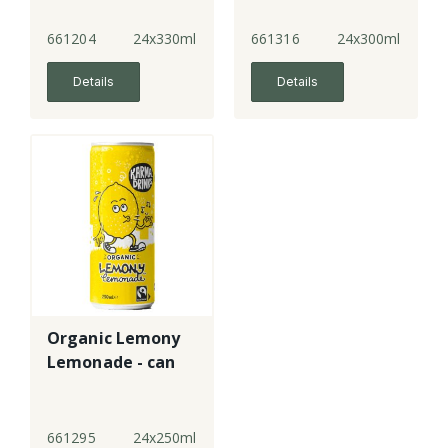
661204
24x330ml
661316
24x300ml
Details
Details
Organic Lemony
Lemonade - can
661295
24x250ml