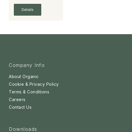
Details
Company Info
About Organic
Cookie & Privacy Policy
Terms & Conditions
Careers
Contact Us
Downloads