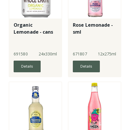
Organic
Rose Lemonade -
Lemonade - cans
sml
691580
24x330ml
671807
12x275ml
Details
Details