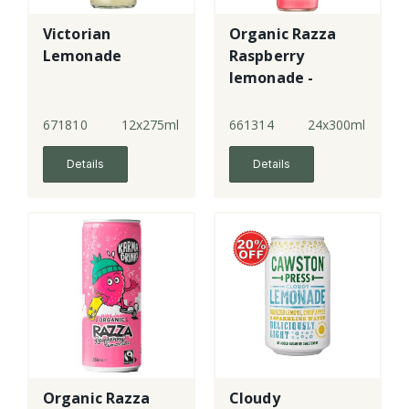
Victorian
Organic Razza
Lemonade
Raspberry
lemonade -
bottle
671810
12x275ml
661314
24x300ml
Details
Details
Organic Razza
Cloudy