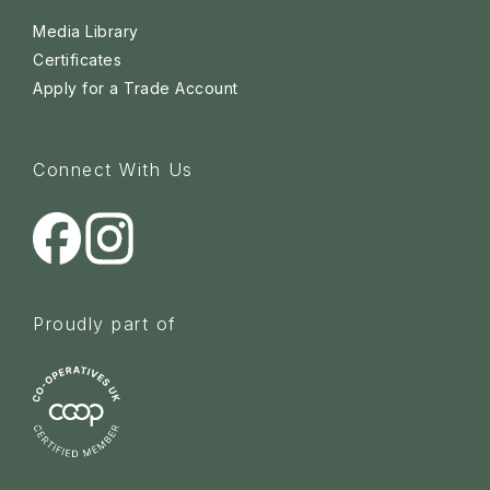
Media Library
Certificates
Apply for a Trade Account
Connect With Us
Proudly part of