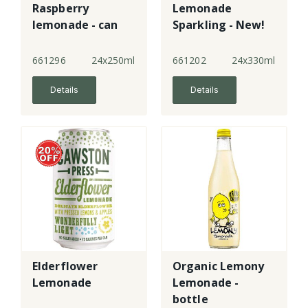
Raspberry
Lemonade
lemonade - can
Sparkling - New!
661296
24x250ml
661202
24x330ml
Details
Details
Elderflower
Organic Lemony
Lemonade
Lemonade -
bottle