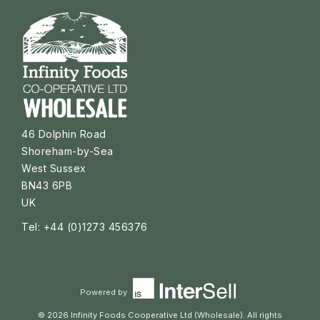
46 Dolphin Road
Shoreham-by-Sea
West Sussex
BN43 6PB
UK
Tel: +44 (0)1273 456376
Powered by
© 2026 Infinity Foods Cooperative Ltd (Wholesale). All rights