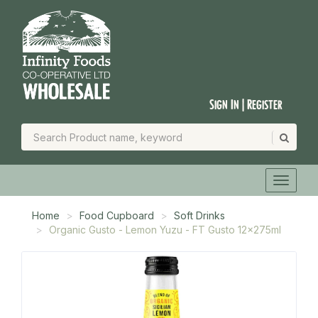
Sign In | Register
Home
Food Cupboard
Soft Drinks
Organic Gusto - Lemon Yuzu - FT Gusto 12x275ml