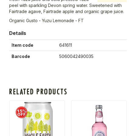
peel with sparkling Devon spring water. Sweetened with
Fairtrade agave, Fairtrade apple and organic grape juice.
Organic Gusto - Yuzu Lemonade - FT
Details
Item code
641611
Barcode
5060042490035
RELATED PRODUCTS