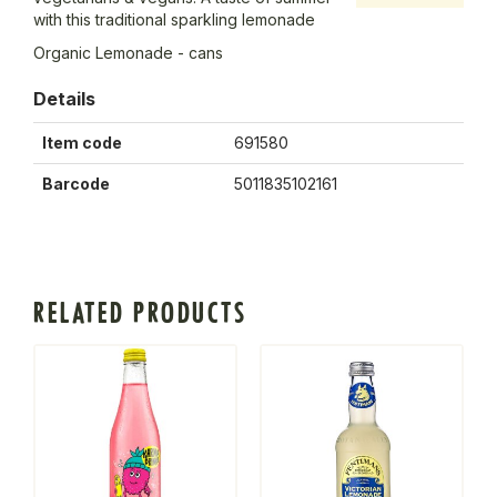
with this traditional sparkling lemonade
Organic Lemonade - cans
Details
Item code
691580
Barcode
5011835102161
RELATED PRODUCTS