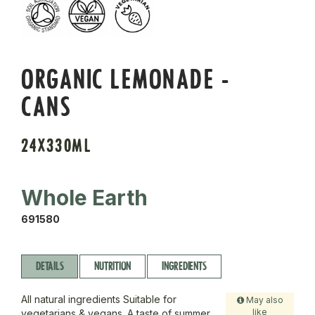
ORGANIC LEMONADE -
CANS
24X330ML
Whole Earth
691580
DETAILS
NUTRITION
INGREDIENTS
All natural ingredients Suitable for
May also
like
vegetarians & vegans. A taste of summer