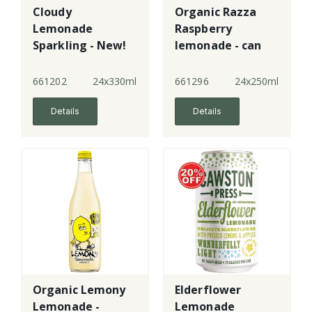
Cloudy
Organic Razza
Lemonade
Raspberry
Sparkling - New!
lemonade - can
661202
24x330ml
661296
24x250ml
Details
Details
Organic Lemony
Elderflower
Lemonade -
Lemonade