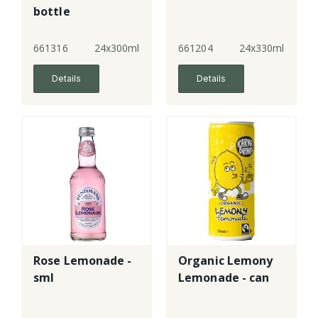
bottle
661316
24x300ml
661204
24x330ml
Details
Details
Rose Lemonade -
Organic Lemony
sml
Lemonade - can