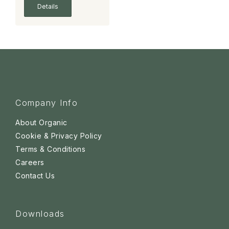
Details
Company Info
About Organic
Cookie & Privacy Policy
Terms & Conditions
Careers
Contact Us
Downloads