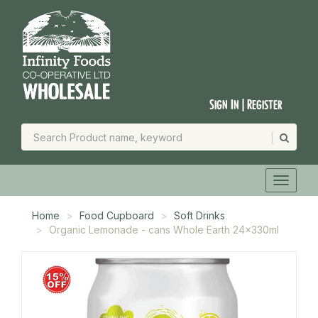
Sign In | Register
Home
Food Cupboard
Soft Drinks
Organic Lemonade - cans Whole Earth 24x330ml