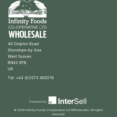
46 Dolphin Road
Shoreham-by-Sea
West Sussex
BN43 6PB
UK
Tel: +44 (0)1273 456376
Powered by
© 2026 Infinity Foods Cooperative Ltd (Wholesale). All rights
reserved.