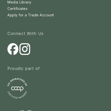
Media Library
Certificates
Apply for a Trade Account
Connect With Us
Proudly part of