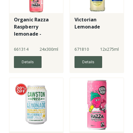
Organic Razza
Victorian
Raspberry
Lemonade
lemonade -
bottle
661314
24x300ml
671810
12x275ml
Details
Details