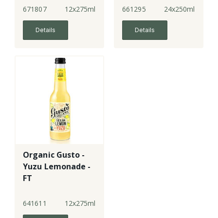
671807
12x275ml
661295
24x250ml
Details
Details
Organic Gusto -
Yuzu Lemonade -
FT
641611
12x275ml