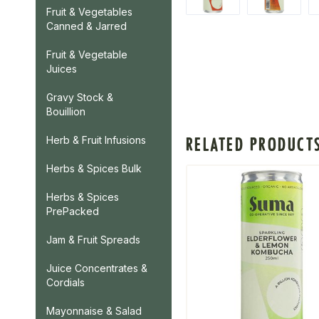
Fruit & Vegetables
Canned & Jarred
Fruit & Vegetable
Juices
Gravy Stock &
Bouillion
RELATED PRODUCT
Herb & Fruit Infusions
Herbs & Spices Bulk
Herbs & Spices
PrePacked
Jam & Fruit Spreads
Juice Concentrates &
Cordials
Mayonnaise & Salad