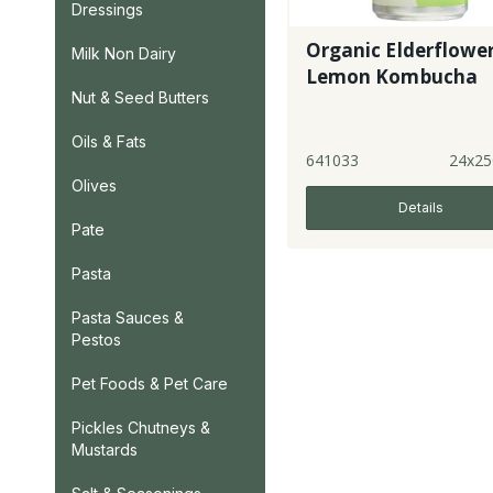
Dressings
Organic Elderflowe
Milk Non Dairy
Lemon Kombucha
Nut & Seed Butters
Oils & Fats
641033
24x25
Olives
Details
Pate
Pasta
Pasta Sauces &
Pestos
Pet Foods & Pet Care
Pickles Chutneys &
Mustards