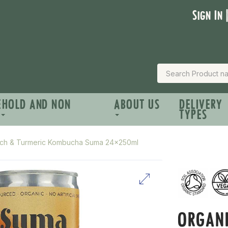
Sign In 
EHOLD AND NON
ABOUT US
DELIVERY
TYPES
ach & Turmeric Kombucha Suma 24x250ml
ORGANI