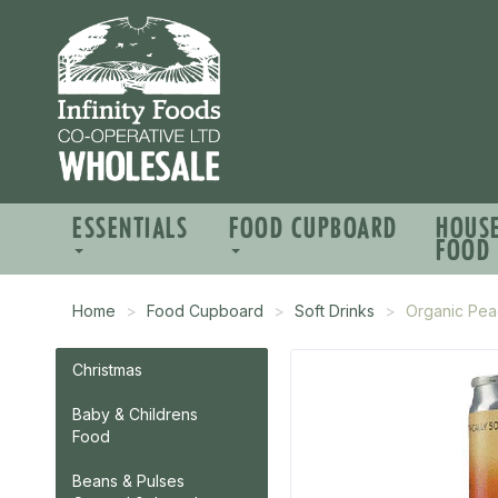
ESSENTIALS
FOOD CUPBOARD
HOUS
FOOD
Home
Food Cupboard
Soft Drinks
Organic Pe
Christmas
Baby & Childrens
Food
Beans & Pulses