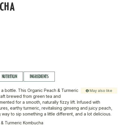
CHA
L
NUTRITION
INGREDIENTS
 a bottle. This Organic Peach & Turmeric
May also like
raft brewed from green tea and
rmented for a smooth, naturally fizzy lift. Infused with
es, earthy turmeric, revitalising ginseng and juicy peach,
g way to sip something a little different, and a lot delicious.
 & Turmeric Kombucha