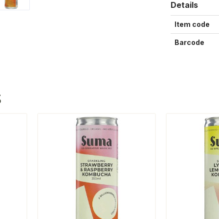
Details
Item code
Barcode
S