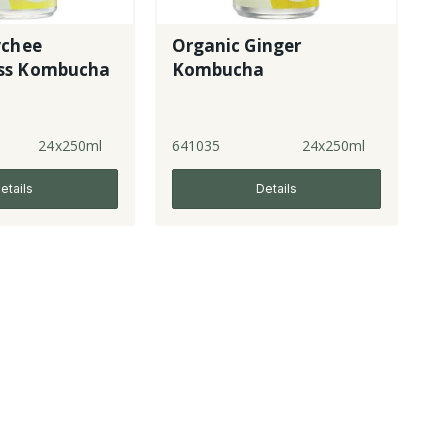
ychee
Organic Ginger
ss Kombucha
Kombucha
24x250ml
641035
24x250ml
etails
Details