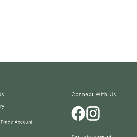
ds
Connect With Us
ry
a Trade Account