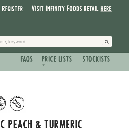
Visit Infinity Foods retail
here
| Register
FAQS
PRICE LISTS
STOCKISTS
C PEACH & TURMERIC