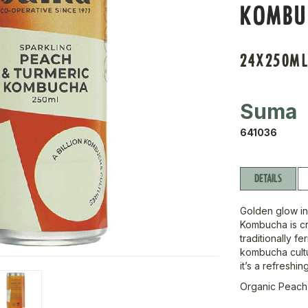
KOMBU
24X250M
Suma
641036
DETAILS
Golden glow in
Kombucha is c
traditionally fe
kombucha cultur
it’s a refreshin
Organic Peach