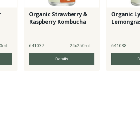
r
Organic Strawberry &
Organic L
Raspberry Kombucha
Lemongra
0ml
641037
24x250ml
641038
Details
D