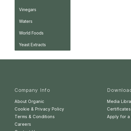
Vinegars
Waters
World Foods
Yeast Extracts
Company Info
Downloa
About Organic
Media Libra
Cookie & Privacy Policy
Certificates
Terms & Conditions
Apply for 
Careers