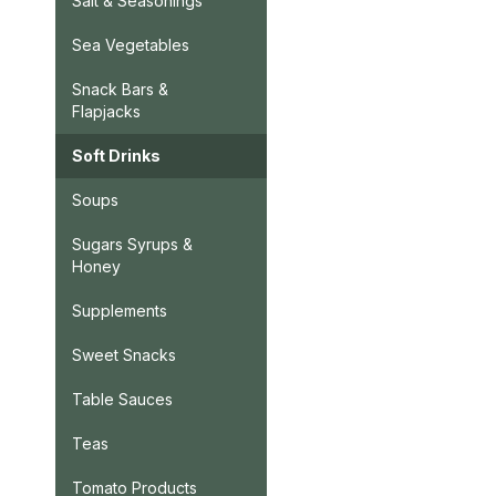
Salt & Seasonings
Sea Vegetables
Snack Bars &
Flapjacks
Soft Drinks
Soups
Sugars Syrups &
Honey
Supplements
Sweet Snacks
Table Sauces
Teas
Tomato Products