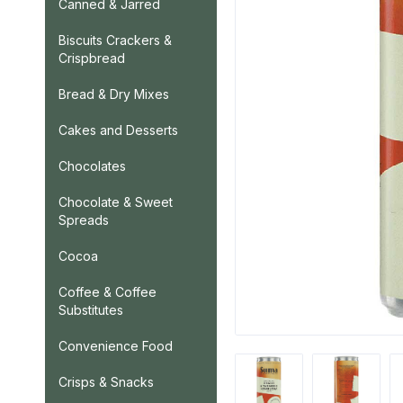
Canned & Jarred
Biscuits Crackers &
Crispbread
Bread & Dry Mixes
Cakes and Desserts
Chocolates
Chocolate & Sweet
Spreads
Cocoa
Coffee & Coffee
Substitutes
Convenience Food
Crisps & Snacks