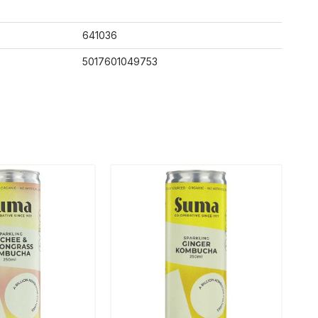
641036
5017601049753