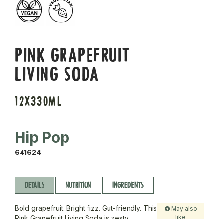
PINK GRAPEFRUIT
LIVING SODA
12X330ML
Hip Pop
641624
DETAILS
NUTRITION
INGREDIENTS
Bold grapefruit. Bright fizz. Gut-friendly. This
May also
like
Pink Grapefruit Living Soda is zesty,