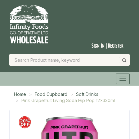
Sign In | Register
Home
Food Cupboard
Soft Drinks
Pink Grapefruit Living Soda Hip Pop 12x330ml