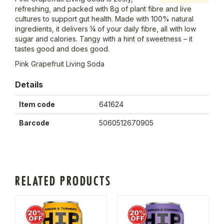
refreshing, and packed with 8g of plant fibre and live
cultures to support gut health. Made with 100% natural
ingredients, it delivers ¼ of your daily fibre, all with low
sugar and calories. Tangy with a hint of sweetness – it
tastes good and does good.
Pink Grapefruit Living Soda
Details
Item code
641624
Barcode
5060512670905
RELATED PRODUCTS