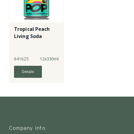
Tropical Peach
Living Soda
641625
12x330ml
Details
Company Info