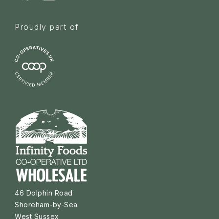
Proudly part of
46 Dolphin Road
Shoreham-by-Sea
West Sussex