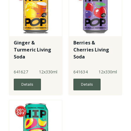
Ginger &
Berries &
Turmeric Living
Cherries Living
Soda
Soda
641627
12x330ml
641634
12x330ml
Details
Details