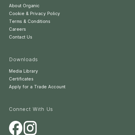
About Organic
Cookie & Privacy Policy
Terms & Conditions
Careers
Contact Us
Downloads
Media Library
Certificates
Apply for a Trade Account
Connect With Us