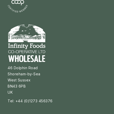
46 Dolphin Road
Shoreham-by-Sea
West Sussex
BN43 6PB
UK
Tel: +44 (0)1273 456376