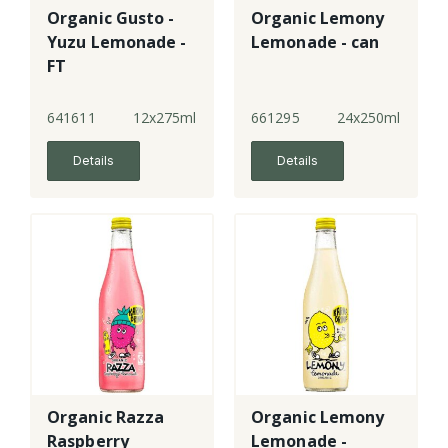
Organic Gusto -
Organic Lemony
Yuzu Lemonade -
Lemonade - can
FT
641611
12x275ml
661295
24x250ml
Details
Details
Organic Razza
Organic Lemony
Raspberry
Lemonade -