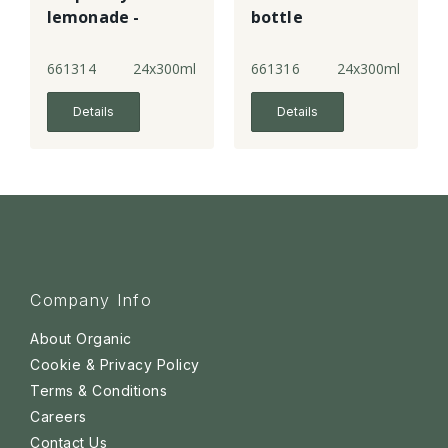
lemonade -
bottle
bottle
661314
24x300ml
661316
24x300ml
Details
Details
Company Info
About Organic
Cookie & Privacy Policy
Terms & Conditions
Careers
Contact Us