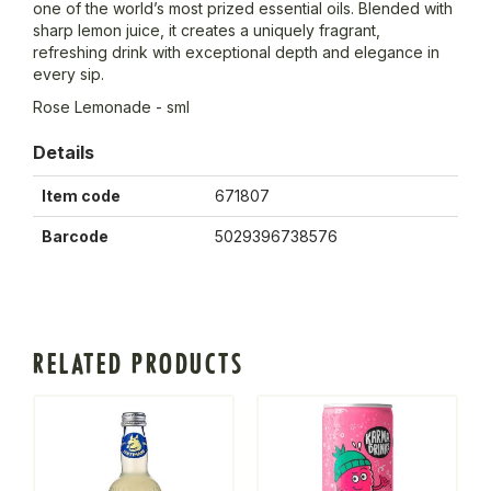
one of the world’s most prized essential oils. Blended with
sharp lemon juice, it creates a uniquely fragrant,
refreshing drink with exceptional depth and elegance in
every sip.
Rose Lemonade - sml
Details
Item code
671807
Barcode
5029396738576
RELATED PRODUCTS