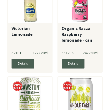
Victorian
Organic Razza
Lemonade
Raspberry
lemonade - can
671810
12x275ml
661296
24x250ml
Details
Details