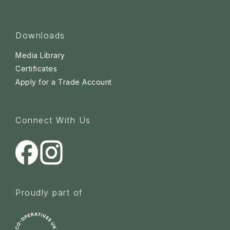
Downloads
Media Library
Certificates
Apply for a Trade Account
Connect With Us
Proudly part of