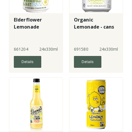
Elderflower
Organic
Lemonade
Lemonade - cans
661204
24x330ml
691580
24x330ml
Details
Details