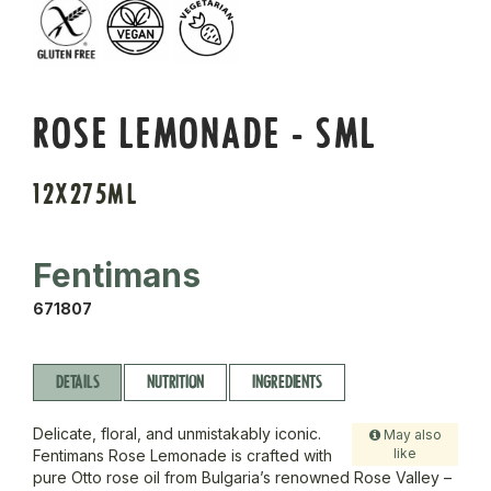
ROSE LEMONADE - SML
12X275ML
Fentimans
671807
DETAILS
NUTRITION
INGREDIENTS
Delicate, floral, and unmistakably iconic.
May also
like
Fentimans Rose Lemonade is crafted with
pure Otto rose oil from Bulgaria’s renowned Rose Valley –