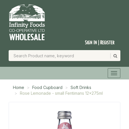
Sign In | Register
Home
Food Cupboard
Soft Drinks
Rose Lemonade - small Fentimans 12x275ml