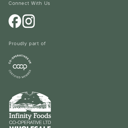
Connect With Us
Proudly part of