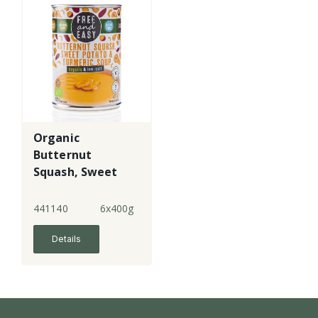
Organic
Butternut
Squash, Sweet
Potato &
Turmeric Soup -
441140
6x400g
LS
Details