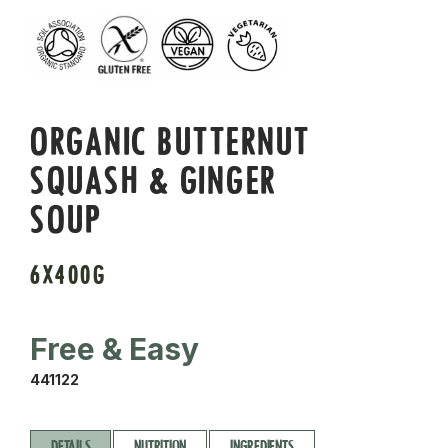
ORGANIC BUTTERNUT
SQUASH & GINGER
SOUP
6X400G
Free & Easy
441122
DETAILS
NUTRITION
INGREDIENTS