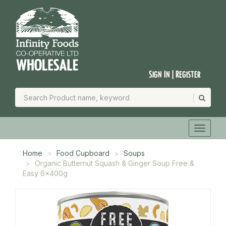
Sign In | Register
Home
Food Cupboard
Soups
Organic Butternut Squash & Ginger Soup Free &
Easy 6x400g