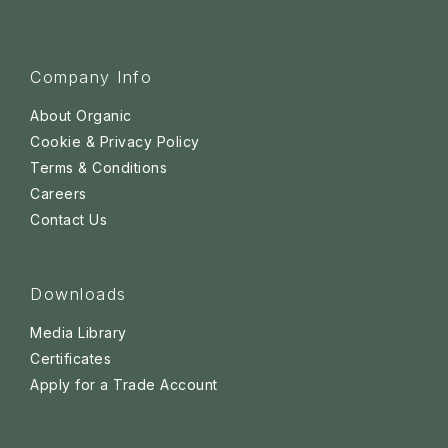
Company Info
About Organic
Cookie & Privacy Policy
Terms & Conditions
Careers
Contact Us
Downloads
Media Library
Certificates
Apply for a Trade Account