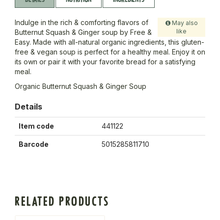
Indulge in the rich & comforting flavors of
May also
like
Butternut Squash & Ginger soup by Free &
Easy. Made with all-natural organic ingredients, this gluten-
free & vegan soup is perfect for a healthy meal. Enjoy it on
its own or pair it with your favorite bread for a satisfying
meal.
Organic Butternut Squash & Ginger Soup
Details
Item code
441122
Barcode
5015285811710
RELATED PRODUCTS