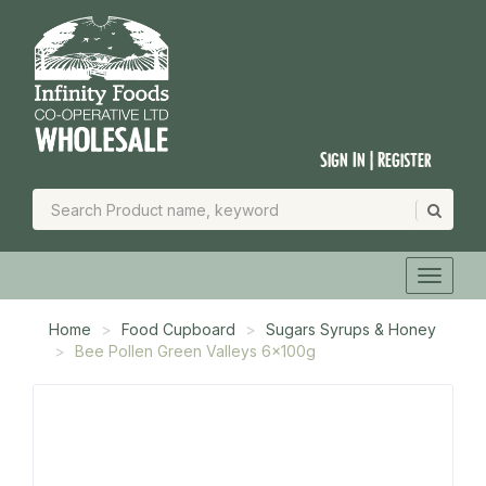
Sign In | Register
Home
Food Cupboard
Sugars Syrups & Honey
Bee Pollen Green Valleys 6x100g