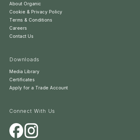
About Organic
Cookie & Privacy Policy
Terms & Conditions
Careers
Contact Us
Downloads
Media Library
Certificates
Apply for a Trade Account
Connect With Us