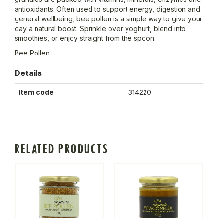
antioxidants. Often used to support energy, digestion and
general wellbeing, bee pollen is a simple way to give your
day a natural boost. Sprinkle over yoghurt, blend into
smoothies, or enjoy straight from the spoon.
Bee Pollen
Details
Item code
314220
RELATED PRODUCTS