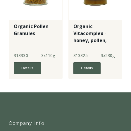
Organic Pollen
Organic
Granules
Vitacomplex -
honey, pollen,
royal jelly &
propolis
313330
3x110g
313325
3x230g
Details
Details
Company Info