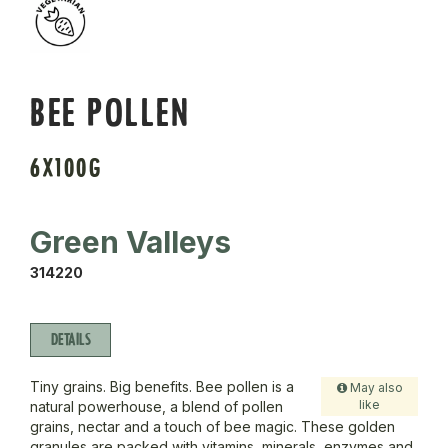
BEE POLLEN
6X100G
Green Valleys
314220
DETAILS
Tiny grains. Big benefits. Bee pollen is a
May also
like
natural powerhouse, a blend of pollen
grains, nectar and a touch of bee magic. These golden
granules are packed with vitamins, minerals, enzymes and