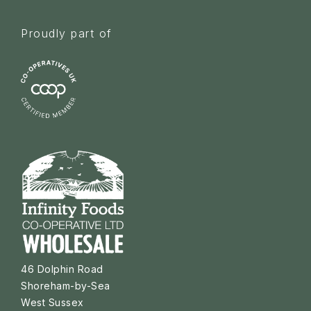
Proudly part of
46 Dolphin Road
Shoreham-by-Sea
West Sussex