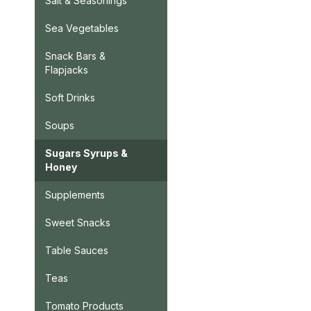
Salt & Seasonings
Sea Vegetables
Snack Bars &
Flapjacks
Soft Drinks
Soups
Sugars Syrups &
Honey
Supplements
Sweet Snacks
Table Sauces
Teas
Tomato Products