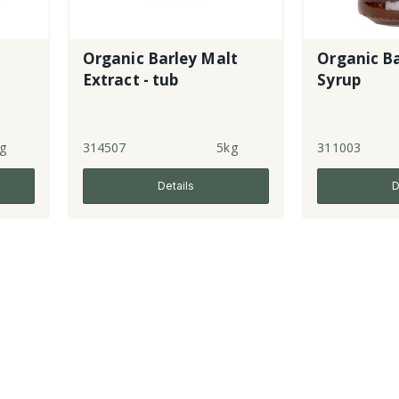
Organic Barley Malt
Organic Ba
Extract - tub
Syrup
g
314507
5kg
311003
Details
D