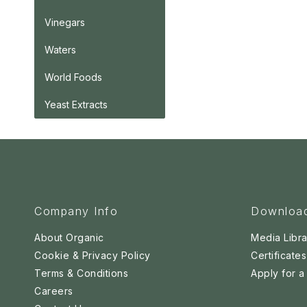
Vinegars
Waters
World Foods
Yeast Extracts
Company Info
Downloa
About Organic
Media Libra
Cookie & Privacy Policy
Certificates
Terms & Conditions
Apply for 
Careers