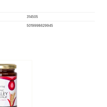
314505
5019998629945