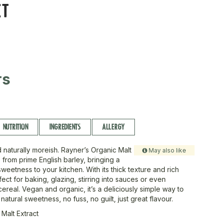
CT
rs
NUTRITION
INGREDIENTS
ALLERGY
d naturally moreish. Rayner’s Organic Malt
May also like
 from prime English barley, bringing a
eetness to your kitchen. With its thick texture and rich
erfect for baking, glazing, stirring into sauces or even
cereal. Vegan and organic, it’s a deliciously simple way to
natural sweetness, no fuss, no guilt, just great flavour.
 Malt Extract