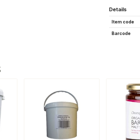
Details
Item code
Barcode
S