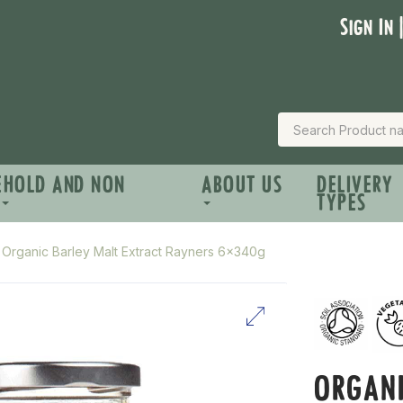
Sign In 
EHOLD AND NON
ABOUT US
DELIVERY
TYPES
Organic Barley Malt Extract Rayners 6x340g
ORGANI