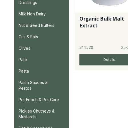
Dressings
Milk Non Dairy
Organic Bulk Malt
Extract
Nut & Seed Butters
Oils & Fats
311520
25k
Olives
Pate
Details
Pasta
Pasta Sauces &
Pestos
Pet Foods & Pet Care
Pickles Chutneys &
Mustards