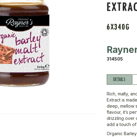
EXTRA
6X340G
Rayne
314505
DETAILS
Rich, malty, an
Extract is made
deep, mellow sw
flavour, it’s p
drizzling over 
add a touch of 
Organic Barley