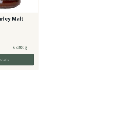
rley Malt
6x300g
etails