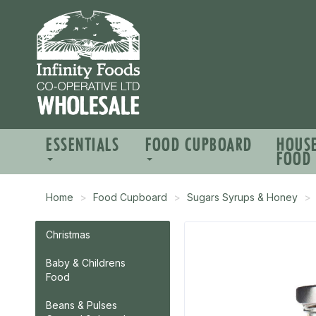
ESSENTIALS
FOOD CUPBOARD
HOUS
FOOD
Home
Food Cupboard
Sugars Syrups & Honey
Christmas
Baby & Childrens
Food
Beans & Pulses