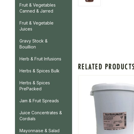
Fruit & Vegetables
Canned & Jarred
Fruit & Vegetable
Juices
Gravy Stock &
Bouillion
Herb & Fruit Infusions
RELATED PRODUCT
Herbs & Spices Bulk
Herbs & Spices
PrePacked
Jam & Fruit Spreads
Juice Concentrates &
Cordials
Mayonnaise & Salad