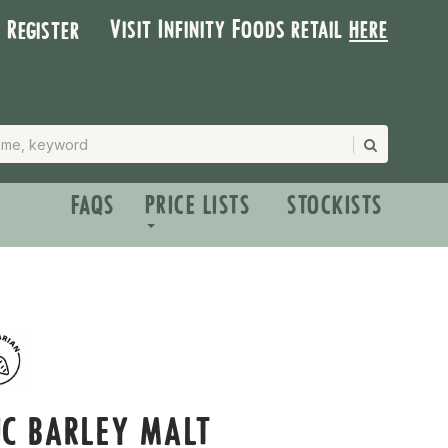
Visit Infinity Foods retail
here
| Register
FAQS
PRICE LISTS
STOCKISTS
C BARLEY MALT