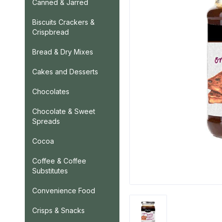
Canned & Jarred
Biscuits Crackers &
Crispbread
Bread & Dry Mixes
Cakes and Desserts
Chocolates
Chocolate & Sweet
Spreads
Cocoa
Coffee & Coffee
Substitutes
Convenience Food
Crisps & Snacks