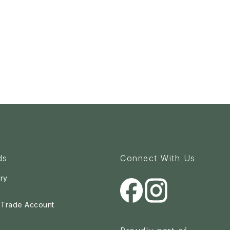
ds
Connect With Us
ry
a Trade Account