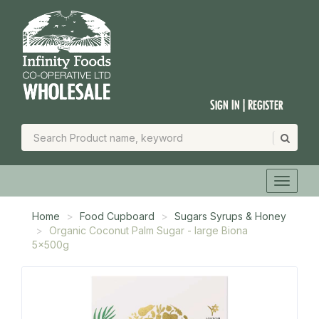
Sign In | Register
Home
Food Cupboard
Sugars Syrups & Honey
Organic Coconut Palm Sugar - large Biona
5x500g