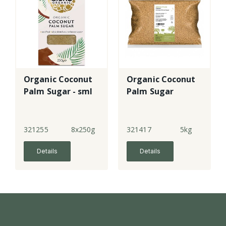
Organic Coconut
Organic Coconut
Palm Sugar - sml
Palm Sugar
321255
8x250g
321417
5kg
Details
Details