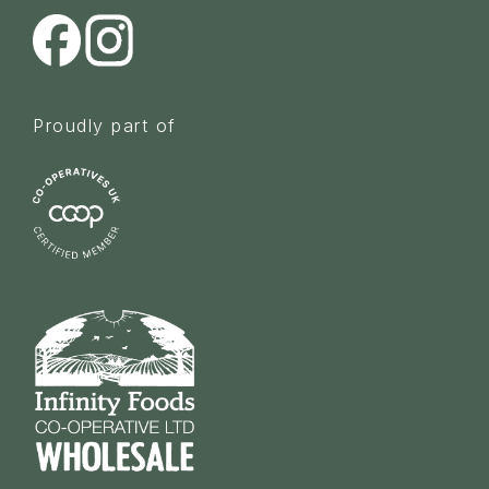
Proudly part of