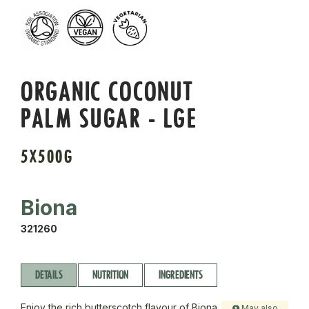
ORGANIC COCONUT
PALM SUGAR - LGE
5X500G
Biona
321260
DETAILS
NUTRITION
INGREDIENTS
Enjoy the rich butterscotch flavour of Biona
May also