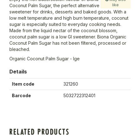
like
Coconut Palm Sugar, the perfect alternative
sweetener for drinks, desserts and baked goods. With a
low melt temperature and high burn temperature, coconut
sugar is especially suited to everyday cooking needs.
Made from the liquid nectar of the coconut blossom,
coconut palm sugar is a low GI sweetener. Biona Organic
Coconut Palm Sugar has not been filtered, processed or
bleached.
Organic Coconut Palm Sugar - lge
Details
Item code
321260
Barcode
5032722312401
RELATED PRODUCTS