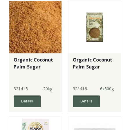
Organic Coconut
Organic Coconut
Palm Sugar
Palm Sugar
321415
20kg
321418
6x500g
Details
Details