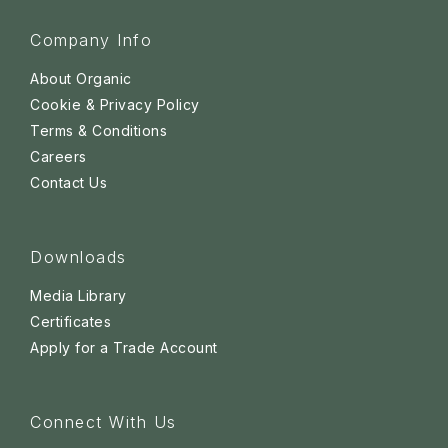
Company Info
About Organic
Cookie & Privacy Policy
Terms & Conditions
Careers
Contact Us
Downloads
Media Library
Certificates
Apply for a Trade Account
Connect With Us