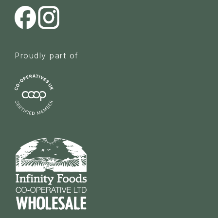
Proudly part of