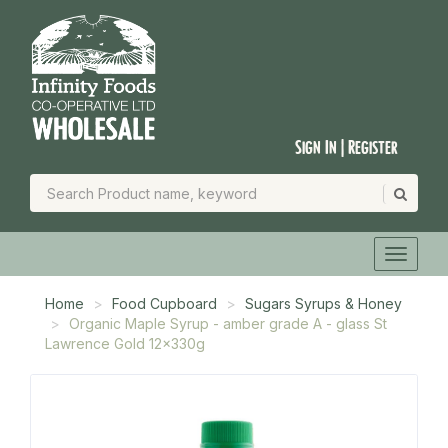
Sign In | Register
Home
Food Cupboard
Sugars Syrups & Honey
Organic Maple Syrup - amber grade A - glass St
Lawrence Gold 12x330g