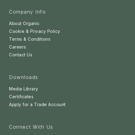
Company Info
About Organic
Cookie & Privacy Policy
Terms & Conditions
Careers
Contact Us
Downloads
Media Library
Certificates
Apply for a Trade Account
Connect With Us