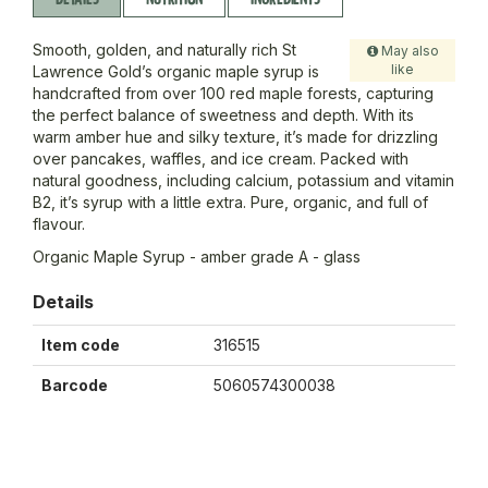
Smooth, golden, and naturally rich St
May also
like
Lawrence Gold’s organic maple syrup is
handcrafted from over 100 red maple forests, capturing
the perfect balance of sweetness and depth. With its
warm amber hue and silky texture, it’s made for drizzling
over pancakes, waffles, and ice cream. Packed with
natural goodness, including calcium, potassium and vitamin
B2, it’s syrup with a little extra. Pure, organic, and full of
flavour.
Organic Maple Syrup - amber grade A - glass
Details
Item code
316515
Barcode
5060574300038