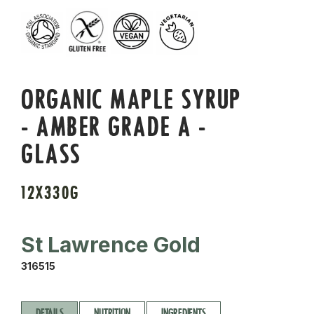
ORGANIC MAPLE SYRUP
- AMBER GRADE A -
GLASS
12X330G
St Lawrence Gold
316515
DETAILS
NUTRITION
INGREDIENTS