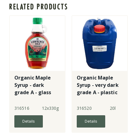
RELATED PRODUCTS
Organic Maple
Organic Maple
Syrup - dark
Syrup - very dark
grade A - glass
grade A - plastic
pail
316516
12x330g
316520
20l
Details
Details