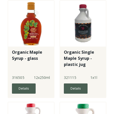
Organic Maple
Organic Single
Syrup - glass
Maple Syrup -
plastic jug
316505
12x250ml
321115
1x1l
Details
Details