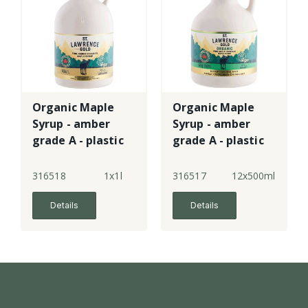
Organic Maple
Organic Maple
Syrup - amber
Syrup - amber
grade A - plastic
grade A - plastic
jug
jug
316518
1x1l
316517
12x500ml
Details
Details