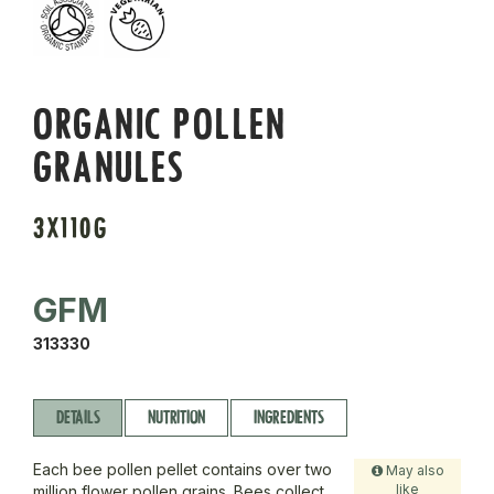
ORGANIC POLLEN
GRANULES
3X110G
GFM
313330
DETAILS
NUTRITION
INGREDIENTS
Each bee pollen pellet contains over two
May also
like
million flower pollen grains. Bees collect