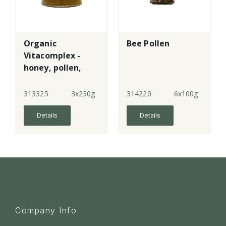
Organic
Bee Pollen
Vitacomplex -
honey, pollen,
royal jelly &
propolis
313325
3x230g
314220
6x100g
Details
Details
Company Info