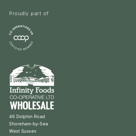
Proudly part of
46 Dolphin Road
Shoreham-by-Sea
West Sussex