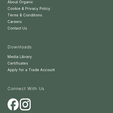
About Organic
Cookie & Privacy Policy
Terms & Conditions
Careers
Contact Us
Downloads
Media Library
Certificates
Apply for a Trade Account
Connect With Us