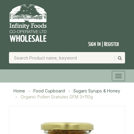
Sign In | Register
Home
Food Cupboard
Sugars Syrups & Honey
Organic Pollen Granules GFM 3x110g