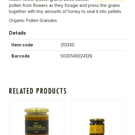
pollen from flowers as they forage and press the grains
together with tiny amounts of honey to seal it into pellets.
Organic Pollen Granules
Details
Item code
313330
Barcode
5030149024129
RELATED PRODUCTS