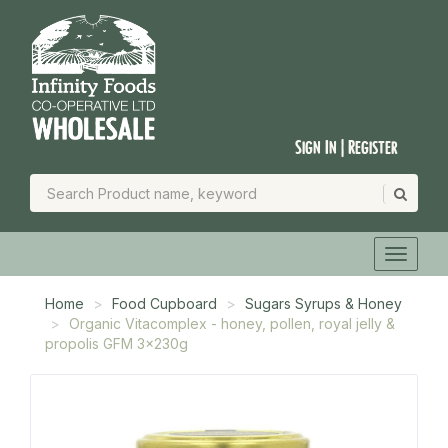
Sign In | Register
Home
Food Cupboard
Sugars Syrups & Honey
Organic Vitacomplex - honey, pollen, royal jelly &
propolis GFM 3x230g