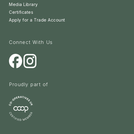
Media Library
Certificates
Apply for a Trade Account
Connect With Us
Proudly part of