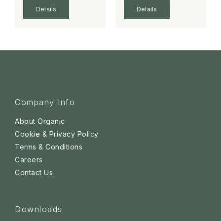
Details
Details
Company Info
About Organic
Cookie & Privacy Policy
Terms & Conditions
Careers
Contact Us
Downloads