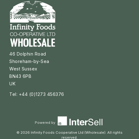
46 Dolphin Road
Shoreham-by-Sea
West Sussex
BN43 6PB
UK
Tel: +44 (0)1273 456376
Powered by
© 2026 Infinity Foods Cooperative Ltd (Wholesale). All rights
reserved.