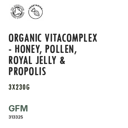
ORGANIC VITACOMPLEX
- HONEY, POLLEN,
ROYAL JELLY &
PROPOLIS
3X230G
GFM
313325