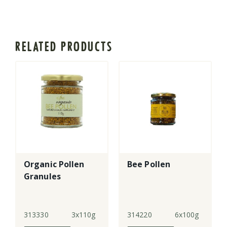
RELATED PRODUCTS
Organic Pollen
Bee Pollen
Granules
313330
3x110g
314220
6x100g