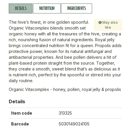
DETAILS
NUTRITION
INGREDIENTS
The hive’s finest, in one golden spoonful.
May also
like
Organic Vitacomplex blends smooth set
organic honey with all the treasures of the hive, creating a
rich, nourishing fusion of natural ingredients. Royal jelly
brings concentrated nutrition fit for a queen. Propolis adds
protective power, known for its natural antifungal and
antibacterial properties. And bee pollen delivers a hit of
plant-based protein straight from the source. Together,
they create a smooth, sweet blend that’s as delicious as it
is nutrient-rich, perfect by the spoonful or stirred into your
daily routine.
Organic Vitacomplex - honey, pollen, royal jelly & propolis
Details
Item code
313325
Barcode
5030149024105