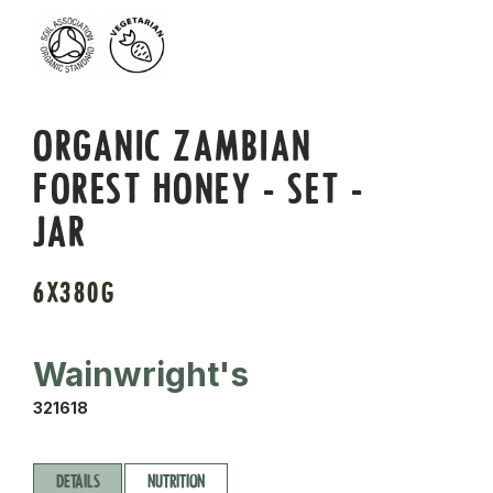
ORGANIC ZAMBIAN
FOREST HONEY - SET -
JAR
6X380G
Wainwright's
321618
DETAILS
NUTRITION