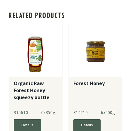
RELATED PRODUCTS
Organic Raw
Forest Honey
Forest Honey -
squeezy bottle
315610
6x350g
314210
6x400g
Details
Details