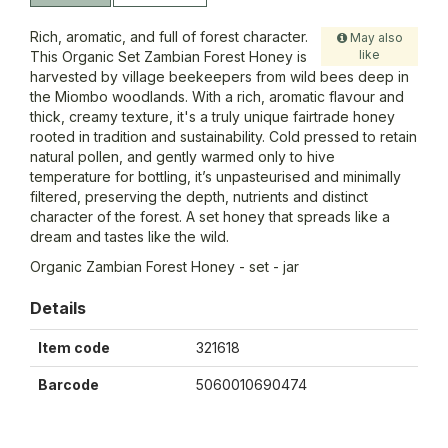
Rich, aromatic, and full of forest character.
May also
like
This Organic Set Zambian Forest Honey is
harvested by village beekeepers from wild bees deep in
the Miombo woodlands. With a rich, aromatic flavour and
thick, creamy texture, it's a truly unique fairtrade honey
rooted in tradition and sustainability. Cold pressed to retain
natural pollen, and gently warmed only to hive
temperature for bottling, it’s unpasteurised and minimally
filtered, preserving the depth, nutrients and distinct
character of the forest. A set honey that spreads like a
dream and tastes like the wild.
Organic Zambian Forest Honey - set - jar
Details
Item code
321618
Barcode
5060010690474