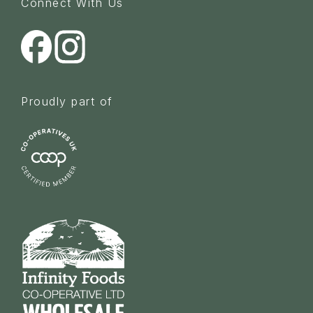
Connect With Us
Proudly part of