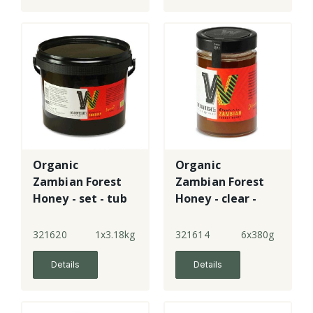
Organic
Organic
Zambian Forest
Zambian Forest
Honey - set - tub
Honey - clear -
jar
321620
1x3.18kg
321614
6x380g
Details
Details