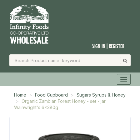
Sign In | Register
Home
Food Cupboard
Sugars Syrups & Honey
Organic Zambian Forest Honey - set - jar
Wainwright's 6x380g