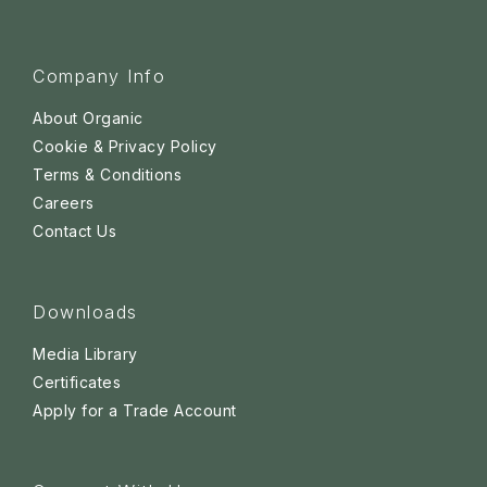
Company Info
About Organic
Cookie & Privacy Policy
Terms & Conditions
Careers
Contact Us
Downloads
Media Library
Certificates
Apply for a Trade Account