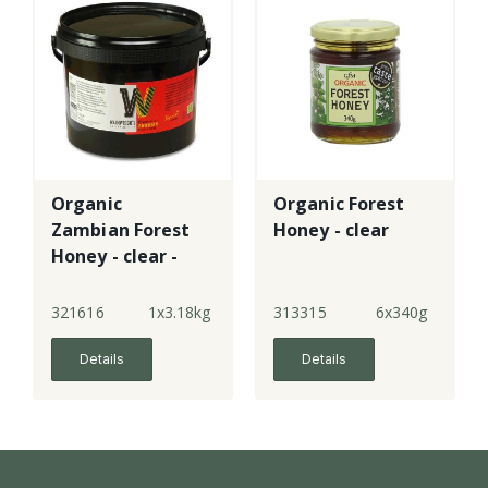
Organic
Organic Forest
Zambian Forest
Honey - clear
Honey - clear -
tub
321616
1x3.18kg
313315
6x340g
Details
Details